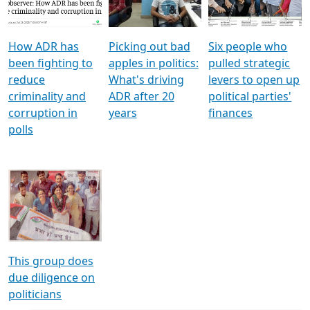
Voters
reforms
electoral bonds
How ADR has
Picking out bad
Six people who
been fighting to
apples in politics:
pulled strategic
reduce
What's driving
levers to open up
criminality and
ADR after 20
political parties'
corruption in
years
finances
polls