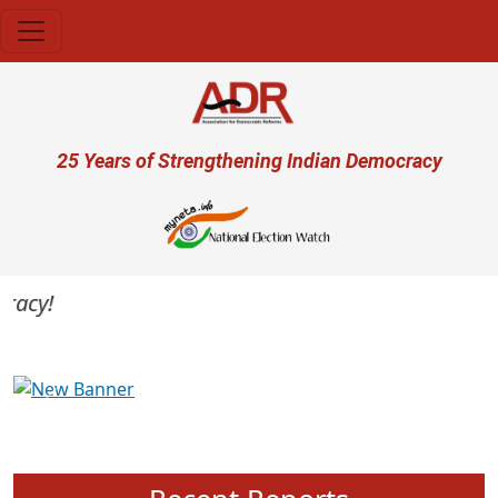
Skip to main content
User account menu
25 Years of Strengthening Indian Democracy
acy!
Previous
Next