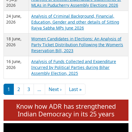
Expansion on 01st June 2026
27 July,
Analysis of Current Chief Ministers from 28
2026
State Assemblies and 3 Union Territories of
India: July 2026
6 July,
Analysis of Election Expenditure Statements of
2026
MLAs in Puducherry Assembly Elections 2026
24 June,
Analysis of Criminal Background, Financial,
2026
Education, Gender and other details of Sitting
Rajya Sabha MPs June 2026
18 June,
Women Candidates in Elections: An Analysis of
2026
Party Ticket Distribution Following the Women’s
Reservation Bill, 2023
16 June,
Analysis of Funds Collected and Expenditure
2026
Incurred by Political Parties during Bihar
Assembly Election, 2025
Pagination
Next page
Last page
1
2
3
…
Next ›
Last »