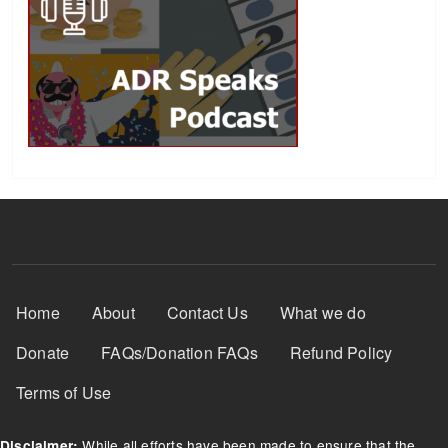
Footer Menu
Home
About
Contact Us
What we do