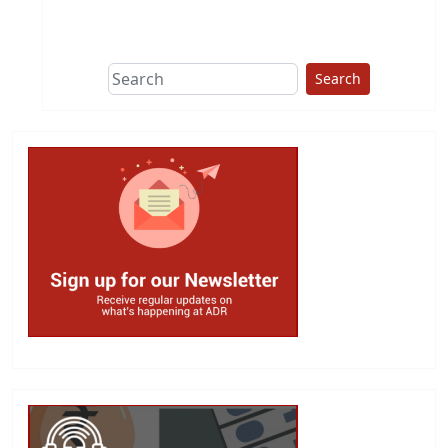
This group does
due diligence on
politicians
Search