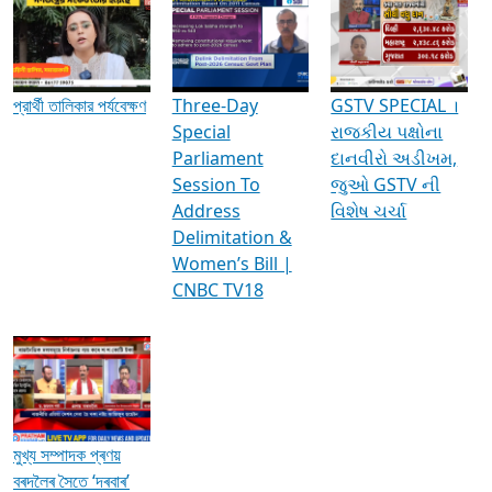
Media Interviews & Discussions
প্রার্থী তালিকার পর্যবেক্ষণ
Three-Day
GSTV SPECIAL ।
Special
રાજકીય પક્ષોના
Parliament
દાનવીરો અડીખમ,
Session To
જુઓ GSTV ની
Address
વિશેષ ચર્ચા
Delimitation &
Women’s Bill |
CNBC TV18