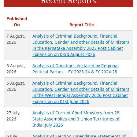
Recent Reports
Published
On
Report Title
7 August,
Analysis of Criminal Background, Financial,
2026
Education, Gender and other details of Ministers
in the Karnataka Assembly 2023 Post Cabinet
Expansion on 03rd August 2026
6 August,
Analysis of Donations declared by Regional
2026
Political Parties – FY 2023-24 & FY 2024-25
5 August,
Analysis of Criminal Background, Financial,
2026
Education, Gender and other details of Ministers
in the West Bengal Assembly 2026 Post Cabinet