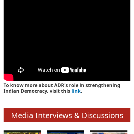
Know how ADR has strengthened
Indian Democracy in its 25 years
To know more about ADR's role in strengthening
Indian Democracy, visit this
link
.