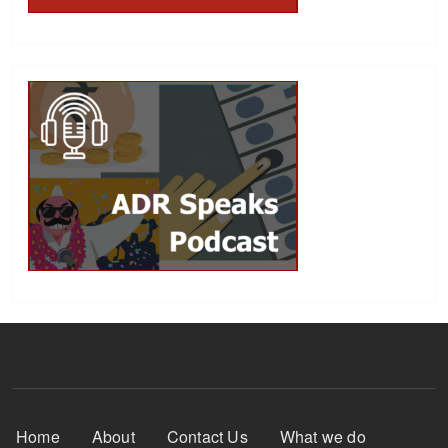
Footer Menu
Home
About
Contact Us
What we do