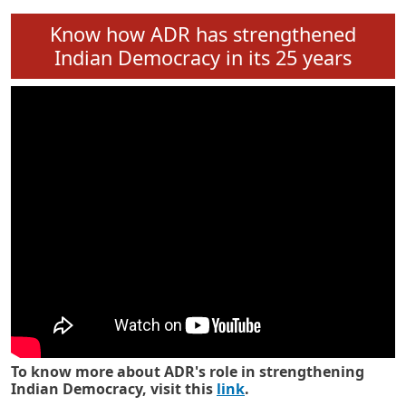
Know how ADR has strengthened
Indian Democracy in its 25 years
To know more about ADR's role in strengthening
Indian Democracy, visit this
link
.