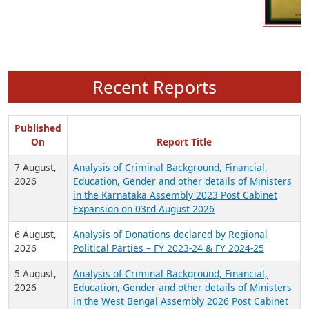
Recent Reports
Published
On
Report Title
7 August,
Analysis of Criminal Background, Financial,
2026
Education, Gender and other details of Ministers
in the Karnataka Assembly 2023 Post Cabinet
Expansion on 03rd August 2026
6 August,
Analysis of Donations declared by Regional
2026
Political Parties – FY 2023-24 & FY 2024-25
5 August,
Analysis of Criminal Background, Financial,
2026
Education, Gender and other details of Ministers
in the West Bengal Assembly 2026 Post Cabinet