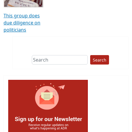
This group does
due diligence on
politicians
Search