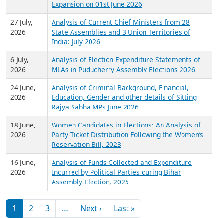
Expansion on 01st June 2026
27 July,
Analysis of Current Chief Ministers from 28
2026
State Assemblies and 3 Union Territories of
India: July 2026
6 July,
Analysis of Election Expenditure Statements of
2026
MLAs in Puducherry Assembly Elections 2026
24 June,
Analysis of Criminal Background, Financial,
2026
Education, Gender and other details of Sitting
Rajya Sabha MPs June 2026
18 June,
Women Candidates in Elections: An Analysis of
2026
Party Ticket Distribution Following the Women’s
Reservation Bill, 2023
16 June,
Analysis of Funds Collected and Expenditure
2026
Incurred by Political Parties during Bihar
Assembly Election, 2025
Pagination
Next page
Last page
1
2
3
…
Next ›
Last »