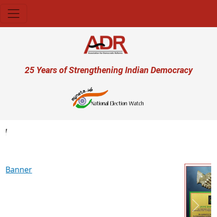
Skip to main content
User account menu
25 Years of Strengthening Indian Democracy
Previous
Next