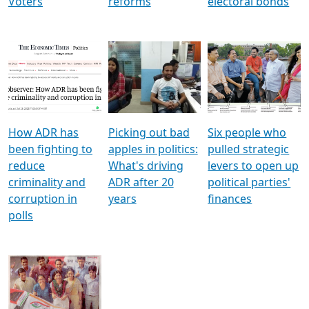
Voters
reforms
electoral bonds
How ADR has
Picking out bad
Six people who
been fighting to
apples in politics:
pulled strategic
reduce
What's driving
levers to open up
criminality and
ADR after 20
political parties'
corruption in
years
finances
polls