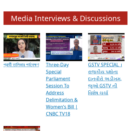
Media Interviews & Discussions
প্রার্থী তালিকার পর্যবেক্ষণ
Three-Day
GSTV SPECIAL ।
Special
રાજકીય પક્ષોના
Parliament
દાનવીરો અડીખમ,
Session To
જુઓ GSTV ની
Address
વિશેષ ચર્ચા
Delimitation &
Women’s Bill |
CNBC TV18