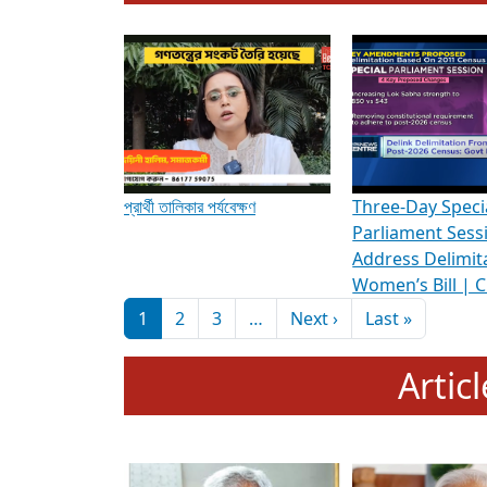
To know more about ADR's role in strengt
Media Int