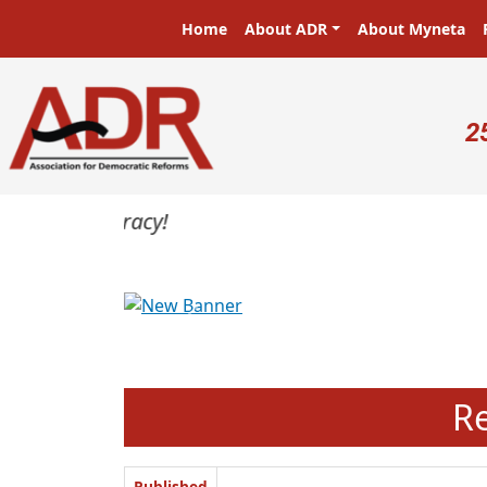
Skip to main content
Main navigation
Home
About ADR
About Myneta
U
2
Previous