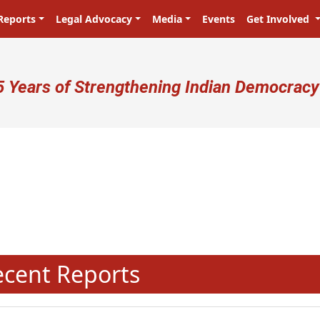
Reports
Legal Advocacy
Media
Events
Get Involved
ser account menu
5 Years of Strengthening Indian Democracy
प्रजा ही प्रभु है! Citizens are the ma
N