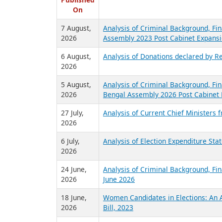
R
Published
On
7 August,
Analysis of Criminal Background, Fin
2026
Assembly 2023 Post Cabinet Expansi
6 August,
Analysis of Donations declared by Re
2026
5 August,
Analysis of Criminal Background, Fin