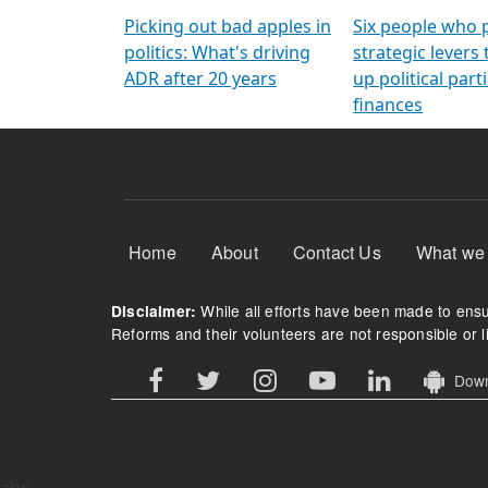
Arming Voters
democratic ref
Picking out bad apples in
Six people who 
politics: What's driving
strategic levers
ADR after 20 years
up political parti
finances