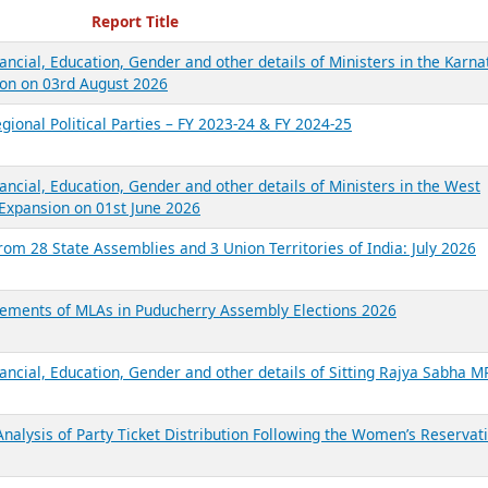
ecent Reports
Report Title
ancial, Education, Gender and other details of Ministers in the Karna
on on 03rd August 2026
gional Political Parties – FY 2023-24 & FY 2024-25
ancial, Education, Gender and other details of Ministers in the West