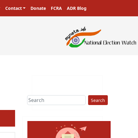
Contact
Donate
FCRA
ADR Blog
sters in a democracy!
Search
ext