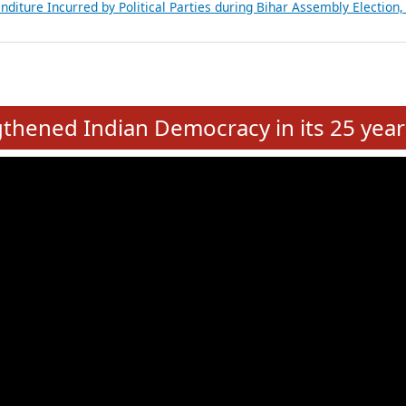
Expansion on 01st June 2026
from 28 State Assemblies and 3 Union Territories of India: July 2026
atements of MLAs in Puducherry Assembly Elections 2026
ancial, Education, Gender and other details of Sitting Rajya Sabha M
nalysis of Party Ticket Distribution Following the Women’s Reservat
nditure Incurred by Political Parties during Bihar Assembly Election
e
hened Indian Democracy in its 25 year