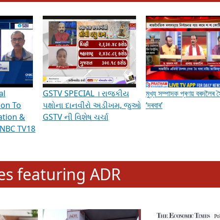
hening Indian Democracy, visit this
link
.
erviews & Discussions