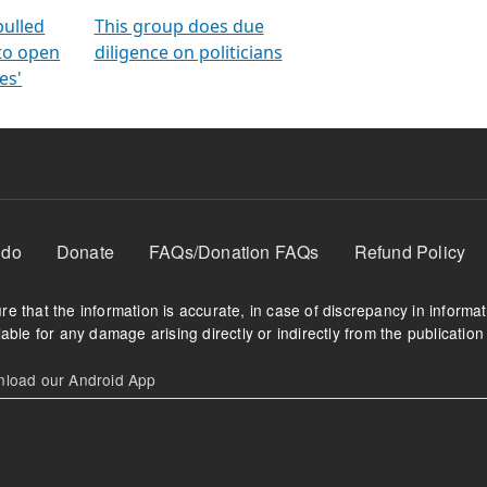
orms
electoral bonds
fighting to reduce
criminality and cor
in polls
pulled
This group does due
 to open
diligence on politicians
es'