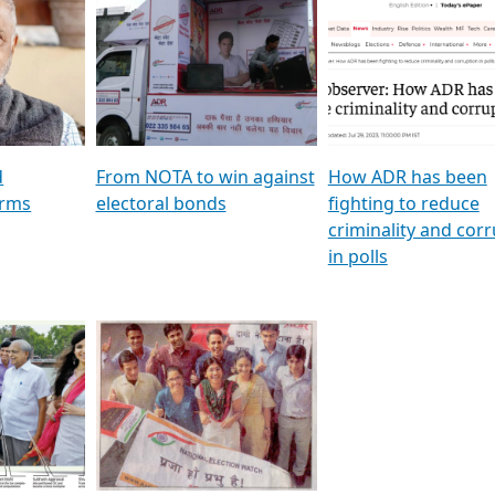
al
GSTV SPECIAL । રાજકીય
মুখ্য সম্পাদক প্ৰণয় বৰদলৈৰ 
ion To
પક્ષોના દાનવીરો અડીખમ, જુઓ
‘দৰবাৰ’
ation &
GSTV ની વિશેષ ચર્ચા
CNBC TV18
e
les featuring ADR
d
From NOTA to win against
How ADR has been