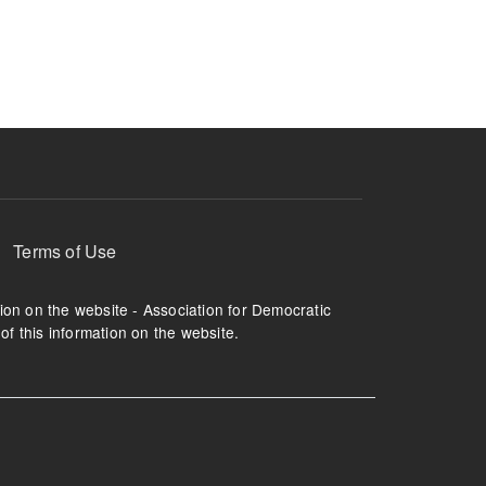
ruption