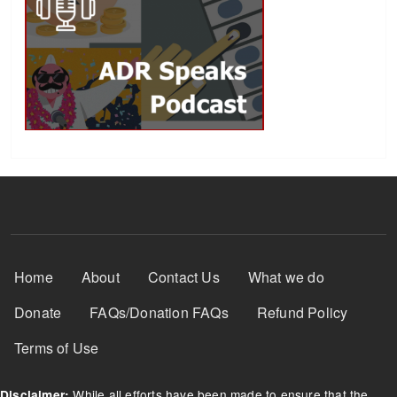
Footer Menu
Home
About
Contact Us
What we do