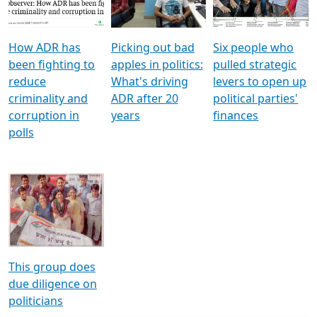
Voters
reforms
electoral bonds
How ADR has
Picking out bad
Six people who
been fighting to
apples in politics:
pulled strategic
reduce
What's driving
levers to open up
criminality and
ADR after 20
political parties'
corruption in
years
finances
polls