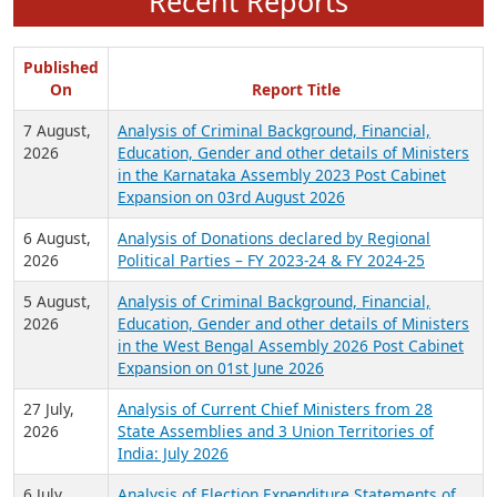
Recent Reports
Published
On
Report Title
7 August,
Analysis of Criminal Background, Financial,
2026
Education, Gender and other details of Ministers
in the Karnataka Assembly 2023 Post Cabinet
Expansion on 03rd August 2026
6 August,
Analysis of Donations declared by Regional
2026
Political Parties – FY 2023-24 & FY 2024-25
5 August,
Analysis of Criminal Background, Financial,
2026
Education, Gender and other details of Ministers
in the West Bengal Assembly 2026 Post Cabinet