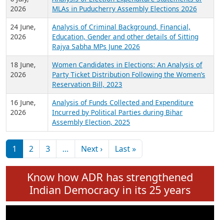
Expansion on 01st June 2026
27 July,
Analysis of Current Chief Ministers from 28
2026
State Assemblies and 3 Union Territories of
India: July 2026
6 July,
Analysis of Election Expenditure Statements of
2026
MLAs in Puducherry Assembly Elections 2026
24 June,
Analysis of Criminal Background, Financial,
2026
Education, Gender and other details of Sitting
Rajya Sabha MPs June 2026
18 June,
Women Candidates in Elections: An Analysis of
2026
Party Ticket Distribution Following the Women’s
Reservation Bill, 2023
16 June,
Analysis of Funds Collected and Expenditure
2026
Incurred by Political Parties during Bihar
Assembly Election, 2025
Pagination
Next page
Last page
1
2
3
…
Next ›
Last »