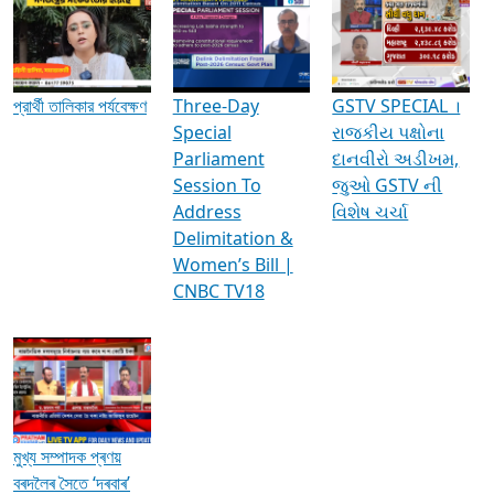
Media Interviews & Discussions
প্রার্থী তালিকার পর্যবেক্ষণ
Three-Day
GSTV SPECIAL ।
Special
રાજકીય પક્ષોના
Parliament
દાનવીરો અડીખમ,
Session To
જુઓ GSTV ની
Address
વિશેષ ચર્ચા
Delimitation &
Women’s Bill |
CNBC TV18