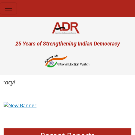
Skip to main content
User account menu
25 Years of Strengthening Indian Democracy
acy!
Previous
Next