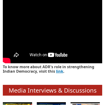
Know how ADR has strengthened
Indian Democracy in its 25 years
To know more about ADR's role in strengthening
Indian Democracy, visit this
link
.