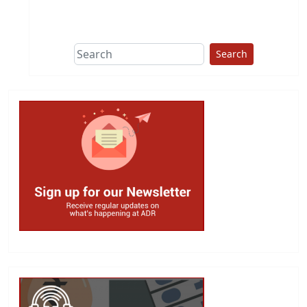
This group does
due diligence on
politicians
Search