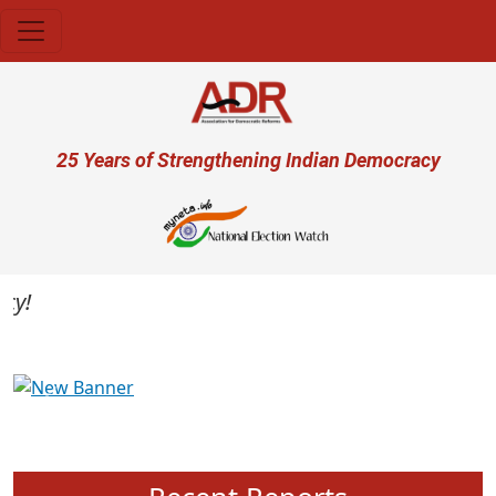
Skip to main content
User account menu
25 Years of Strengthening Indian Democracy
Previous
Next