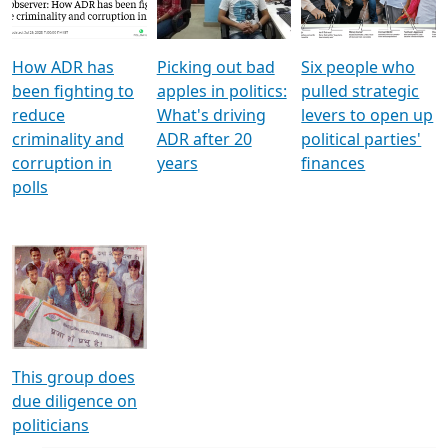
Voters
reforms
electoral bonds
How ADR has
Picking out bad
Six people who
been fighting to
apples in politics:
pulled strategic
reduce
What's driving
levers to open up
criminality and
ADR after 20
political parties'
corruption in
years
finances
polls