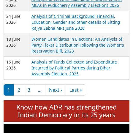
Expansion on 01st June 2026
27 July,
Analysis of Current Chief Ministers from 28
2026
State Assemblies and 3 Union Territories of
India: July 2026
6 July,
Analysis of Election Expenditure Statements of
2026
MLAs in Puducherry Assembly Elections 2026
24 June,
Analysis of Criminal Background, Financial,
2026
Education, Gender and other details of Sitting
Rajya Sabha MPs June 2026
18 June,
Women Candidates in Elections: An Analysis of
2026
Party Ticket Distribution Following the Women’s
Reservation Bill, 2023
16 June,
Analysis of Funds Collected and Expenditure
2026
Incurred by Political Parties during Bihar
Assembly Election, 2025
Pagination
Next page
Last page
1
2
3
…
Next ›
Last »