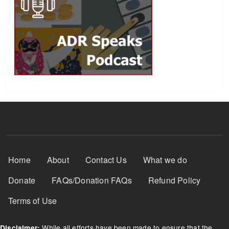
Footer Menu
Home
About
Contact Us
What we do