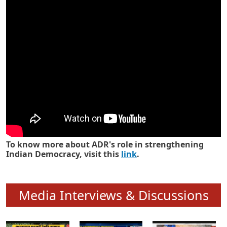
Know how ADR has strengthened
Indian Democracy in its 25 years
To know more about ADR's role in strengthening
Indian Democracy, visit this
link
.