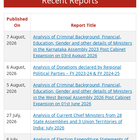
Recent Reports
Published
On
Report Title
7 August,
Analysis of Criminal Background, Financial,
2026
Education, Gender and other details of Ministers
in the Karnataka Assembly 2023 Post Cabinet
Expansion on 03rd August 2026
6 August,
Analysis of Donations declared by Regional
2026
Political Parties – FY 2023-24 & FY 2024-25
5 August,
Analysis of Criminal Background, Financial,
2026
Education, Gender and other details of Ministers
in the West Bengal Assembly 2026 Post Cabinet