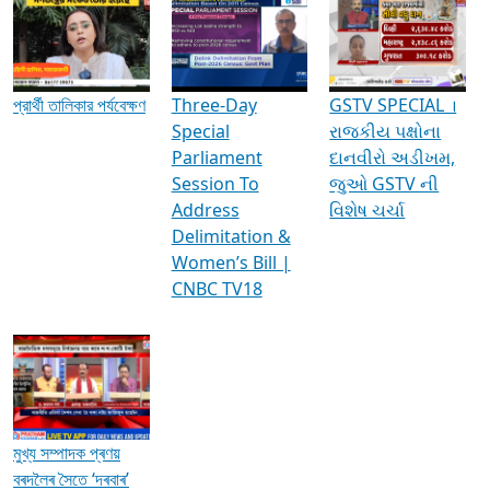
Media Interviews & Discussions
প্রার্থী তালিকার পর্যবেক্ষণ
Three-Day
GSTV SPECIAL ।
Special
રાજકીય પક્ષોના
Parliament
દાનવીરો અડીખમ,
Session To
જુઓ GSTV ની
Address
વિશેષ ચર્ચા
Delimitation &
Women’s Bill |
CNBC TV18