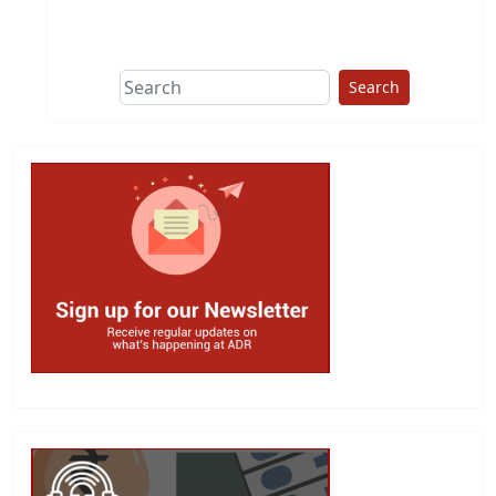
This group does
due diligence on
politicians
Search