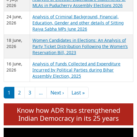
Expansion on 01st June 2026
27 July,
Analysis of Current Chief Ministers from 28
2026
State Assemblies and 3 Union Territories of
India: July 2026
6 July,
Analysis of Election Expenditure Statements of
2026
MLAs in Puducherry Assembly Elections 2026
24 June,
Analysis of Criminal Background, Financial,
2026
Education, Gender and other details of Sitting
Rajya Sabha MPs June 2026
18 June,
Women Candidates in Elections: An Analysis of
2026
Party Ticket Distribution Following the Women’s
Reservation Bill, 2023
16 June,
Analysis of Funds Collected and Expenditure
2026
Incurred by Political Parties during Bihar
Assembly Election, 2025
Pagination
Next page
Last page
1
2
3
…
Next ›
Last »