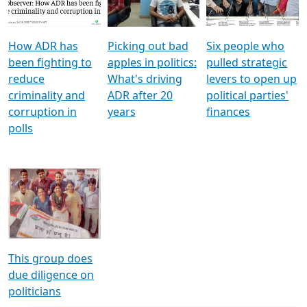
Voters
reforms
electoral bonds
How ADR has
Picking out bad
Six people who
been fighting to
apples in politics:
pulled strategic
reduce
What's driving
levers to open up
criminality and
ADR after 20
political parties'
corruption in
years
finances
polls