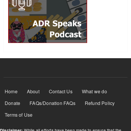
Footer Menu
Home
About
Contact Us
What we do