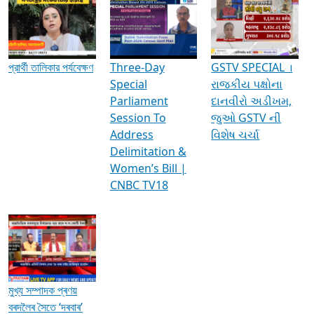
Media Interviews & Discussions
প্রার্থী তালিকার পর্যবেক্ষণ
Three-Day
GSTV SPECIAL ।
Special
રાજકીય પક્ષોના
Parliament
દાનવીરો અડીખમ,
Session To
જુઓ GSTV ની
Address
વિશેષ ચર્ચા
Delimitation &
Women’s Bill |
CNBC TV18