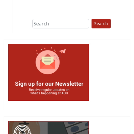
This group does
due diligence on
politicians
Search