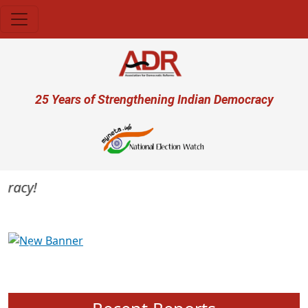
Skip to main content
User account menu
25 Years of Strengthening Indian Democracy
racy!
Previous
Next