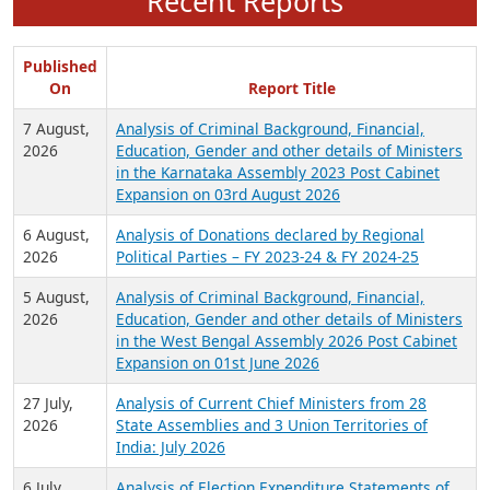
Recent Reports
Published
On
Report Title
7 August,
Analysis of Criminal Background, Financial,
2026
Education, Gender and other details of Ministers
in the Karnataka Assembly 2023 Post Cabinet
Expansion on 03rd August 2026
6 August,
Analysis of Donations declared by Regional
2026
Political Parties – FY 2023-24 & FY 2024-25
5 August,
Analysis of Criminal Background, Financial,
2026
Education, Gender and other details of Ministers
in the West Bengal Assembly 2026 Post Cabinet