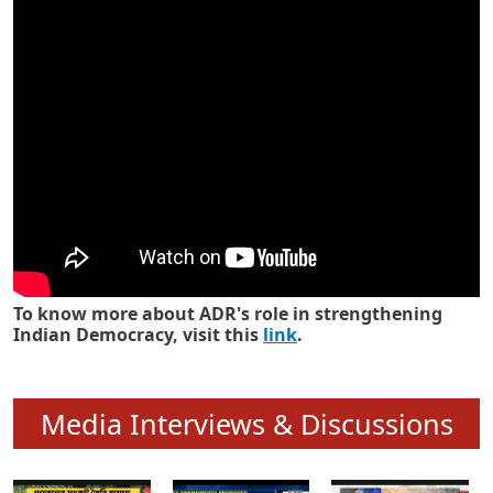
Know how ADR has strengthened
Indian Democracy in its 25 years
To know more about ADR's role in strengthening
Indian Democracy, visit this
link
.