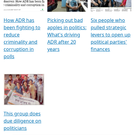
Voters
reforms
electoral bonds
How ADR has
Picking out bad
Six people who
been fighting to
apples in politics:
pulled strategic
reduce
What's driving
levers to open up
criminality and
ADR after 20
political parties'
corruption in
years
finances
polls