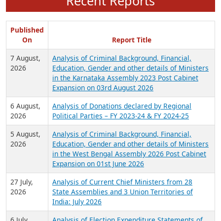
Recent Reports
Published
On
Report Title
7 August,
Analysis of Criminal Background, Financial,
2026
Education, Gender and other details of Ministers
in the Karnataka Assembly 2023 Post Cabinet
Expansion on 03rd August 2026
6 August,
Analysis of Donations declared by Regional
2026
Political Parties – FY 2023-24 & FY 2024-25
5 August,
Analysis of Criminal Background, Financial,
2026
Education, Gender and other details of Ministers
in the West Bengal Assembly 2026 Post Cabinet