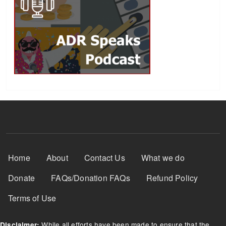
Footer Menu
Home
About
Contact Us
What we do