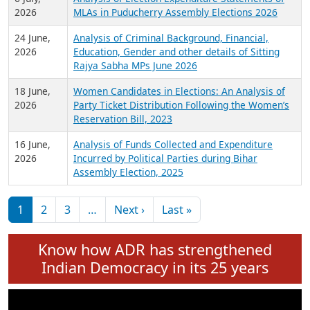
Expansion on 01st June 2026
27 July,
Analysis of Current Chief Ministers from 28
2026
State Assemblies and 3 Union Territories of
India: July 2026
6 July,
Analysis of Election Expenditure Statements of
2026
MLAs in Puducherry Assembly Elections 2026
24 June,
Analysis of Criminal Background, Financial,
2026
Education, Gender and other details of Sitting
Rajya Sabha MPs June 2026
18 June,
Women Candidates in Elections: An Analysis of
2026
Party Ticket Distribution Following the Women’s
Reservation Bill, 2023
16 June,
Analysis of Funds Collected and Expenditure
2026
Incurred by Political Parties during Bihar
Assembly Election, 2025
Pagination
Next page
Last page
1
2
3
…
Next ›
Last »