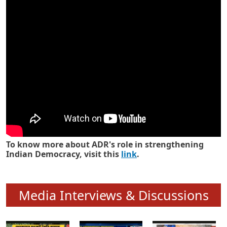
Know how ADR has strengthened
Indian Democracy in its 25 years
To know more about ADR's role in strengthening
Indian Democracy, visit this
link
.