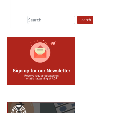
This group does
due diligence on
politicians
Search