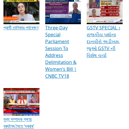
Media Interviews & Discussions
প্রার্থী তালিকার পর্যবেক্ষণ
Three-Day
GSTV SPECIAL ।
Special
રાજકીય પક્ષોના
Parliament
દાનવીરો અડીખમ,
Session To
જુઓ GSTV ની
Address
વિશેષ ચર્ચા
Delimitation &
Women’s Bill |
CNBC TV18