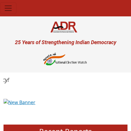
Skip to main content
User account menu
25 Years of Strengthening Indian Democracy
Previous
Next