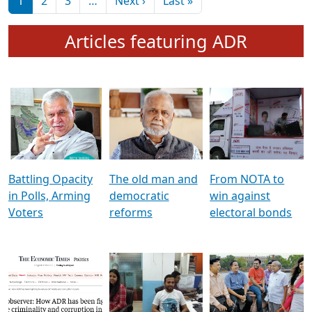
মুখ্য সম্পাদক প্ৰণয়
বৰদলৈৰ সৈতে ‘দৰবাৰ’
Pagination
Next page
Last page
1
2
3
…
Next ›
Last »
Articles featuring ADR
Battling Opacity
The old man and
From NOTA to
in Polls, Arming
democratic
win against
Voters
reforms
electoral bonds