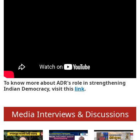
Know how ADR has strengthened
Indian Democracy in its 25 years
To know more about ADR's role in strengthening
Indian Democracy, visit this
link
.