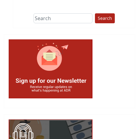
This group does
due diligence on
politicians
Search