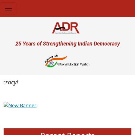
Skip to main content
User account menu
25 Years of Strengthening Indian Democracy
racy!
Previous
Next