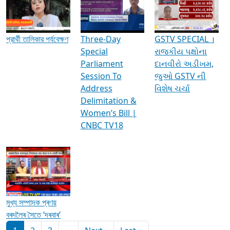
Media Interviews & Discussions
প্রার্থী তালিকার পর্যবেক্ষণ
Three-Day
GSTV SPECIAL ।
Special
રાજકીય પક્ષોના
Parliament
દાનવીરો અડીખમ,
Session To
જુઓ GSTV ની
Address
વિશેષ ચર્ચા
Delimitation &
Women’s Bill |
CNBC TV18