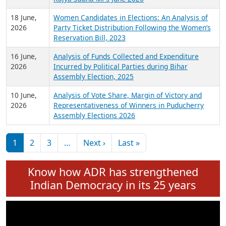
6 July,
Analysis of Election Expenditure Statements of
2026
MLAs in Puducherry Assembly Elections 2026
24 June,
Analysis of Criminal Background, Financial,
2026
Education, Gender and other details of Sitting
Rajya Sabha MPs June 2026
18 June,
Women Candidates in Elections: An Analysis of
2026
Party Ticket Distribution Following the Women’s
Reservation Bill, 2023
16 June,
Analysis of Funds Collected and Expenditure
2026
Incurred by Political Parties during Bihar
Assembly Election, 2025
10 June,
Analysis of Vote Share, Margin of Victory and
2026
Representativeness of Winners in Puducherry
Assembly Elections 2026
Pagination
Next page
Last page
1
2
3
…
Next ›
Last »