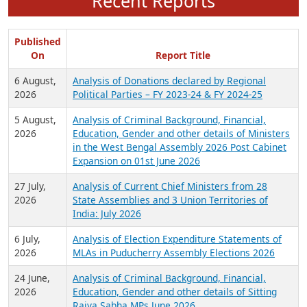
Recent Reports
Published
On
Report Title
6 August,
Analysis of Donations declared by Regional
2026
Political Parties – FY 2023-24 & FY 2024-25
5 August,
Analysis of Criminal Background, Financial,
2026
Education, Gender and other details of Ministers
in the West Bengal Assembly 2026 Post Cabinet
Expansion on 01st June 2026
27 July,
Analysis of Current Chief Ministers from 28
2026
State Assemblies and 3 Union Territories of
India: July 2026