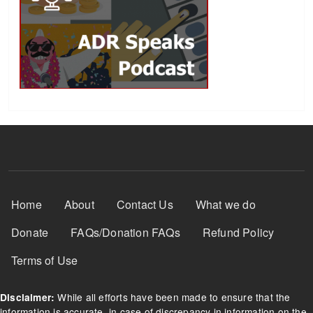
Footer Menu
Home
About
Contact Us
What we do