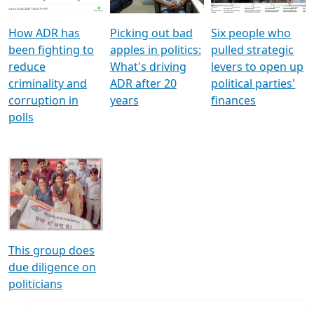
How ADR has
Picking out bad
Six people who
been fighting to
apples in politics:
pulled strategic
reduce
What's driving
levers to open up
criminality and
ADR after 20
political parties'
corruption in
years
finances
polls