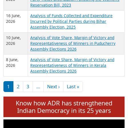
24 June,
Analysis of Criminal Background, Financial,
2026
Education, Gender and other details of Sitting
Rajya Sabha MPs June 2026
18 June,
Women Candidates in Elections: An Analysis of
2026
Party Ticket Distribution Following the Women’s
Reservation Bill, 2023
16 June,
Analysis of Funds Collected and Expenditure
2026
Incurred by Political Parties during Bihar
Assembly Election, 2025
10 June,
Analysis of Vote Share, Margin of Victory and
2026
Representativeness of Winners in Puducherry
Assembly Elections 2026
8 June,
Analysis of Vote Share, Margin of Victory and
2026
Representativeness of Winners in Kerala
Assembly Elections 2026
Pagination
Next page
Last page
1
2
3
…
Next ›
Last »