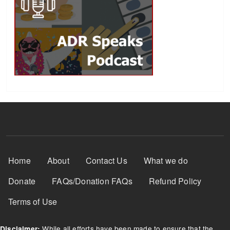
Footer Menu
Home
About
Contact Us
What we do