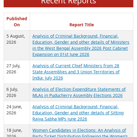
Recent Reports
Published
On
Report Title
5 August,
Analysis of Criminal Background, Financial,
2026
Education, Gender and other details of Ministers
in the West Bengal Assembly 2026 Post Cabinet
Expansion on 01st June 2026
27 July,
Analysis of Current Chief Ministers from 28
2026
State Assemblies and 3 Union Territories of
India: July 2026
6 July,
Analysis of Election Expenditure Statements of
2026
MLAs in Puducherry Assembly Elections 2026