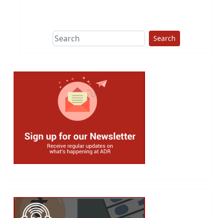
This group does
due diligence on
politicians
Search