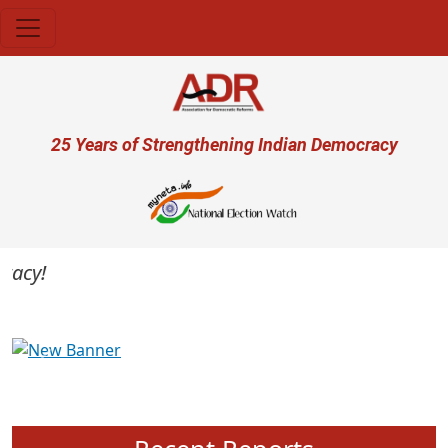
Skip to main content
User account menu
25 Years of Strengthening Indian Democracy
cy!
Previous
Next