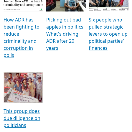
Voters
reforms
electoral bonds
How ADR has
Picking out bad
Six people who
been fighting to
apples in politics:
pulled strategic
reduce
What's driving
levers to open up
criminality and
ADR after 20
political parties'
corruption in
years
finances
polls