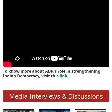
Know how ADR has strengthened
Indian Democracy in its 25 years
To know more about ADR's role in strengthening
Indian Democracy, visit this
link
.