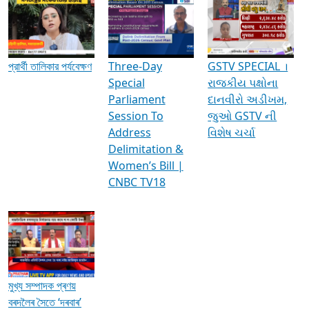
Media Interviews & Discussions
প্রার্থী তালিকার পর্যবেক্ষণ
Three-Day
GSTV SPECIAL ।
Special
રાજકીય પક્ષોના
Parliament
દાનવીરો અડીખમ,
Session To
જુઓ GSTV ની
Address
વિશેષ ચર્ચા
Delimitation &
Women’s Bill |
CNBC TV18