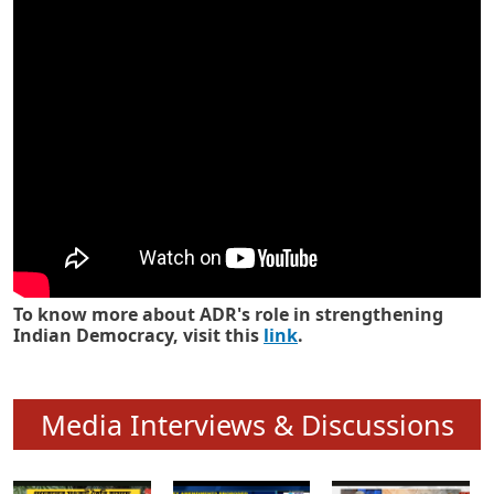
Know how ADR has strengthened
Indian Democracy in its 25 years
To know more about ADR's role in strengthening
Indian Democracy, visit this
link
.