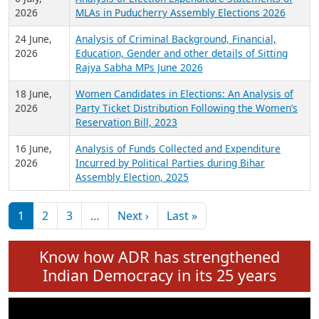
Expansion on 01st June 2026
27 July,
Analysis of Current Chief Ministers from 28
2026
State Assemblies and 3 Union Territories of
India: July 2026
6 July,
Analysis of Election Expenditure Statements of
2026
MLAs in Puducherry Assembly Elections 2026
24 June,
Analysis of Criminal Background, Financial,
2026
Education, Gender and other details of Sitting
Rajya Sabha MPs June 2026
18 June,
Women Candidates in Elections: An Analysis of
2026
Party Ticket Distribution Following the Women’s
Reservation Bill, 2023
16 June,
Analysis of Funds Collected and Expenditure
2026
Incurred by Political Parties during Bihar
Assembly Election, 2025
Pagination
Next page
Last page
1
2
3
…
Next ›
Last »