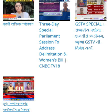
Media Interviews & Discussions
প্রার্থী তালিকার পর্যবেক্ষণ
Three-Day
GSTV SPECIAL ।
Special
રાજકીય પક્ષોના
Parliament
દાનવીરો અડીખમ,
Session To
જુઓ GSTV ની
Address
વિશેષ ચર્ચા
Delimitation &
Women’s Bill |
CNBC TV18