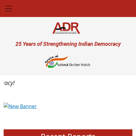
Skip to main content
User account menu
25 Years of Strengthening Indian Democracy
acy!
Previous
Next