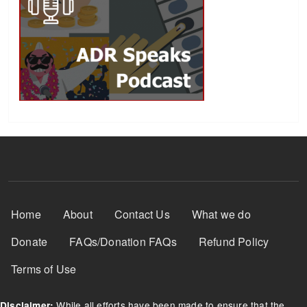
Footer Menu
Home
About
Contact Us
What we do