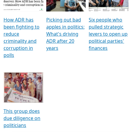
Voters
reforms
electoral bonds
How ADR has
Picking out bad
Six people who
been fighting to
apples in politics:
pulled strategic
reduce
What's driving
levers to open up
criminality and
ADR after 20
political parties'
corruption in
years
finances
polls