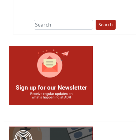
This group does
due diligence on
politicians
Search