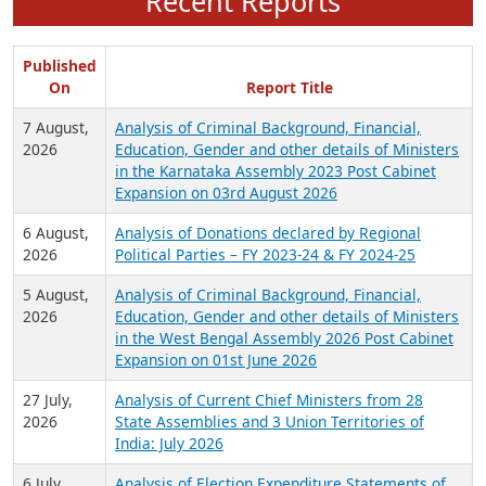
Recent Reports
Published
On
Report Title
7 August,
Analysis of Criminal Background, Financial,
2026
Education, Gender and other details of Ministers
in the Karnataka Assembly 2023 Post Cabinet
Expansion on 03rd August 2026
6 August,
Analysis of Donations declared by Regional
2026
Political Parties – FY 2023-24 & FY 2024-25
5 August,
Analysis of Criminal Background, Financial,
2026
Education, Gender and other details of Ministers
in the West Bengal Assembly 2026 Post Cabinet