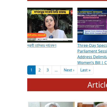
To know more about ADR's role in strengt
Media Int