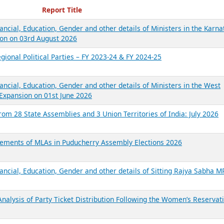
ecent Reports
Report Title
ancial, Education, Gender and other details of Ministers in the Karna
on on 03rd August 2026
gional Political Parties – FY 2023-24 & FY 2024-25
ancial, Education, Gender and other details of Ministers in the West