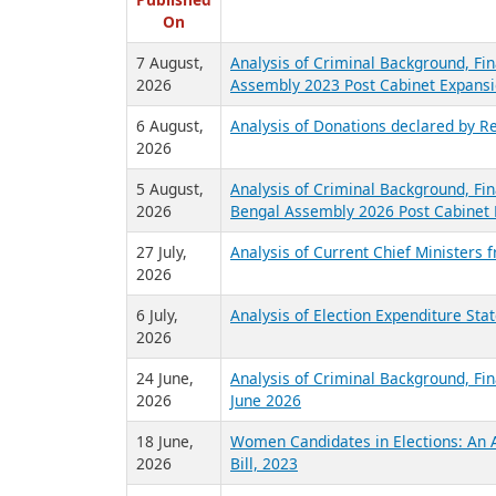
R
Published
On
7 August,
Analysis of Criminal Background, Fin
2026
Assembly 2023 Post Cabinet Expansi
6 August,
Analysis of Donations declared by Re
2026
5 August,
Analysis of Criminal Background, Fin