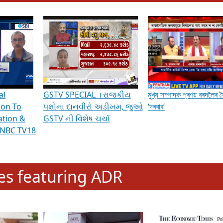
hening Indian Democracy, visit this
link
.
erviews & Discussions