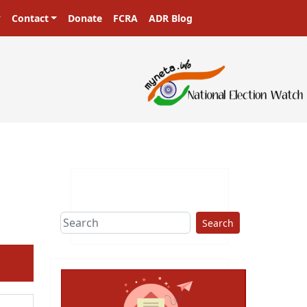
Contact
Donate
FCRA
ADR Blog
Search
ext