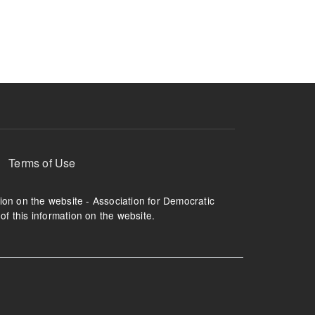
ruption