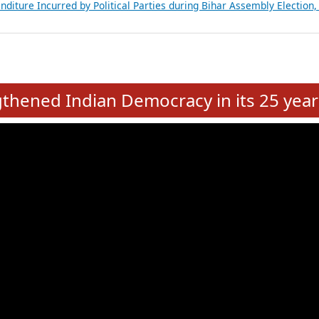
Expansion on 01st June 2026
from 28 State Assemblies and 3 Union Territories of India: July 2026
atements of MLAs in Puducherry Assembly Elections 2026
ancial, Education, Gender and other details of Sitting Rajya Sabha M
nalysis of Party Ticket Distribution Following the Women’s Reservat
nditure Incurred by Political Parties during Bihar Assembly Election
e
hened Indian Democracy in its 25 year