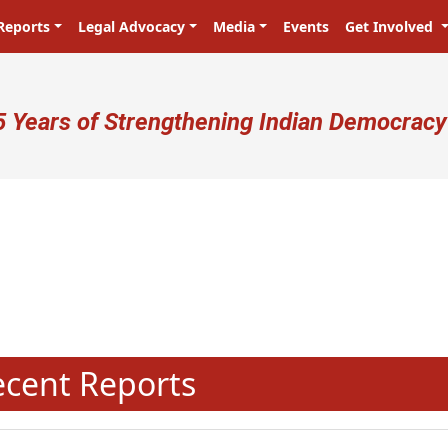
Reports
Legal Advocacy
Media
Events
Get Involved
ser account menu
5 Years of Strengthening Indian Democracy
N