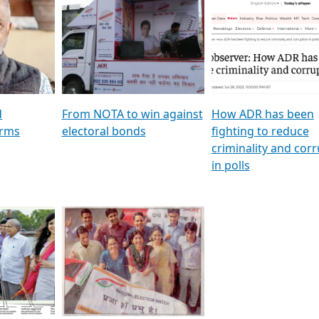
al
GSTV SPECIAL । રાજકીય
মুখ্য সম্পাদক প্ৰণয় বৰদলৈৰ 
ion To
પક્ષોના દાનવીરો અડીખમ, જુઓ
‘দৰবাৰ’
ation &
GSTV ની વિશેષ ચર્ચા
CNBC TV18
e
les featuring ADR
d
From NOTA to win against
How ADR has been