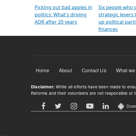
Arming Voters
democratic ref
Picking out bad apples in
Six people who 
politics: What's driving
strategic levers
ADR after 20 years
up political parti
finances