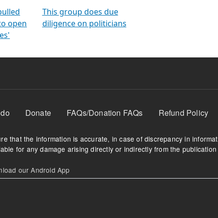
orms
electoral bonds
fighting to reduce
criminality and cor
in polls
pulled
This group does due
 to open
diligence on politicians
es'