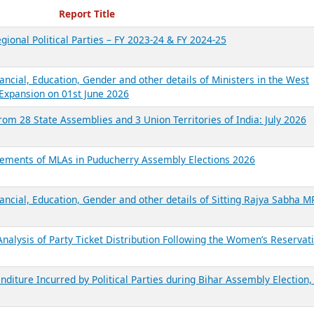
ecent Reports
Report Title
gional Political Parties – FY 2023-24 & FY 2024-25
ancial, Education, Gender and other details of Ministers in the West
Expansion on 01st June 2026
from 28 State Assemblies and 3 Union Territories of India: July 2026