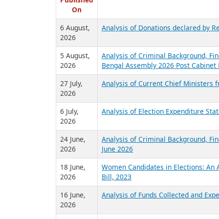
R
Published
On
6 August,
Analysis of Donations declared by Re
2026
5 August,
Analysis of Criminal Background, Fin
2026
Bengal Assembly 2026 Post Cabinet 
27 July,
Analysis of Current Chief Ministers 