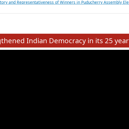
atements of MLAs in Puducherry Assembly Elections 2026
ancial, Education, Gender and other details of Sitting Rajya Sabha M
nalysis of Party Ticket Distribution Following the Women’s Reservat
nditure Incurred by Political Parties during Bihar Assembly Election
ictory and Representativeness of Winners in Puducherry Assembly Ele
e
hened Indian Democracy in its 25 year