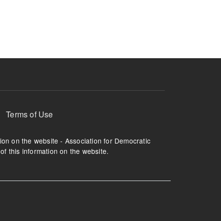
ruption