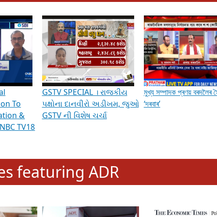
hening Indian Democracy, visit this
link
.
erviews & Discussions