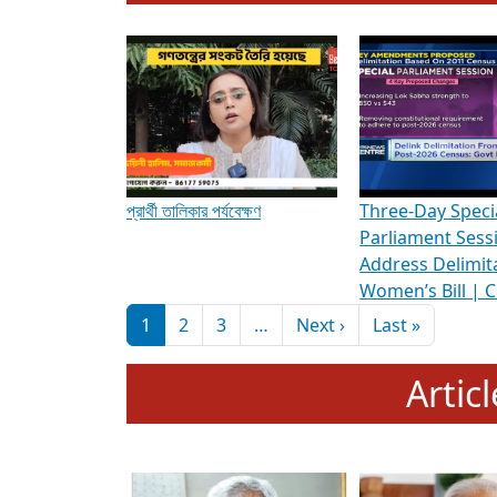
To know more about ADR's role in strengt
Media Int