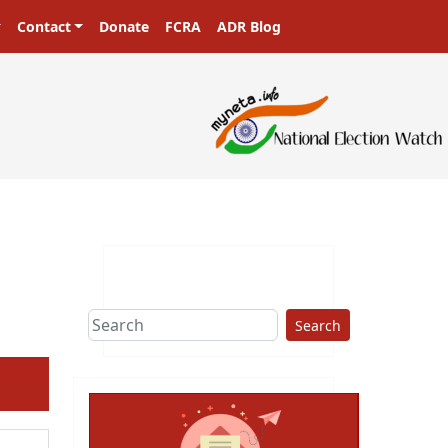
Contact
Donate
FCRA
ADR Blog
Search
ext