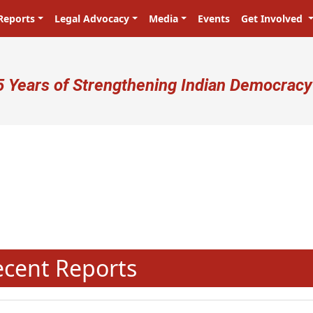
Reports
Legal Advocacy
Media
Events
Get Involved
ser account menu
5 Years of Strengthening Indian Democracy
N