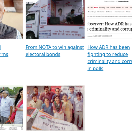
al
GSTV SPECIAL । રાજકીય
মুখ্য সম্পাদক প্ৰণয় বৰদলৈৰ 
ion To
પક્ષોના દાનવીરો અડીખમ, જુઓ
‘দৰবাৰ’
ation &
GSTV ની વિશેષ ચર્ચા
CNBC TV18
e
les featuring ADR
d
From NOTA to win against
How ADR has been