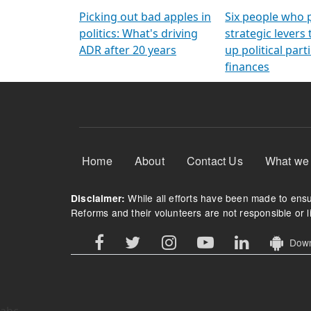
Arming Voters
democratic ref
Picking out bad apples in
Six people who 
politics: What's driving
strategic levers
ADR after 20 years
up political parti
finances