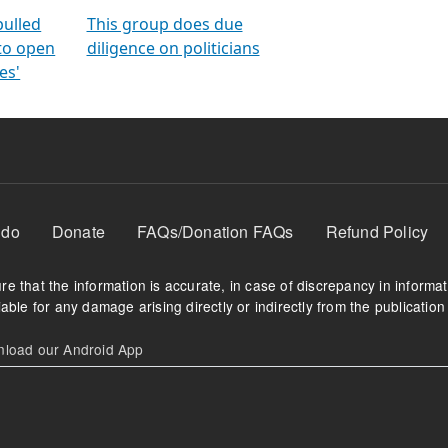
orms
electoral bonds
fighting to reduce
criminality and cor
in polls
pulled
This group does due
 to open
diligence on politicians
es'