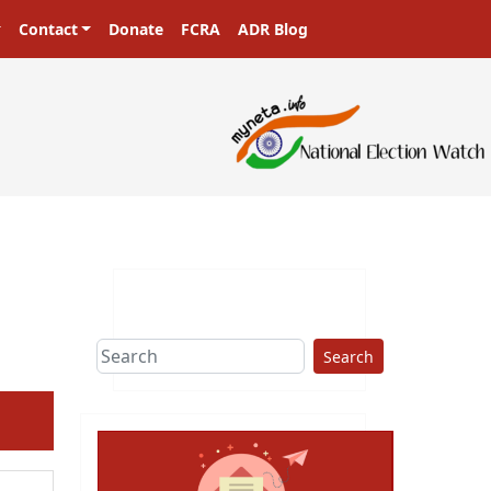
Contact
Donate
FCRA
ADR Blog
Search
ext