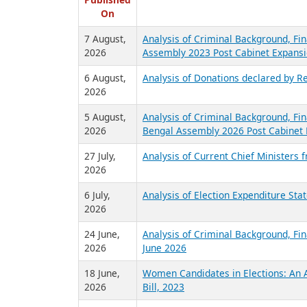
R
Published
On
7 August,
Analysis of Criminal Background, Fin
2026
Assembly 2023 Post Cabinet Expansi
6 August,
Analysis of Donations declared by Re
2026
5 August,
Analysis of Criminal Background, Fin