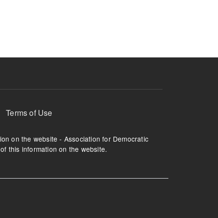
ruption