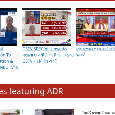
hening Indian Democracy, visit this
link
.
erviews & Discussions