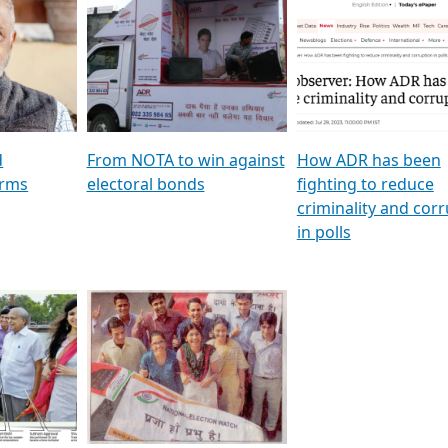
al
GSTV SPECIAL । રાજકીય
মুখ্য সম্পাদক প্ৰণয় বৰদলৈৰ 
ion To
પક્ષોના દાનવીરો અડીખમ, જુઓ
‘দৰবাৰ’
ation &
GSTV ની વિશેષ ચર્ચા
CNBC TV18
e
les featuring ADR
d
From NOTA to win against
How ADR has been