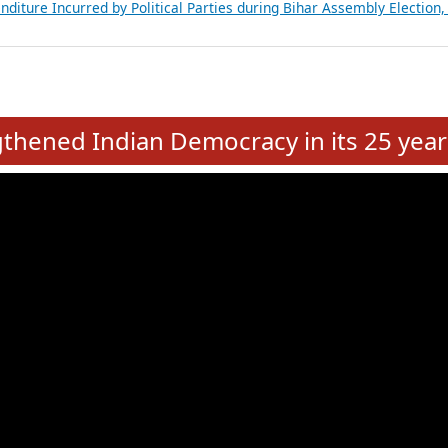
Expansion on 01st June 2026
from 28 State Assemblies and 3 Union Territories of India: July 2026
atements of MLAs in Puducherry Assembly Elections 2026
ancial, Education, Gender and other details of Sitting Rajya Sabha M
nalysis of Party Ticket Distribution Following the Women’s Reservat
nditure Incurred by Political Parties during Bihar Assembly Election
e
hened Indian Democracy in its 25 year