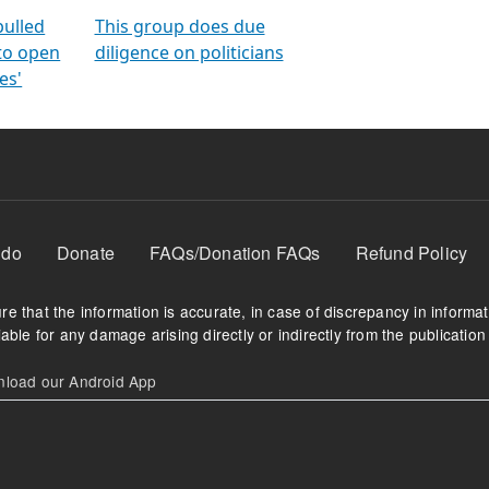
orms
electoral bonds
fighting to reduce
criminality and cor
in polls
pulled
This group does due
 to open
diligence on politicians
es'