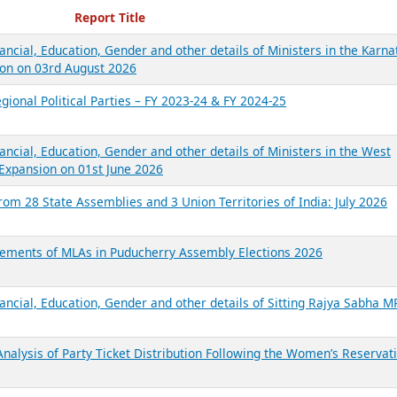
ecent Reports
Report Title
ancial, Education, Gender and other details of Ministers in the Karna
on on 03rd August 2026
gional Political Parties – FY 2023-24 & FY 2024-25
ancial, Education, Gender and other details of Ministers in the West