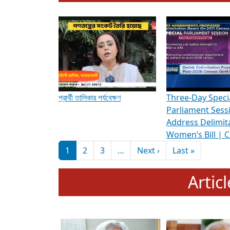
To know more about ADR's role in strengt
Media Int