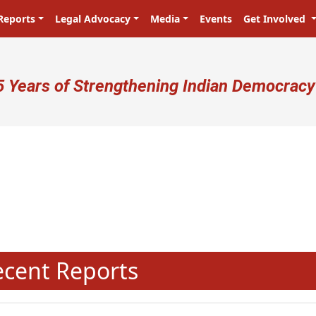
Reports
Legal Advocacy
Media
Events
Get Involved
ser account menu
5 Years of Strengthening Indian Democracy
N