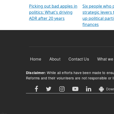
Arming Voters
democratic ref
Picking out bad apples in
Six people who 
politics: What's driving
strategic levers
ADR after 20 years
up political parti
finances