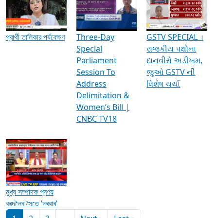
Media Interviews & Discussions
প্রার্থী তালিকার পর্যবেক্ষণ
Three-Day
GSTV SPECIAL ।
Special
રાજકીય પક્ષોના
Parliament
દાનવીરો અડીખમ,
Session To
જુઓ GSTV ની
Address
વિશેષ ચર્ચા
Delimitation &
Women’s Bill |
CNBC TV18