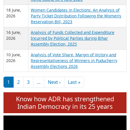
6 July,
Analysis of Election Expenditure Statements of
2026
MLAs in Puducherry Assembly Elections 2026
24 June,
Analysis of Criminal Background, Financial,
2026
Education, Gender and other details of Sitting
Rajya Sabha MPs June 2026
18 June,
Women Candidates in Elections: An Analysis of
2026
Party Ticket Distribution Following the Women’s
Reservation Bill, 2023
16 June,
Analysis of Funds Collected and Expenditure
2026
Incurred by Political Parties during Bihar
Assembly Election, 2025
10 June,
Analysis of Vote Share, Margin of Victory and
2026
Representativeness of Winners in Puducherry
Assembly Elections 2026
Pagination
Next page
Last page
1
2
3
…
Next ›
Last »