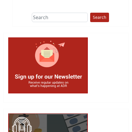
This group does
due diligence on
politicians
Search