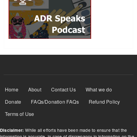
Footer Menu
Home
About
Contact Us
What we do