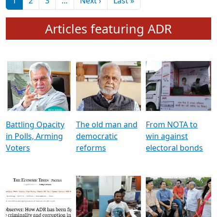
মুখ্য সম্পাদক প্ৰণয়
বৰদলৈৰ সৈতে ‘দৰবাৰ’
Pagination
Next page
Last page
1
2
3
…
Next ›
Last »
Articles featuring ADR
Battling Opacity
The old man and
From NOTA to
in Polls, Arming
democratic
win against
Voters
reforms
electoral bonds