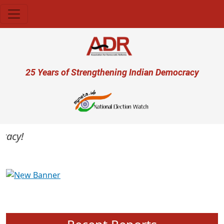
Skip to main content
User account menu
25 Years of Strengthening Indian Democracy
cy!
Previous
Next