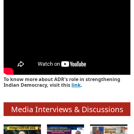
Know how ADR has strengthened
Indian Democracy in its 25 years
To know more about ADR's role in strengthening
Indian Democracy, visit this
link
.