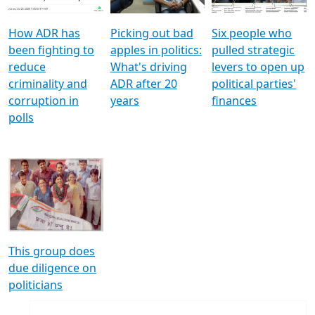
How ADR has
Picking out bad
Six people who
been fighting to
apples in politics:
pulled strategic
reduce
What's driving
levers to open up
criminality and
ADR after 20
political parties'
corruption in
years
finances
polls