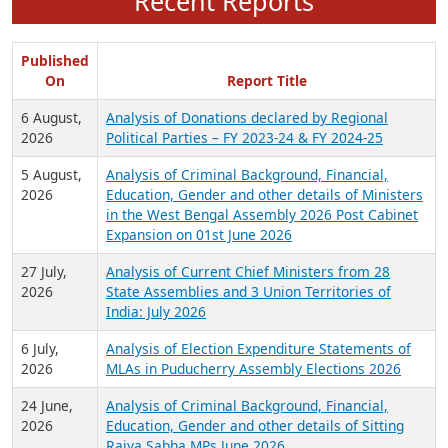
Recent Reports
Published
On
Report Title
6 August,
Analysis of Donations declared by Regional
2026
Political Parties – FY 2023-24 & FY 2024-25
5 August,
Analysis of Criminal Background, Financial,
2026
Education, Gender and other details of Ministers
in the West Bengal Assembly 2026 Post Cabinet
Expansion on 01st June 2026
27 July,
Analysis of Current Chief Ministers from 28
2026
State Assemblies and 3 Union Territories of
India: July 2026