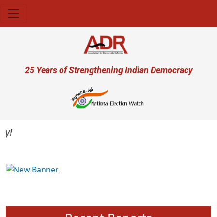
Skip to main content
User account menu
25 Years of Strengthening Indian Democracy
Previous
Next