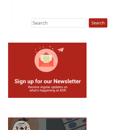
This group does
due diligence on
politicians
Search