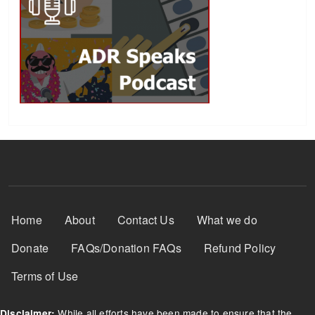
Footer Menu
Home
About
Contact Us
What we do