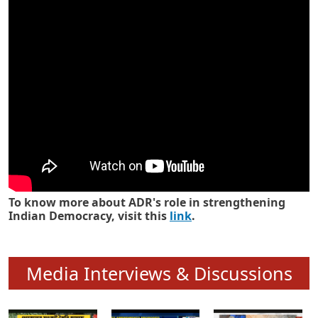
Know how ADR has strengthened
Indian Democracy in its 25 years
To know more about ADR's role in strengthening
Indian Democracy, visit this
link
.