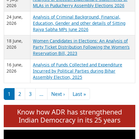
Expansion on 01st June 2026
27 July,
Analysis of Current Chief Ministers from 28
2026
State Assemblies and 3 Union Territories of
India: July 2026
6 July,
Analysis of Election Expenditure Statements of
2026
MLAs in Puducherry Assembly Elections 2026
24 June,
Analysis of Criminal Background, Financial,
2026
Education, Gender and other details of Sitting
Rajya Sabha MPs June 2026
18 June,
Women Candidates in Elections: An Analysis of
2026
Party Ticket Distribution Following the Women’s
Reservation Bill, 2023
16 June,
Analysis of Funds Collected and Expenditure
2026
Incurred by Political Parties during Bihar
Assembly Election, 2025
Pagination
Next page
Last page
1
2
3
…
Next ›
Last »