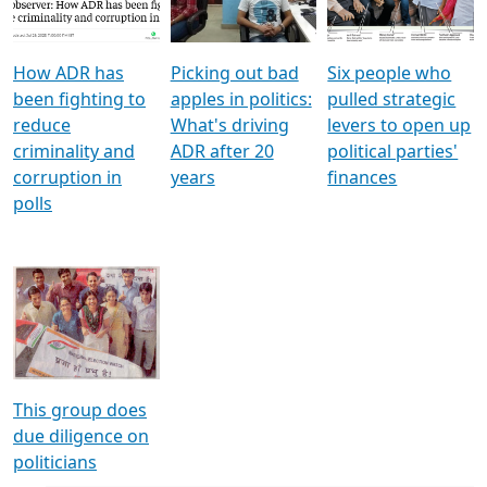
Voters
reforms
electoral bonds
How ADR has
Picking out bad
Six people who
been fighting to
apples in politics:
pulled strategic
reduce
What's driving
levers to open up
criminality and
ADR after 20
political parties'
corruption in
years
finances
polls