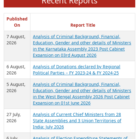
Recent Reports
Published
On
Report Title
7 August,
Analysis of Criminal Background, Financial,
2026
Education, Gender and other details of Ministers
in the Karnataka Assembly 2023 Post Cabinet
Expansion on 03rd August 2026
6 August,
Analysis of Donations declared by Regional
2026
Political Parties – FY 2023-24 & FY 2024-25
5 August,
Analysis of Criminal Background, Financial,
2026
Education, Gender and other details of Ministers
in the West Bengal Assembly 2026 Post Cabinet