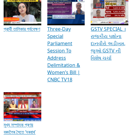
Media Interviews & Discussions
প্রার্থী তালিকার পর্যবেক্ষণ
Three-Day
GSTV SPECIAL ।
Special
રાજકીય પક્ષોના
Parliament
દાનવીરો અડીખમ,
Session To
જુઓ GSTV ની
Address
વિશેષ ચર્ચા
Delimitation &
Women’s Bill |
CNBC TV18