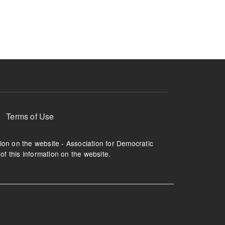
ruption