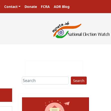
Contact
Donate
FCRA
ADR Blog
Search
ext