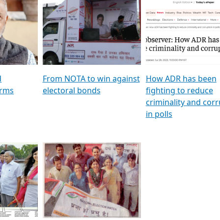
al
GSTV SPECIAL । રાજકીય
মুখ্য সম্পাদক প্ৰণয় বৰদলৈৰ 
ion To
પક્ષોના દાનવીરો અડીખમ, જુઓ
‘দৰবাৰ’
ation &
GSTV ની વિશેષ ચર્ચા
CNBC TV18
e
les featuring ADR
d
From NOTA to win against
How ADR has been