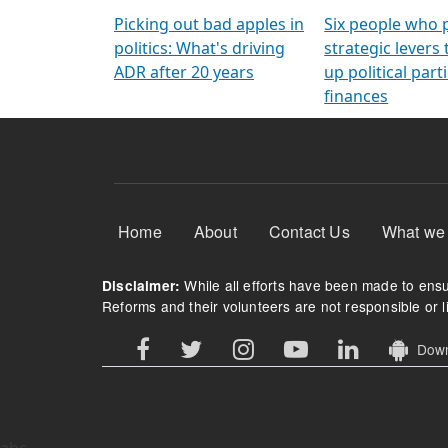
Arming Voters
democratic ref
Picking out bad apples in
Six people who 
politics: What's driving
strategic levers
ADR after 20 years
up political parti
finances