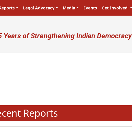
Reports
Legal Advocacy
Media
Events
Get Involved
ser account menu
5 Years of Strengthening Indian Democracy
N