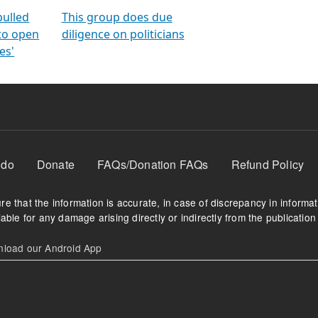
orms
electoral bonds
fighting to reduce
criminality and cor
in polls
pulled
This group does due
 to open
diligence on politicians
es'