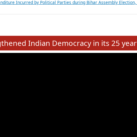
Expansion on 01st June 2026
from 28 State Assemblies and 3 Union Territories of India: July 2026
atements of MLAs in Puducherry Assembly Elections 2026
ancial, Education, Gender and other details of Sitting Rajya Sabha M
nalysis of Party Ticket Distribution Following the Women’s Reservat
nditure Incurred by Political Parties during Bihar Assembly Election
e
hened Indian Democracy in its 25 year