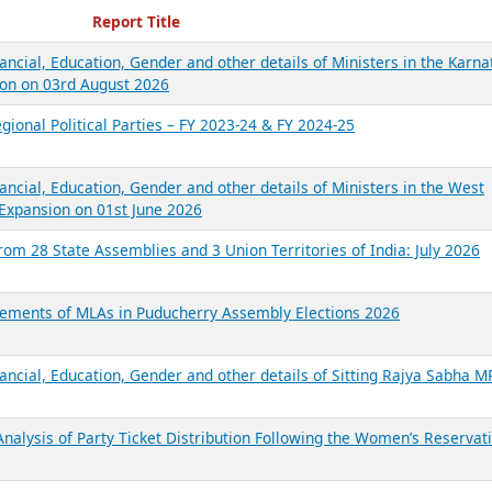
ecent Reports
Report Title
ancial, Education, Gender and other details of Ministers in the Karna
on on 03rd August 2026
gional Political Parties – FY 2023-24 & FY 2024-25
ancial, Education, Gender and other details of Ministers in the West