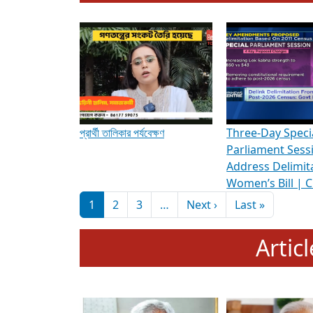
To know more about ADR's role in strengt
Media Int