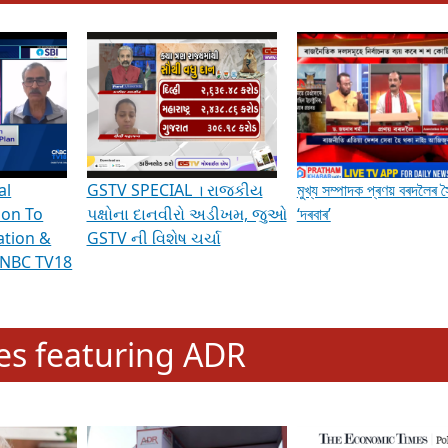
hening Indian Democracy, visit this
link
.
erviews & Discussions