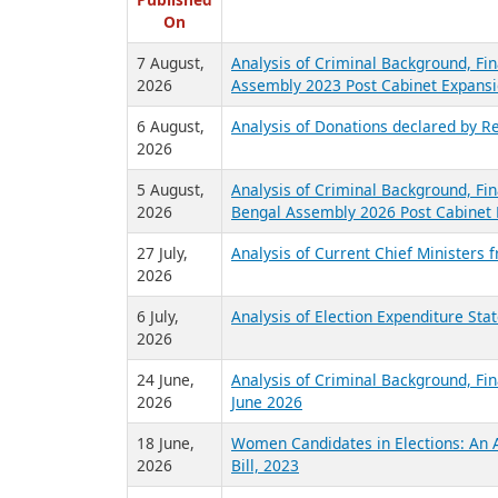
R
Published
On
7 August,
Analysis of Criminal Background, Fin
2026
Assembly 2023 Post Cabinet Expansi
6 August,
Analysis of Donations declared by Re
2026
5 August,
Analysis of Criminal Background, Fin