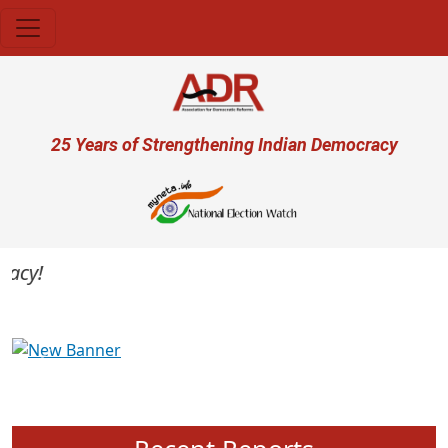
Skip to main content
User account menu
25 Years of Strengthening Indian Democracy
cy!
Previous
Next