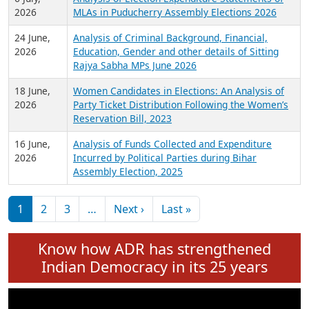
Expansion on 01st June 2026
27 July,
Analysis of Current Chief Ministers from 28
2026
State Assemblies and 3 Union Territories of
India: July 2026
6 July,
Analysis of Election Expenditure Statements of
2026
MLAs in Puducherry Assembly Elections 2026
24 June,
Analysis of Criminal Background, Financial,
2026
Education, Gender and other details of Sitting
Rajya Sabha MPs June 2026
18 June,
Women Candidates in Elections: An Analysis of
2026
Party Ticket Distribution Following the Women’s
Reservation Bill, 2023
16 June,
Analysis of Funds Collected and Expenditure
2026
Incurred by Political Parties during Bihar
Assembly Election, 2025
Pagination
Next page
Last page
1
2
3
…
Next ›
Last »