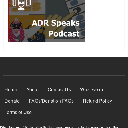
Footer Menu
Home
About
Contact Us
What we do