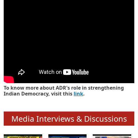
Know how ADR has strengthened
Indian Democracy in its 25 years
To know more about ADR's role in strengthening
Indian Democracy, visit this
link
.