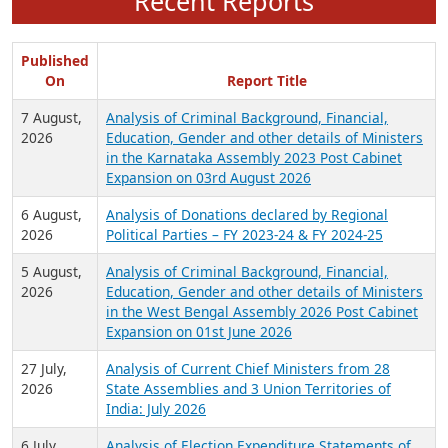
Recent Reports
Published
On
Report Title
7 August,
Analysis of Criminal Background, Financial,
2026
Education, Gender and other details of Ministers
in the Karnataka Assembly 2023 Post Cabinet
Expansion on 03rd August 2026
6 August,
Analysis of Donations declared by Regional
2026
Political Parties – FY 2023-24 & FY 2024-25
5 August,
Analysis of Criminal Background, Financial,
2026
Education, Gender and other details of Ministers
in the West Bengal Assembly 2026 Post Cabinet