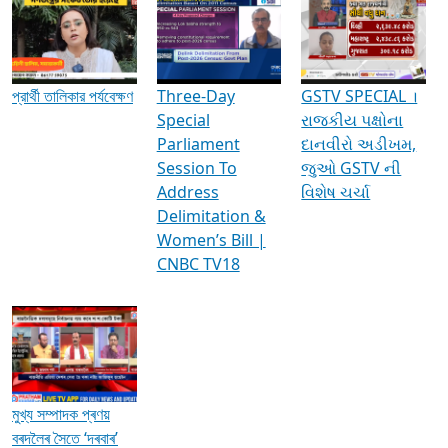
Media Interviews & Discussions
প্রার্থী তালিকার পর্যবেক্ষণ
Three-Day
GSTV SPECIAL ।
Special
રાજકીય પક્ષોના
Parliament
દાનવીરો અડીખમ,
Session To
જુઓ GSTV ની
Address
વિશેષ ચર્ચા
Delimitation &
Women’s Bill |
CNBC TV18