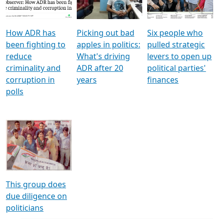
Voters
reforms
electoral bonds
How ADR has
Picking out bad
Six people who
been fighting to
apples in politics:
pulled strategic
reduce
What's driving
levers to open up
criminality and
ADR after 20
political parties'
corruption in
years
finances
polls