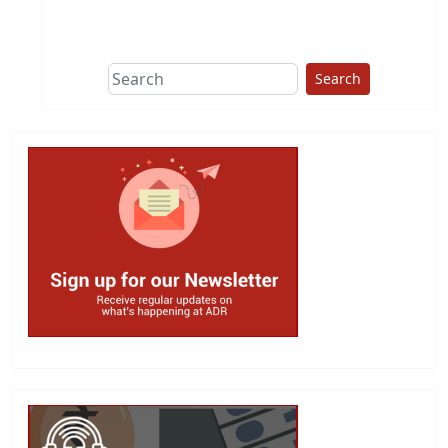
This group does
due diligence on
politicians
Search