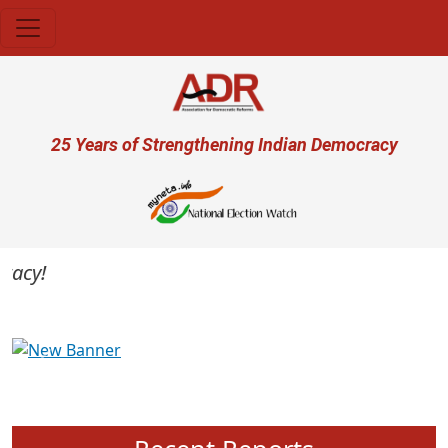
Skip to main content
User account menu
25 Years of Strengthening Indian Democracy
cy!
Previous
Next