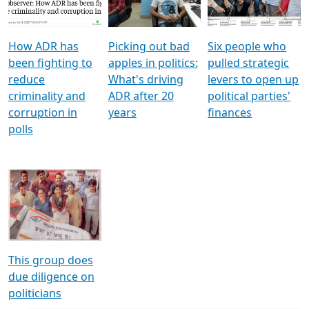
Voters
reforms
electoral bonds
How ADR has
Picking out bad
Six people who
been fighting to
apples in politics:
pulled strategic
reduce
What's driving
levers to open up
criminality and
ADR after 20
political parties'
corruption in
years
finances
polls