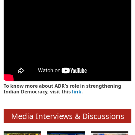
Know how ADR has strengthened
Indian Democracy in its 25 years
To know more about ADR's role in strengthening
Indian Democracy, visit this
link
.