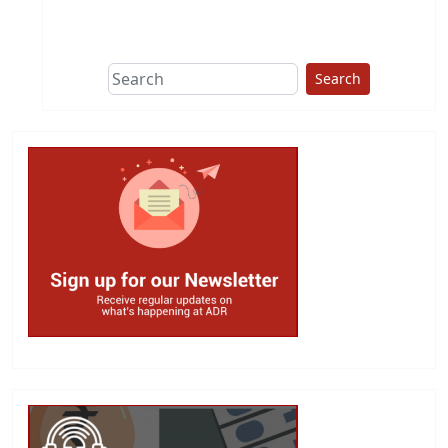
This group does
due diligence on
politicians
Search