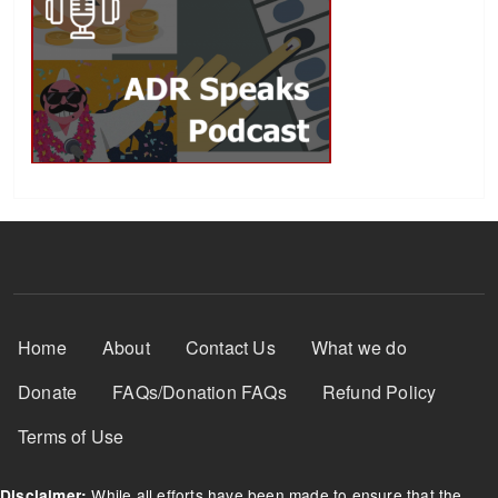
Footer Menu
Home
About
Contact Us
What we do