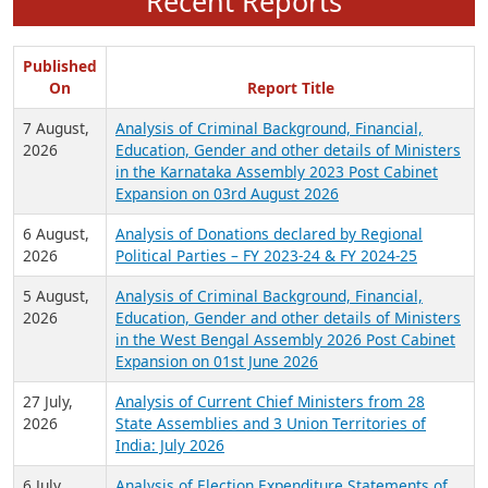
Recent Reports
Published
On
Report Title
7 August,
Analysis of Criminal Background, Financial,
2026
Education, Gender and other details of Ministers
in the Karnataka Assembly 2023 Post Cabinet
Expansion on 03rd August 2026
6 August,
Analysis of Donations declared by Regional
2026
Political Parties – FY 2023-24 & FY 2024-25
5 August,
Analysis of Criminal Background, Financial,
2026
Education, Gender and other details of Ministers
in the West Bengal Assembly 2026 Post Cabinet