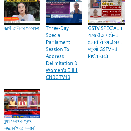
Media Interviews & Discussions
প্রার্থী তালিকার পর্যবেক্ষণ
Three-Day
GSTV SPECIAL ।
Special
રાજકીય પક્ષોના
Parliament
દાનવીરો અડીખમ,
Session To
જુઓ GSTV ની
Address
વિશેષ ચર્ચા
Delimitation &
Women’s Bill |
CNBC TV18