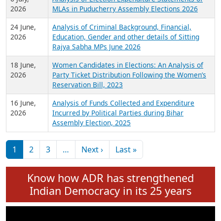
Expansion on 01st June 2026
27 July,
Analysis of Current Chief Ministers from 28
2026
State Assemblies and 3 Union Territories of
India: July 2026
6 July,
Analysis of Election Expenditure Statements of
2026
MLAs in Puducherry Assembly Elections 2026
24 June,
Analysis of Criminal Background, Financial,
2026
Education, Gender and other details of Sitting
Rajya Sabha MPs June 2026
18 June,
Women Candidates in Elections: An Analysis of
2026
Party Ticket Distribution Following the Women’s
Reservation Bill, 2023
16 June,
Analysis of Funds Collected and Expenditure
2026
Incurred by Political Parties during Bihar
Assembly Election, 2025
Pagination
Next page
Last page
1
2
3
…
Next ›
Last »