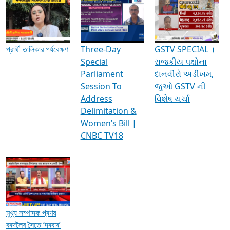
Media Interviews & Discussions
প্রার্থী তালিকার পর্যবেক্ষণ
Three-Day
GSTV SPECIAL ।
Special
રાજકીય પક્ષોના
Parliament
દાનવીરો અડીખમ,
Session To
જુઓ GSTV ની
Address
વિશેષ ચર્ચા
Delimitation &
Women’s Bill |
CNBC TV18