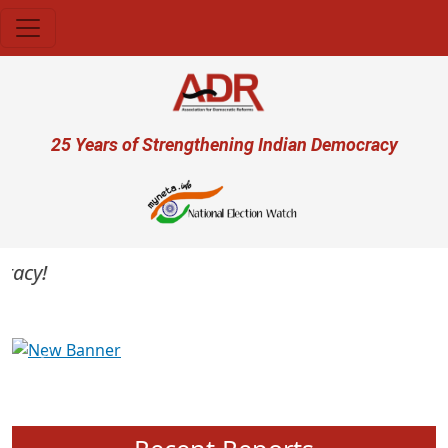
Skip to main content
User account menu
25 Years of Strengthening Indian Democracy
cy!
Previous
Next