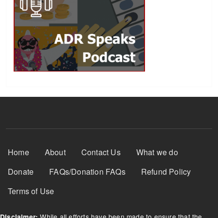
Footer Menu
Home
About
Contact Us
What we do