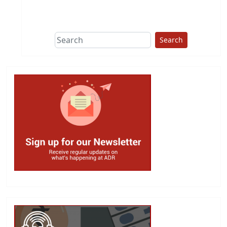
This group does
due diligence on
politicians
Search