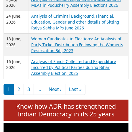
Expansion on 01st June 2026
27 July,
Analysis of Current Chief Ministers from 28
2026
State Assemblies and 3 Union Territories of
India: July 2026
6 July,
Analysis of Election Expenditure Statements of
2026
MLAs in Puducherry Assembly Elections 2026
24 June,
Analysis of Criminal Background, Financial,
2026
Education, Gender and other details of Sitting
Rajya Sabha MPs June 2026
18 June,
Women Candidates in Elections: An Analysis of
2026
Party Ticket Distribution Following the Women’s
Reservation Bill, 2023
16 June,
Analysis of Funds Collected and Expenditure
2026
Incurred by Political Parties during Bihar
Assembly Election, 2025
Pagination
Next page
Last page
1
2
3
…
Next ›
Last »