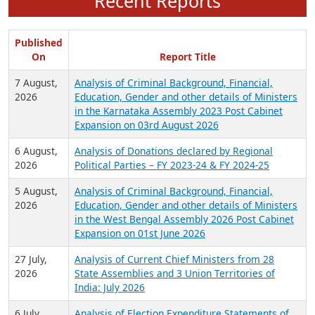
Recent Reports
Published
On
Report Title
7 August,
Analysis of Criminal Background, Financial,
2026
Education, Gender and other details of Ministers
in the Karnataka Assembly 2023 Post Cabinet
Expansion on 03rd August 2026
6 August,
Analysis of Donations declared by Regional
2026
Political Parties – FY 2023-24 & FY 2024-25
5 August,
Analysis of Criminal Background, Financial,
2026
Education, Gender and other details of Ministers
in the West Bengal Assembly 2026 Post Cabinet