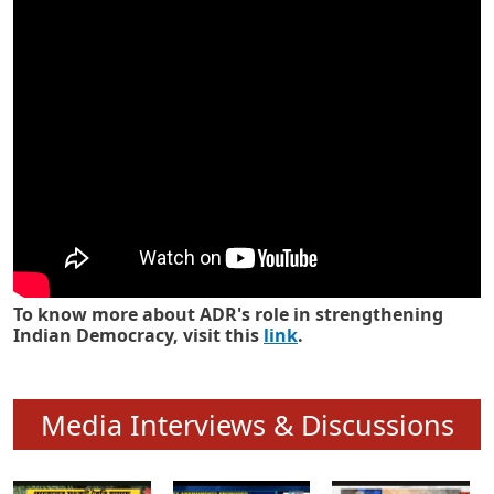
Know how ADR has strengthened
Indian Democracy in its 25 years
To know more about ADR's role in strengthening
Indian Democracy, visit this
link
.