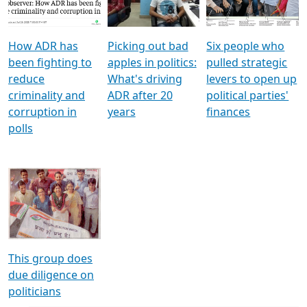
Voters
reforms
electoral bonds
How ADR has
Picking out bad
Six people who
been fighting to
apples in politics:
pulled strategic
reduce
What's driving
levers to open up
criminality and
ADR after 20
political parties'
corruption in
years
finances
polls