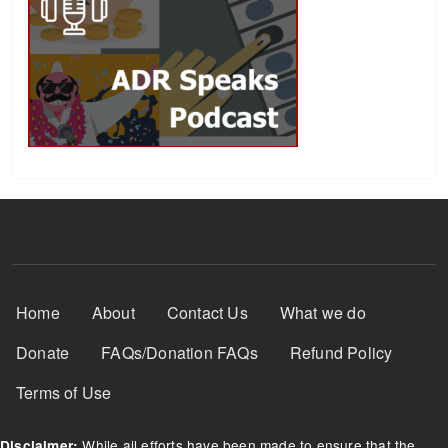
Footer Menu
Home
About
Contact Us
What we do