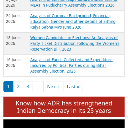
Expansion on 01st June 2026
27 July,
Analysis of Current Chief Ministers from 28
2026
State Assemblies and 3 Union Territories of
India: July 2026
6 July,
Analysis of Election Expenditure Statements of
2026
MLAs in Puducherry Assembly Elections 2026
24 June,
Analysis of Criminal Background, Financial,
2026
Education, Gender and other details of Sitting
Rajya Sabha MPs June 2026
18 June,
Women Candidates in Elections: An Analysis of
2026
Party Ticket Distribution Following the Women’s
Reservation Bill, 2023
16 June,
Analysis of Funds Collected and Expenditure
2026
Incurred by Political Parties during Bihar
Assembly Election, 2025
Pagination
Next page
Last page
1
2
3
…
Next ›
Last »