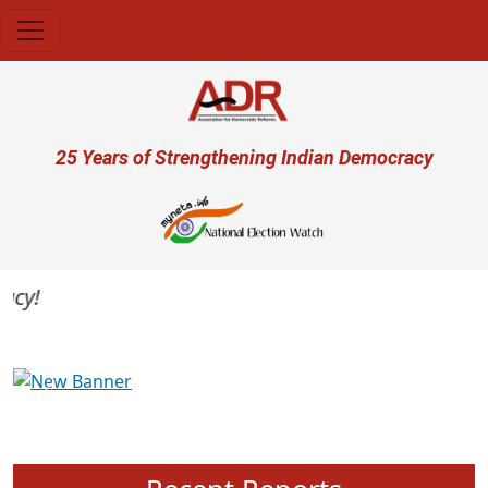
Skip to main content
User account menu
25 Years of Strengthening Indian Democracy
y!
Previous
Next