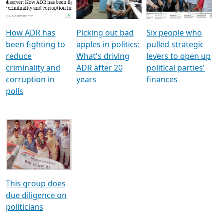
Voters
reforms
electoral bonds
How ADR has
Picking out bad
Six people who
been fighting to
apples in politics:
pulled strategic
reduce
What's driving
levers to open up
criminality and
ADR after 20
political parties'
corruption in
years
finances
polls