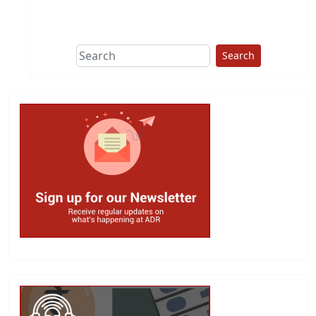
This group does
due diligence on
politicians
Search