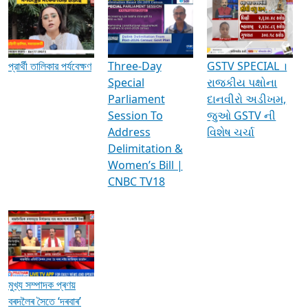
Media Interviews & Discussions
প্রার্থী তালিকার পর্যবেক্ষণ
Three-Day
GSTV SPECIAL ।
Special
રાજકીય પક્ષોના
Parliament
દાનવીરો અડીખમ,
Session To
જુઓ GSTV ની
Address
વિશેષ ચર્ચા
Delimitation &
Women’s Bill |
CNBC TV18