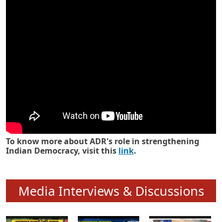
Know how ADR has strengthened
Indian Democracy in its 25 years
To know more about ADR's role in strengthening
Indian Democracy, visit this
link
.