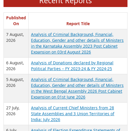
Recent Reports
Published
On
Report Title
7 August,
Analysis of Criminal Background, Financial,
2026
Education, Gender and other details of Ministers
in the Karnataka Assembly 2023 Post Cabinet
Expansion on 03rd August 2026
6 August,
Analysis of Donations declared by Regional
2026
Political Parties – FY 2023-24 & FY 2024-25
5 August,
Analysis of Criminal Background, Financial,
2026
Education, Gender and other details of Ministers
in the West Bengal Assembly 2026 Post Cabinet