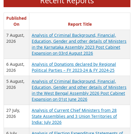
Recent Reports
Published
On
Report Title
7 August,
Analysis of Criminal Background, Financial,
2026
Education, Gender and other details of Ministers
in the Karnataka Assembly 2023 Post Cabinet
Expansion on 03rd August 2026
6 August,
Analysis of Donations declared by Regional
2026
Political Parties – FY 2023-24 & FY 2024-25
5 August,
Analysis of Criminal Background, Financial,
2026
Education, Gender and other details of Ministers
in the West Bengal Assembly 2026 Post Cabinet