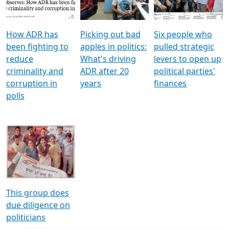
Voters
reforms
electoral bonds
How ADR has
Picking out bad
Six people who
been fighting to
apples in politics:
pulled strategic
reduce
What's driving
levers to open up
criminality and
ADR after 20
political parties'
corruption in
years
finances
polls