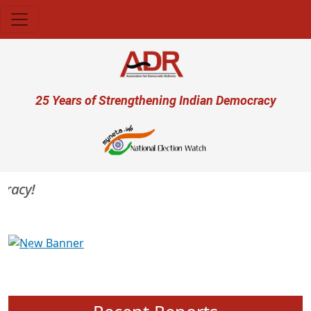
Skip to main content
User account menu
25 Years of Strengthening Indian Democracy
acy!
Previous
Next