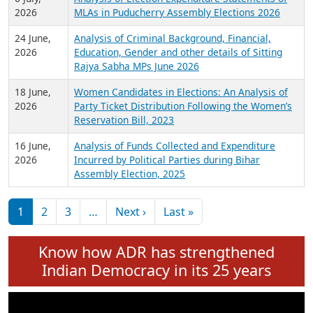
Expansion on 01st June 2026
27 July,
Analysis of Current Chief Ministers from 28
2026
State Assemblies and 3 Union Territories of
India: July 2026
6 July,
Analysis of Election Expenditure Statements of
2026
MLAs in Puducherry Assembly Elections 2026
24 June,
Analysis of Criminal Background, Financial,
2026
Education, Gender and other details of Sitting
Rajya Sabha MPs June 2026
18 June,
Women Candidates in Elections: An Analysis of
2026
Party Ticket Distribution Following the Women’s
Reservation Bill, 2023
16 June,
Analysis of Funds Collected and Expenditure
2026
Incurred by Political Parties during Bihar
Assembly Election, 2025
Pagination
Next page
Last page
1
2
3
…
Next ›
Last »