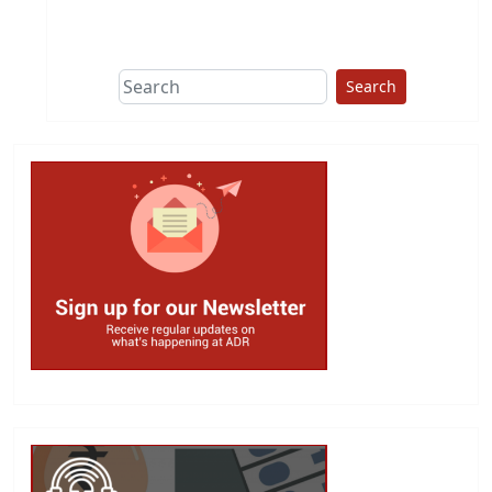
This group does
due diligence on
politicians
Search