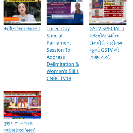
Media Interviews & Discussions
প্রার্থী তালিকার পর্যবেক্ষণ
Three-Day
GSTV SPECIAL ।
Special
રાજકીય પક્ષોના
Parliament
દાનવીરો અડીખમ,
Session To
જુઓ GSTV ની
Address
વિશેષ ચર્ચા
Delimitation &
Women’s Bill |
CNBC TV18