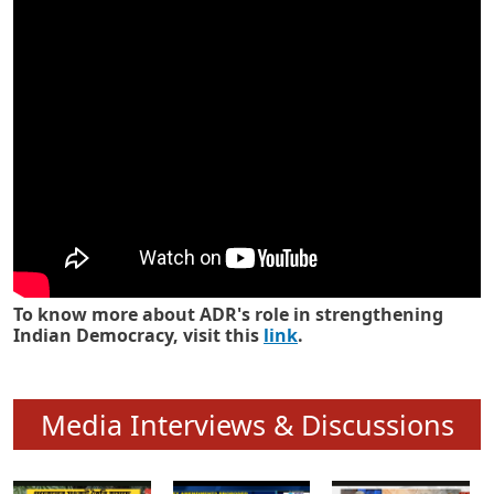
Know how ADR has strengthened
Indian Democracy in its 25 years
To know more about ADR's role in strengthening
Indian Democracy, visit this
link
.