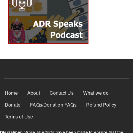
Footer Menu
Home
About
Contact Us
What we do