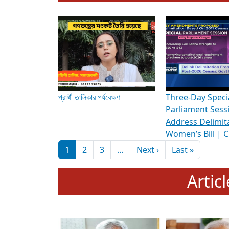
To know more about ADR's role in strengt
Media Int