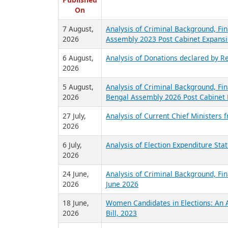
R
Published
On
7 August,
Analysis of Criminal Background, Fin
2026
Assembly 2023 Post Cabinet Expansi
6 August,
Analysis of Donations declared by Re
2026
5 August,
Analysis of Criminal Background, Fin