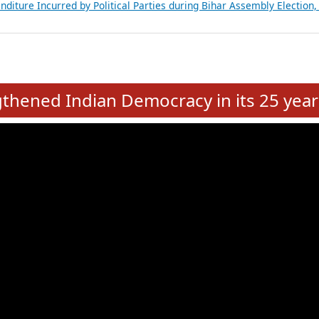
Expansion on 01st June 2026
from 28 State Assemblies and 3 Union Territories of India: July 2026
atements of MLAs in Puducherry Assembly Elections 2026
ancial, Education, Gender and other details of Sitting Rajya Sabha M
nalysis of Party Ticket Distribution Following the Women’s Reservat
nditure Incurred by Political Parties during Bihar Assembly Election
e
hened Indian Democracy in its 25 year