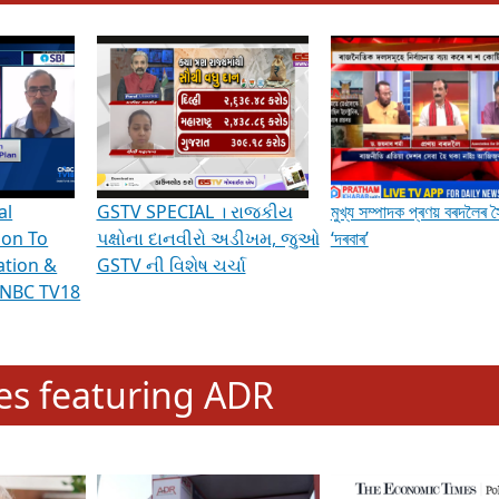
hening Indian Democracy, visit this
link
.
erviews & Discussions