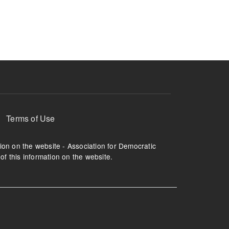
ruption