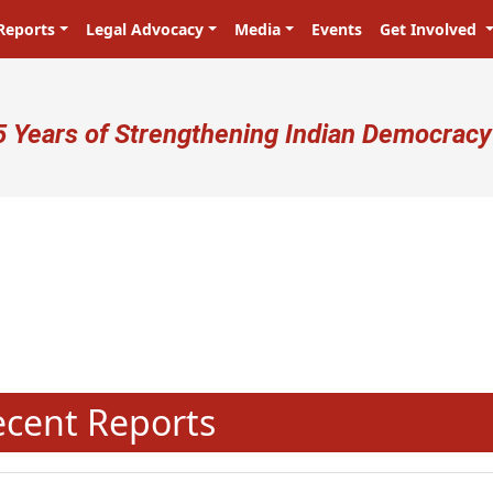
Reports
Legal Advocacy
Media
Events
Get Involved
ser account menu
5 Years of Strengthening Indian Democracy
N