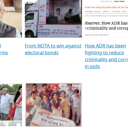
al
GSTV SPECIAL । રાજકીય
মুখ্য সম্পাদক প্ৰণয় বৰদলৈৰ 
ion To
પક્ષોના દાનવીરો અડીખમ, જુઓ
‘দৰবাৰ’
ation &
GSTV ની વિશેષ ચર્ચા
CNBC TV18
e
les featuring ADR
d
From NOTA to win against
How ADR has been