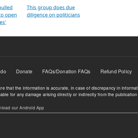
orms
electoral bonds
fighting to reduce
criminality and cor
in polls
pulled
This group does due
 to open
diligence on politicians
es'