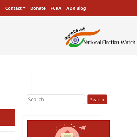
Contact
Donate
FCRA
ADR Blog
Search
ext