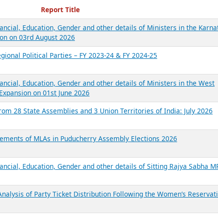
ecent Reports
Report Title
ancial, Education, Gender and other details of Ministers in the Karna
on on 03rd August 2026
gional Political Parties – FY 2023-24 & FY 2024-25
ancial, Education, Gender and other details of Ministers in the West