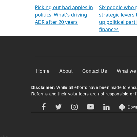
Arming Voters
democratic ref
Picking out bad apples in
Six people who 
politics: What's driving
strategic levers
ADR after 20 years
up political parti
finances