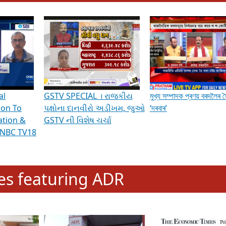
hening Indian Democracy, visit this
link
.
erviews & Discussions