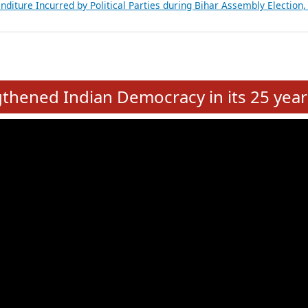
Expansion on 01st June 2026
from 28 State Assemblies and 3 Union Territories of India: July 2026
atements of MLAs in Puducherry Assembly Elections 2026
ancial, Education, Gender and other details of Sitting Rajya Sabha M
nalysis of Party Ticket Distribution Following the Women’s Reservat
nditure Incurred by Political Parties during Bihar Assembly Election
e
hened Indian Democracy in its 25 year