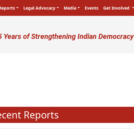
Reports
Legal Advocacy
Media
Events
Get Involved
ser account menu
5 Years of Strengthening Indian Democracy
N