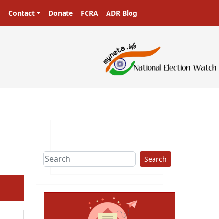
Contact
Donate
FCRA
ADR Blog
Search
ext