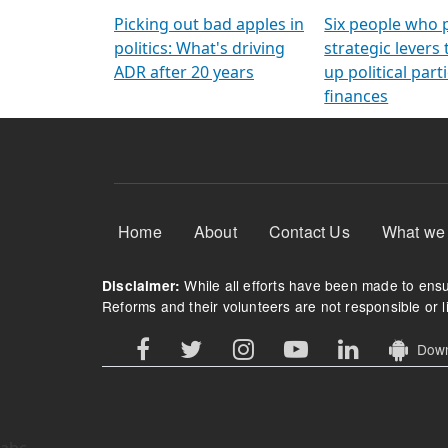
Arming Voters
democratic ref
Picking out bad apples in
Six people who 
politics: What's driving
strategic levers
ADR after 20 years
up political parti
finances