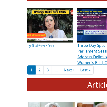
To know more about ADR's role in strengt
Media Int