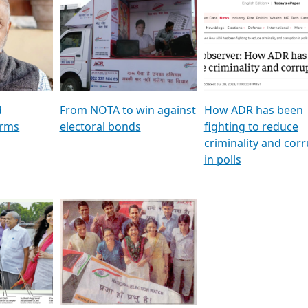
al
GSTV SPECIAL । રાજકીય
মুখ্য সম্পাদক প্ৰণয় বৰদলৈৰ 
ion To
પક્ષોના દાનવીરો અડીખમ, જુઓ
‘দৰবাৰ’
ation &
GSTV ની વિશેષ ચર્ચા
CNBC TV18
e
les featuring ADR
d
From NOTA to win against
How ADR has been