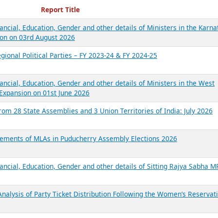
ecent Reports
Report Title
ancial, Education, Gender and other details of Ministers in the Karna
on on 03rd August 2026
gional Political Parties – FY 2023-24 & FY 2024-25
ancial, Education, Gender and other details of Ministers in the West