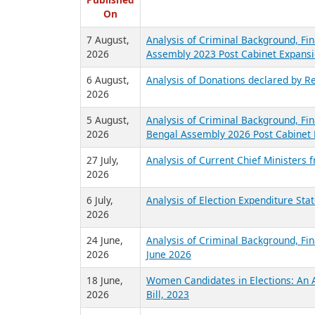
R
Published
On
7 August,
Analysis of Criminal Background, Fin
2026
Assembly 2023 Post Cabinet Expansi
6 August,
Analysis of Donations declared by Re
2026
5 August,
Analysis of Criminal Background, Fin