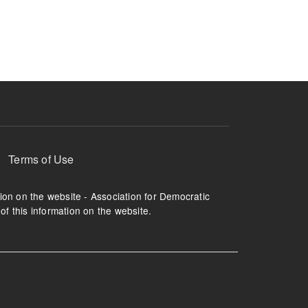
ruption