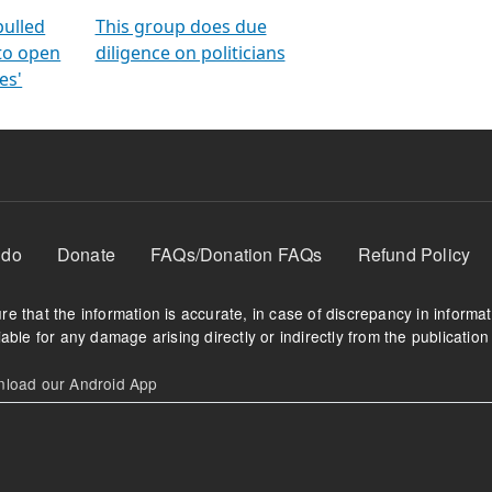
orms
electoral bonds
fighting to reduce
criminality and cor
in polls
pulled
This group does due
 to open
diligence on politicians
es'