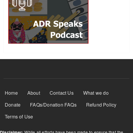
Footer Menu
Home
About
Contact Us
What we do