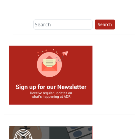
This group does
due diligence on
politicians
Search