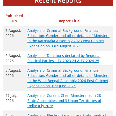
Recent Reports
Published
On
Report Title
7 August,
Analysis of Criminal Background, Financial,
2026
Education, Gender and other details of Ministers
in the Karnataka Assembly 2023 Post Cabinet
Expansion on 03rd August 2026
6 August,
Analysis of Donations declared by Regional
2026
Political Parties – FY 2023-24 & FY 2024-25
5 August,
Analysis of Criminal Background, Financial,
2026
Education, Gender and other details of Ministers
in the West Bengal Assembly 2026 Post Cabinet