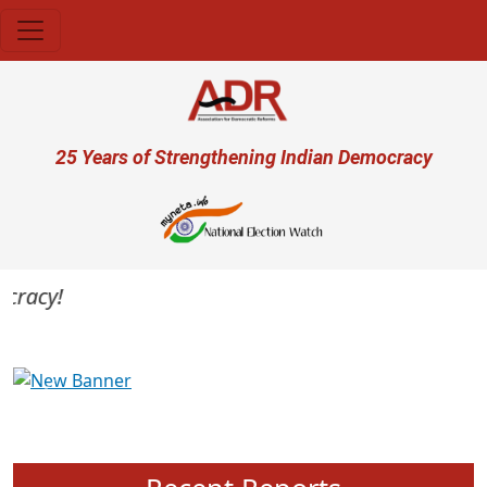
Skip to main content
User account menu
25 Years of Strengthening Indian Democracy
racy!
Previous
Next