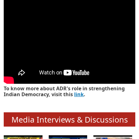
Know how ADR has strengthened
Indian Democracy in its 25 years
To know more about ADR's role in strengthening
Indian Democracy, visit this
link
.