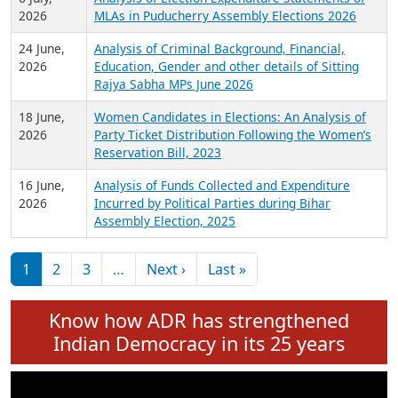
Expansion on 01st June 2026
27 July,
Analysis of Current Chief Ministers from 28
2026
State Assemblies and 3 Union Territories of
India: July 2026
6 July,
Analysis of Election Expenditure Statements of
2026
MLAs in Puducherry Assembly Elections 2026
24 June,
Analysis of Criminal Background, Financial,
2026
Education, Gender and other details of Sitting
Rajya Sabha MPs June 2026
18 June,
Women Candidates in Elections: An Analysis of
2026
Party Ticket Distribution Following the Women’s
Reservation Bill, 2023
16 June,
Analysis of Funds Collected and Expenditure
2026
Incurred by Political Parties during Bihar
Assembly Election, 2025
Pagination
Next page
Last page
1
2
3
…
Next ›
Last »