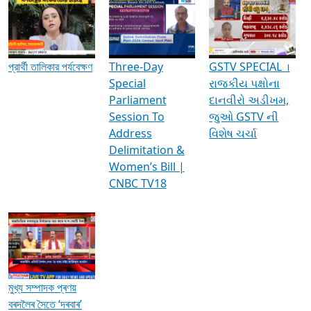
Media Interviews & Discussions
প্রার্থী তালিকার পর্যবেক্ষণ
Three-Day
GSTV SPECIAL ।
Special
રાજકીય પક્ષોના
Parliament
દાનવીરો અડીખમ,
Session To
જુઓ GSTV ની
Address
વિશેષ ચર્ચા
Delimitation &
Women’s Bill |
CNBC TV18