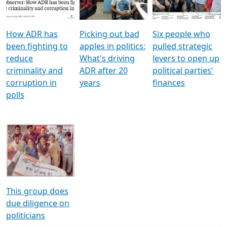
Voters
reforms
electoral bonds
How ADR has
Picking out bad
Six people who
been fighting to
apples in politics:
pulled strategic
reduce
What's driving
levers to open up
criminality and
ADR after 20
political parties'
corruption in
years
finances
polls