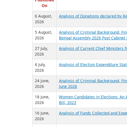
R
Published
On
6 August,
Analysis of Donations declared by Re
2026
5 August,
Analysis of Criminal Background, Fin
2026
Bengal Assembly 2026 Post Cabinet 
27 July,
Analysis of Current Chief Ministers 