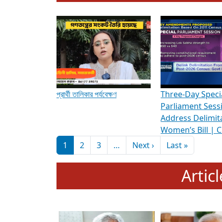
To know more about ADR's role in strengt
Media Int