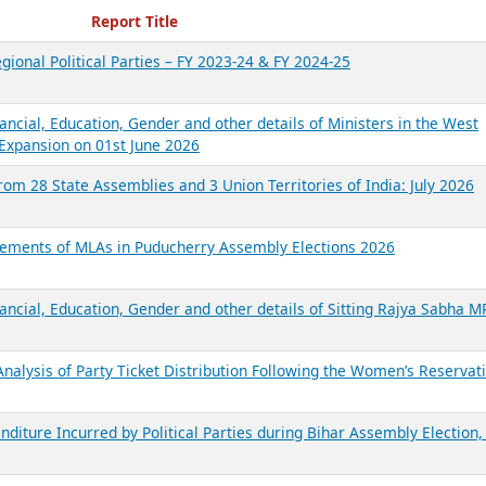
ecent Reports
Report Title
gional Political Parties – FY 2023-24 & FY 2024-25
ancial, Education, Gender and other details of Ministers in the West
Expansion on 01st June 2026
from 28 State Assemblies and 3 Union Territories of India: July 2026