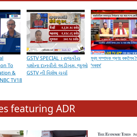
hening Indian Democracy, visit this
link
.
erviews & Discussions