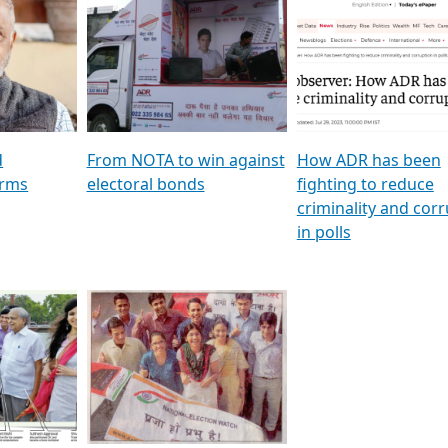
al
GSTV SPECIAL । રાજકીય
মুখ্য সম্পাদক প্ৰণয় বৰদলৈৰ 
ion To
પક્ષોના દાનવીરો અડીખમ, જુઓ
‘দৰবাৰ’
ation &
GSTV ની વિશેષ ચર્ચા
CNBC TV18
e
les featuring ADR
d
From NOTA to win against
How ADR has been