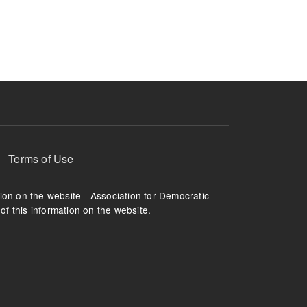
ruption