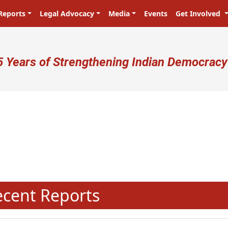
Reports
Legal Advocacy
Media
Events
Get Involved
ser account menu
5 Years of Strengthening Indian Democracy
N