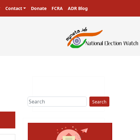
Contact
Donate
FCRA
ADR Blog
Search
ext