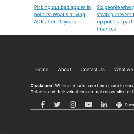
Arming Voters
democratic ref
Picking out bad apples in
Six people who 
politics: What's driving
strategic levers
ADR after 20 years
up political parti
finances