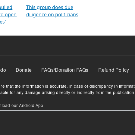
orms
electoral bonds
fighting to reduce
criminality and cor
in polls
pulled
This group does due
 to open
diligence on politicians
es'