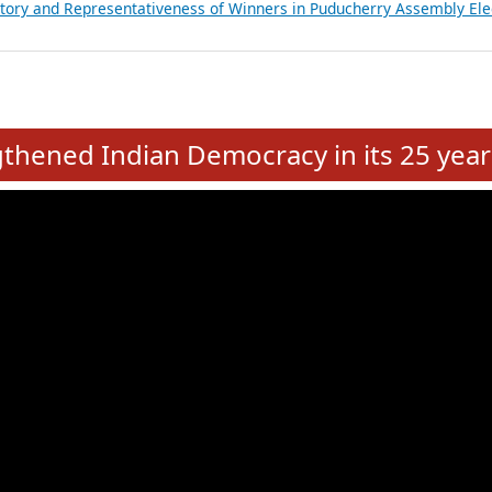
atements of MLAs in Puducherry Assembly Elections 2026
ancial, Education, Gender and other details of Sitting Rajya Sabha M
nalysis of Party Ticket Distribution Following the Women’s Reservat
nditure Incurred by Political Parties during Bihar Assembly Election
ictory and Representativeness of Winners in Puducherry Assembly Ele
e
hened Indian Democracy in its 25 year