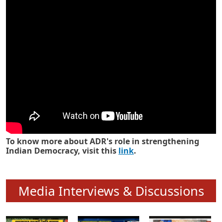
Know how ADR has strengthened
Indian Democracy in its 25 years
To know more about ADR's role in strengthening
Indian Democracy, visit this
link
.