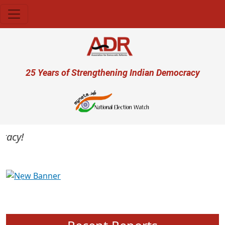
Skip to main content
User account menu
25 Years of Strengthening Indian Democracy
cy!
Previous
Next