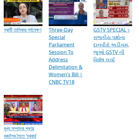
Media Interviews & Discussions
প্রার্থী তালিকার পর্যবেক্ষণ
Three-Day
GSTV SPECIAL ।
Special
રાજકીય પક્ષોના
Parliament
દાનવીરો અડીખમ,
Session To
જુઓ GSTV ની
Address
વિશેષ ચર્ચા
Delimitation &
Women’s Bill |
CNBC TV18