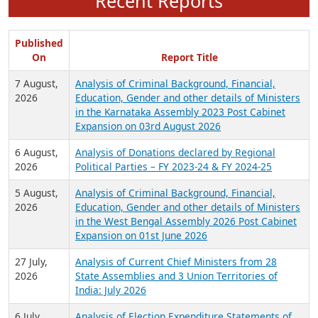
Recent Reports
Published
On
Report Title
7 August,
Analysis of Criminal Background, Financial,
2026
Education, Gender and other details of Ministers
in the Karnataka Assembly 2023 Post Cabinet
Expansion on 03rd August 2026
6 August,
Analysis of Donations declared by Regional
2026
Political Parties – FY 2023-24 & FY 2024-25
5 August,
Analysis of Criminal Background, Financial,
2026
Education, Gender and other details of Ministers
in the West Bengal Assembly 2026 Post Cabinet