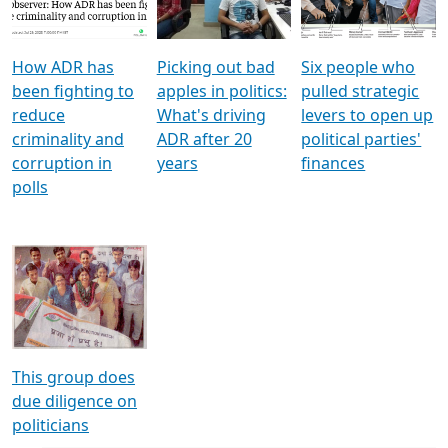
Voters
reforms
electoral bonds
How ADR has
Picking out bad
Six people who
been fighting to
apples in politics:
pulled strategic
reduce
What's driving
levers to open up
criminality and
ADR after 20
political parties'
corruption in
years
finances
polls