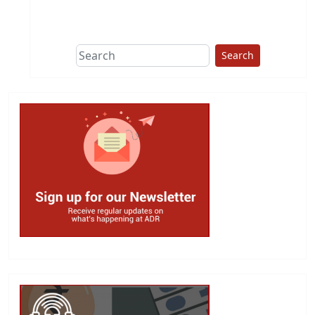
This group does
due diligence on
politicians
Search