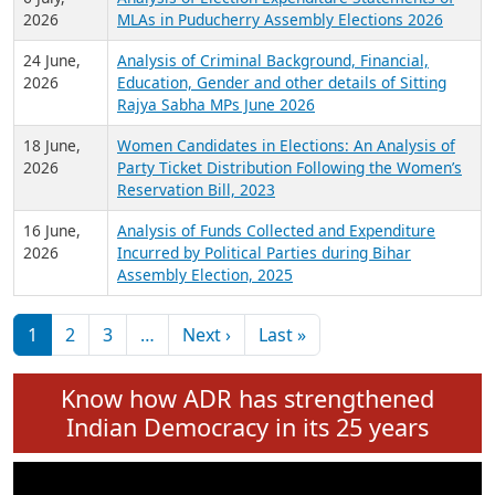
Expansion on 01st June 2026
27 July,
Analysis of Current Chief Ministers from 28
2026
State Assemblies and 3 Union Territories of
India: July 2026
6 July,
Analysis of Election Expenditure Statements of
2026
MLAs in Puducherry Assembly Elections 2026
24 June,
Analysis of Criminal Background, Financial,
2026
Education, Gender and other details of Sitting
Rajya Sabha MPs June 2026
18 June,
Women Candidates in Elections: An Analysis of
2026
Party Ticket Distribution Following the Women’s
Reservation Bill, 2023
16 June,
Analysis of Funds Collected and Expenditure
2026
Incurred by Political Parties during Bihar
Assembly Election, 2025
Pagination
Next page
Last page
1
2
3
…
Next ›
Last »