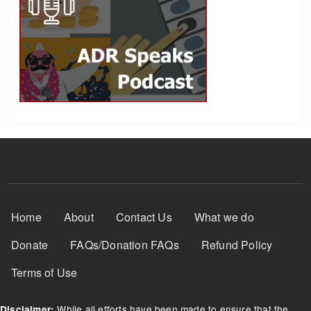
Footer Menu
Home
About
Contact Us
What we do