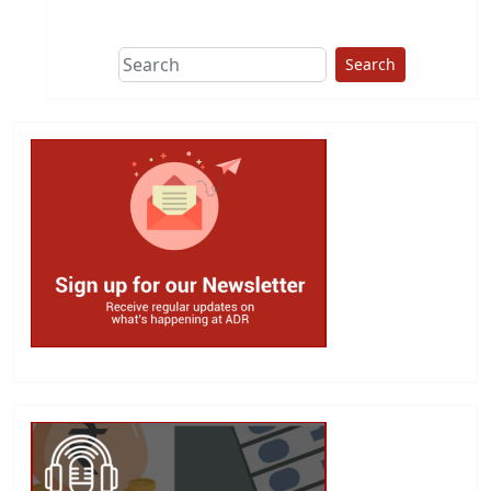
This group does
due diligence on
politicians
Search