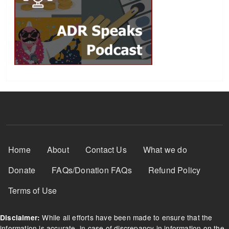
Footer Menu
Home
About
Contact Us
What we do