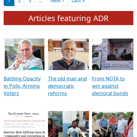
মুখ্য সম্পাদক প্ৰণয়
বৰদলৈৰ সৈতে ‘দৰবাৰ’
Pagination
Next page
Last page
1
2
3
…
Next ›
Last »
Articles featuring ADR
Battling Opacity
The old man and
From NOTA to
in Polls, Arming
democratic
win against
Voters
reforms
electoral bonds