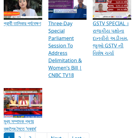
Media Interviews & Discussions
প্রার্থী তালিকার পর্যবেক্ষণ
Three-Day
GSTV SPECIAL ।
Special
રાજકીય પક્ષોના
Parliament
દાનવીરો અડીખમ,
Session To
જુઓ GSTV ની
Address
વિશેષ ચર્ચા
Delimitation &
Women’s Bill |
CNBC TV18