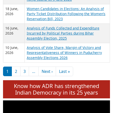
6 July,
Analysis of Election Expenditure Statements of
2026
MLAs in Puducherry Assembly Elections 2026
24 June,
Analysis of Criminal Background, Financial,
2026
Education, Gender and other details of Sitting
Rajya Sabha MPs June 2026
18 June,
Women Candidates in Elections: An Analysis of
2026
Party Ticket Distribution Following the Women’s
Reservation Bill, 2023
16 June,
Analysis of Funds Collected and Expenditure
2026
Incurred by Political Parties during Bihar
Assembly Election, 2025
10 June,
Analysis of Vote Share, Margin of Victory and
2026
Representativeness of Winners in Puducherry
Assembly Elections 2026
Pagination
Next page
Last page
1
2
3
…
Next ›
Last »