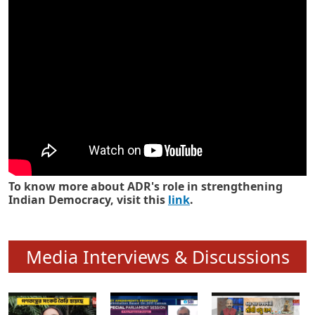
Know how ADR has strengthened
Indian Democracy in its 25 years
To know more about ADR's role in strengthening
Indian Democracy, visit this
link
.