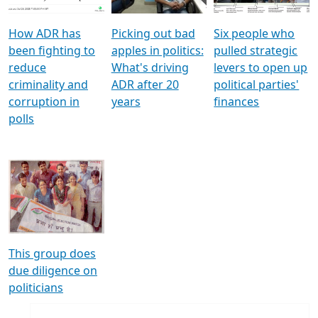
How ADR has
Picking out bad
Six people who
been fighting to
apples in politics:
pulled strategic
reduce
What's driving
levers to open up
criminality and
ADR after 20
political parties'
corruption in
years
finances
polls