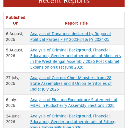
Recent Reports
Published
On
Report Title
6 August,
Analysis of Donations declared by Regional
2026
Political Parties – FY 2023-24 & FY 2024-25
5 August,
Analysis of Criminal Background, Financial,
2026
Education, Gender and other details of Ministers
in the West Bengal Assembly 2026 Post Cabinet
Expansion on 01st June 2026
27 July,
Analysis of Current Chief Ministers from 28
2026
State Assemblies and 3 Union Territories of
India: July 2026