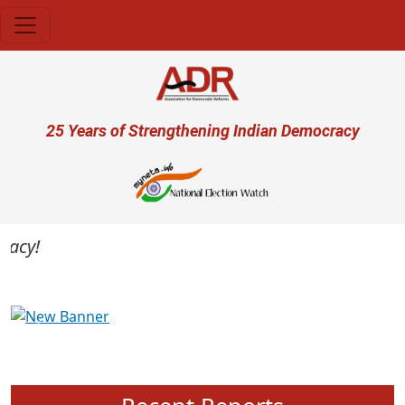
Skip to main content
User account menu
25 Years of Strengthening Indian Democracy
cy!
Previous
Next