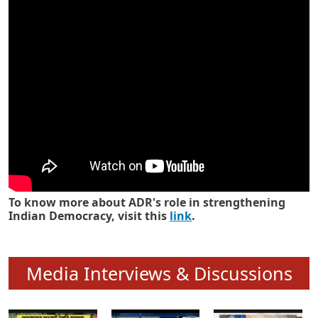
Know how ADR has strengthened
Indian Democracy in its 25 years
To know more about ADR's role in strengthening
Indian Democracy, visit this
link
.