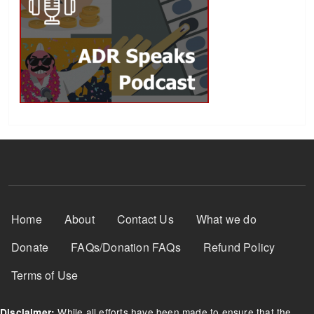
Footer Menu
Home
About
Contact Us
What we do