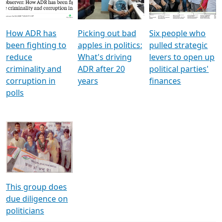
Voters
reforms
electoral bonds
How ADR has
Picking out bad
Six people who
been fighting to
apples in politics:
pulled strategic
reduce
What's driving
levers to open up
criminality and
ADR after 20
political parties'
corruption in
years
finances
polls