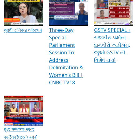
Media Interviews & Discussions
প্রার্থী তালিকার পর্যবেক্ষণ
Three-Day
GSTV SPECIAL ।
Special
રાજકીય પક્ષોના
Parliament
દાનવીરો અડીખમ,
Session To
જુઓ GSTV ની
Address
વિશેષ ચર્ચા
Delimitation &
Women’s Bill |
CNBC TV18