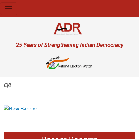
Skip to main content
User account menu
25 Years of Strengthening Indian Democracy
y!
Previous
Next