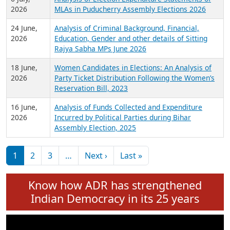
Expansion on 01st June 2026
27 July,
Analysis of Current Chief Ministers from 28
2026
State Assemblies and 3 Union Territories of
India: July 2026
6 July,
Analysis of Election Expenditure Statements of
2026
MLAs in Puducherry Assembly Elections 2026
24 June,
Analysis of Criminal Background, Financial,
2026
Education, Gender and other details of Sitting
Rajya Sabha MPs June 2026
18 June,
Women Candidates in Elections: An Analysis of
2026
Party Ticket Distribution Following the Women’s
Reservation Bill, 2023
16 June,
Analysis of Funds Collected and Expenditure
2026
Incurred by Political Parties during Bihar
Assembly Election, 2025
Pagination
Next page
Last page
1
2
3
…
Next ›
Last »