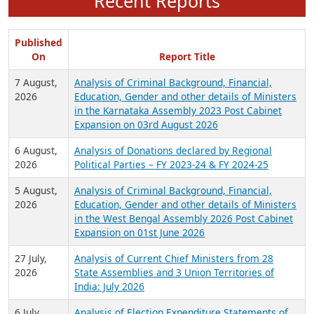
Recent Reports
Published
On
Report Title
7 August,
Analysis of Criminal Background, Financial,
2026
Education, Gender and other details of Ministers
in the Karnataka Assembly 2023 Post Cabinet
Expansion on 03rd August 2026
6 August,
Analysis of Donations declared by Regional
2026
Political Parties – FY 2023-24 & FY 2024-25
5 August,
Analysis of Criminal Background, Financial,
2026
Education, Gender and other details of Ministers
in the West Bengal Assembly 2026 Post Cabinet