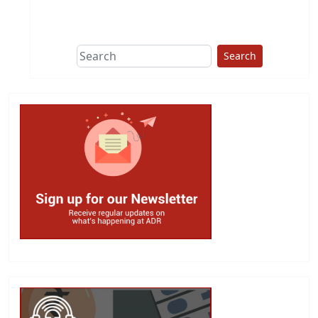
This group does
due diligence on
politicians
Search