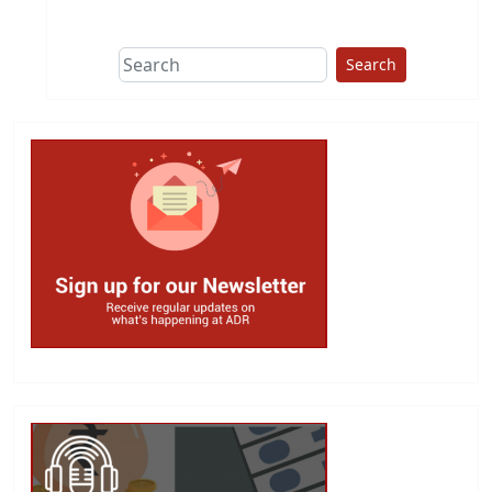
This group does
due diligence on
politicians
Search