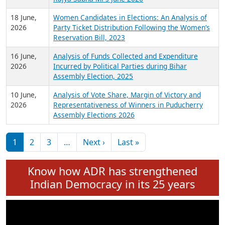
6 July,
Analysis of Election Expenditure Statements of
2026
MLAs in Puducherry Assembly Elections 2026
24 June,
Analysis of Criminal Background, Financial,
2026
Education, Gender and other details of Sitting
Rajya Sabha MPs June 2026
18 June,
Women Candidates in Elections: An Analysis of
2026
Party Ticket Distribution Following the Women’s
Reservation Bill, 2023
16 June,
Analysis of Funds Collected and Expenditure
2026
Incurred by Political Parties during Bihar
Assembly Election, 2025
10 June,
Analysis of Vote Share, Margin of Victory and
2026
Representativeness of Winners in Puducherry
Assembly Elections 2026
Pagination
Next page
Last page
1
2
3
…
Next ›
Last »