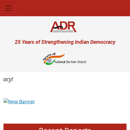
Skip to main content
User account menu
25 Years of Strengthening Indian Democracy
cy!
Previous
Next