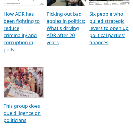
How ADR has
Picking out bad
Six people who
been fighting to
apples in politics:
pulled strategic
reduce
What's driving
levers to open up
criminality and
ADR after 20
political parties'
corruption in
years
finances
polls