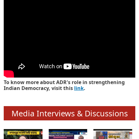
Know how ADR has strengthened
Indian Democracy in its 25 years
To know more about ADR's role in strengthening
Indian Democracy, visit this
link
.