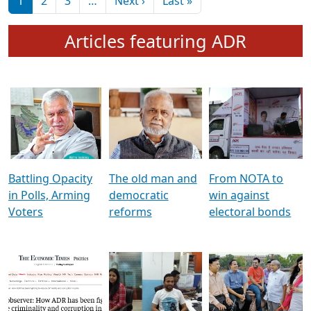
মুখ্য সম্পাদক প্ৰণয়
বৰদলৈৰ সৈতে ‘দৰবাৰ’
Pagination
Next page
Last page
1
2
3
…
Next ›
Last »
Articles featuring ADR
Battling Opacity
The old man and
From NOTA to
in Polls, Arming
democratic
win against
Voters
reforms
electoral bonds