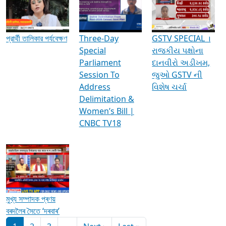
Media Interviews & Discussions
প্রার্থী তালিকার পর্যবেক্ষণ
Three-Day
GSTV SPECIAL ।
Special
રાજકીય પક્ષોના
Parliament
દાનવીરો અડીખમ,
Session To
જુઓ GSTV ની
Address
વિશેષ ચર્ચા
Delimitation &
Women’s Bill |
CNBC TV18