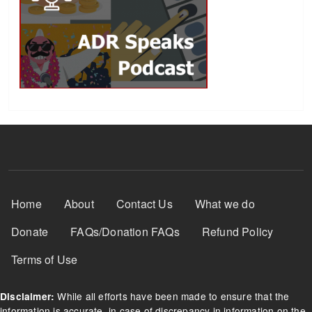
Footer Menu
Home
About
Contact Us
What we do