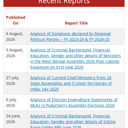
Recent Reports
Published
On
Report Title
6 August,
Analysis of Donations declared by Regional
2026
Political Parties – FY 2023-24 & FY 2024-25
5 August,
Analysis of Criminal Background, Financial,
2026
Education, Gender and other details of Ministers
in the West Bengal Assembly 2026 Post Cabinet
Expansion on 01st June 2026
27 July,
Analysis of Current Chief Ministers from 28
2026
State Assemblies and 3 Union Territories of
India: July 2026