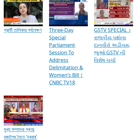
Media Interviews & Discussions
প্রার্থী তালিকার পর্যবেক্ষণ
Three-Day
GSTV SPECIAL ।
Special
રાજકીય પક્ષોના
Parliament
દાનવીરો અડીખમ,
Session To
જુઓ GSTV ની
Address
વિશેષ ચર્ચા
Delimitation &
Women’s Bill |
CNBC TV18