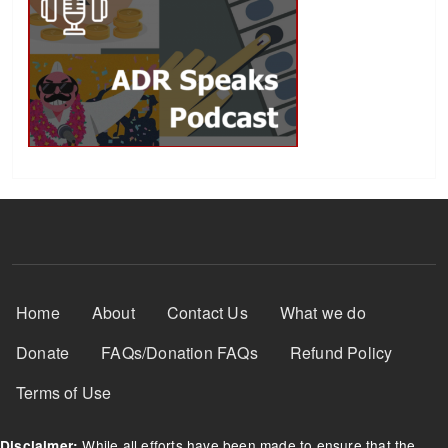
Footer Menu
Home
About
Contact Us
What we do