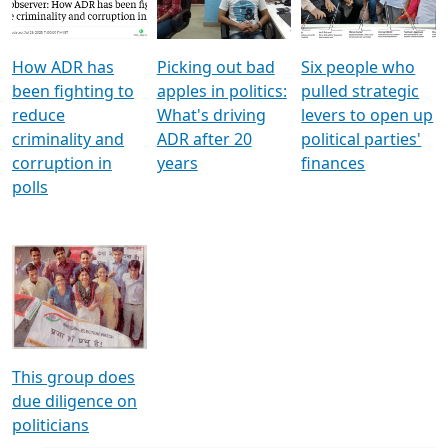
Voters
reforms
electoral bonds
How ADR has
Picking out bad
Six people who
been fighting to
apples in politics:
pulled strategic
reduce
What's driving
levers to open up
criminality and
ADR after 20
political parties'
corruption in
years
finances
polls