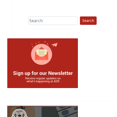
This group does
due diligence on
politicians
Search