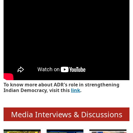
Know how ADR has strengthened
Indian Democracy in its 25 years
To know more about ADR's role in strengthening
Indian Democracy, visit this
link
.