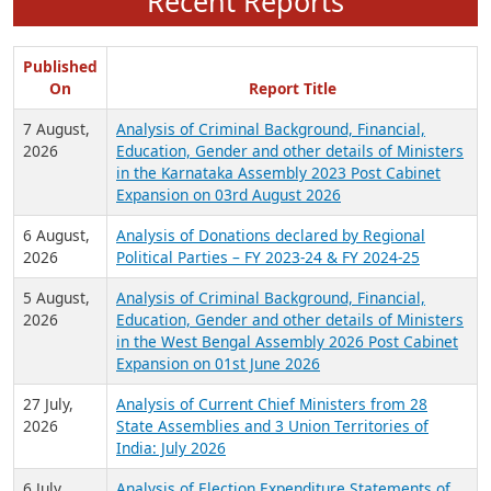
Recent Reports
Published
On
Report Title
7 August,
Analysis of Criminal Background, Financial,
2026
Education, Gender and other details of Ministers
in the Karnataka Assembly 2023 Post Cabinet
Expansion on 03rd August 2026
6 August,
Analysis of Donations declared by Regional
2026
Political Parties – FY 2023-24 & FY 2024-25
5 August,
Analysis of Criminal Background, Financial,
2026
Education, Gender and other details of Ministers
in the West Bengal Assembly 2026 Post Cabinet