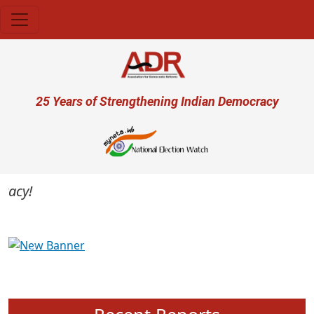
Skip to main content
User account menu
25 Years of Strengthening Indian Democracy
cy!
Previous
Next