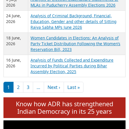
Expansion on 01st June 2026
27 July,
Analysis of Current Chief Ministers from 28
2026
State Assemblies and 3 Union Territories of
India: July 2026
6 July,
Analysis of Election Expenditure Statements of
2026
MLAs in Puducherry Assembly Elections 2026
24 June,
Analysis of Criminal Background, Financial,
2026
Education, Gender and other details of Sitting
Rajya Sabha MPs June 2026
18 June,
Women Candidates in Elections: An Analysis of
2026
Party Ticket Distribution Following the Women’s
Reservation Bill, 2023
16 June,
Analysis of Funds Collected and Expenditure
2026
Incurred by Political Parties during Bihar
Assembly Election, 2025
Pagination
Next page
Last page
1
2
3
…
Next ›
Last »