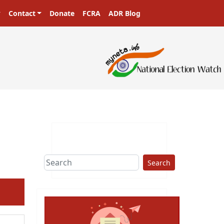
Contact
Donate
FCRA
ADR Blog
Search
ext