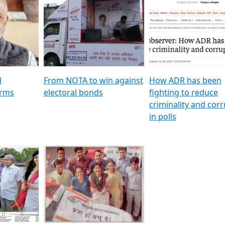
al
GSTV SPECIAL । રાજકીય
মুখ্য সম্পাদক প্ৰণয় বৰদলৈৰ 
ion To
પક્ષોના દાનવીરો અડીખમ, જુઓ
‘দৰবাৰ’
ation &
GSTV ની વિશેષ ચર્ચા
CNBC TV18
e
les featuring ADR
d
From NOTA to win against
How ADR has been