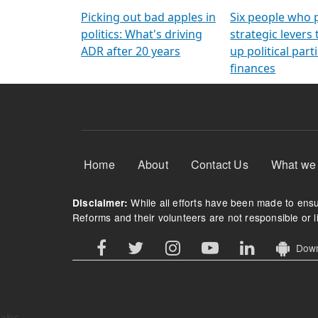
Arming Voters
democratic ref
Picking out bad apples in
Six people who 
politics: What's driving
strategic levers
ADR after 20 years
up political parti
finances