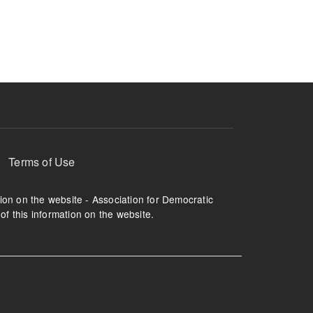
ruption