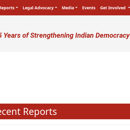
Reports
Legal Advocacy
Media
Events
Get Involved
ser account menu
5 Years of Strengthening Indian Democracy
N