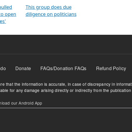
orms
electoral bonds
fighting to reduce
criminality and cor
in polls
pulled
This group does due
 to open
diligence on politicians
es'