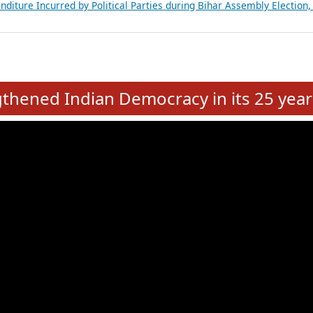
Expansion on 01st June 2026
from 28 State Assemblies and 3 Union Territories of India: July 2026
atements of MLAs in Puducherry Assembly Elections 2026
ancial, Education, Gender and other details of Sitting Rajya Sabha M
nalysis of Party Ticket Distribution Following the Women’s Reservat
nditure Incurred by Political Parties during Bihar Assembly Election
e
hened Indian Democracy in its 25 year