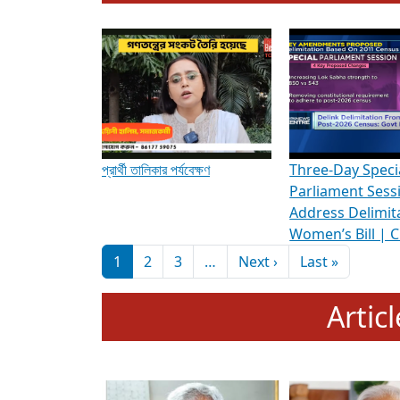
To know more about ADR's role in strengt
Media Int