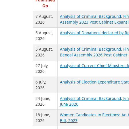
R
Published
On
7 August,
Analysis of Criminal Background, Fin
2026
Assembly 2023 Post Cabinet Expansi
6 August,
Analysis of Donations declared by Re
2026
5 August,
Analysis of Criminal Background, Fin