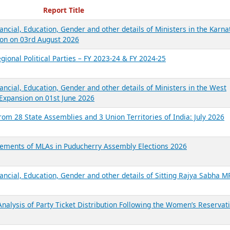
ecent Reports
Report Title
ancial, Education, Gender and other details of Ministers in the Karna
on on 03rd August 2026
gional Political Parties – FY 2023-24 & FY 2024-25
ancial, Education, Gender and other details of Ministers in the West