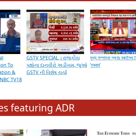
hening Indian Democracy, visit this
link
.
erviews & Discussions