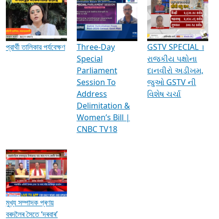
Media Interviews & Discussions
প্রার্থী তালিকার পর্যবেক্ষণ
Three-Day
GSTV SPECIAL ।
Special
રાજકીય પક્ષોના
Parliament
દાનવીરો અડીખમ,
Session To
જુઓ GSTV ની
Address
વિશેષ ચર્ચા
Delimitation &
Women’s Bill |
CNBC TV18