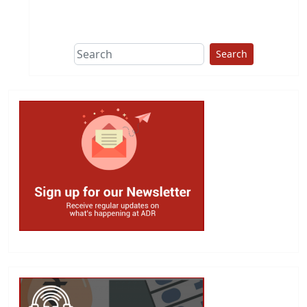
This group does
due diligence on
politicians
Search