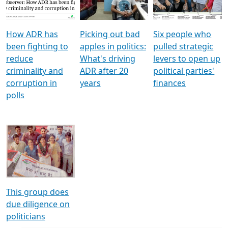
Voters
reforms
electoral bonds
How ADR has
Picking out bad
Six people who
been fighting to
apples in politics:
pulled strategic
reduce
What's driving
levers to open up
criminality and
ADR after 20
political parties'
corruption in
years
finances
polls