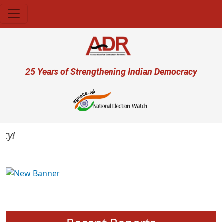
Skip to main content
User account menu
25 Years of Strengthening Indian Democracy
Previous
Next