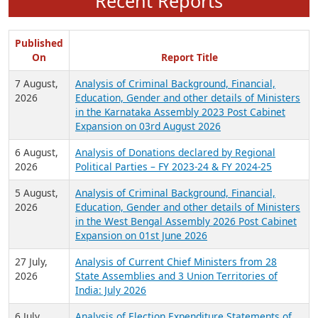
Recent Reports
Published
On
Report Title
7 August,
Analysis of Criminal Background, Financial,
2026
Education, Gender and other details of Ministers
in the Karnataka Assembly 2023 Post Cabinet
Expansion on 03rd August 2026
6 August,
Analysis of Donations declared by Regional
2026
Political Parties – FY 2023-24 & FY 2024-25
5 August,
Analysis of Criminal Background, Financial,
2026
Education, Gender and other details of Ministers
in the West Bengal Assembly 2026 Post Cabinet