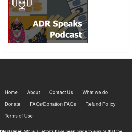
Footer Menu
Home
About
Contact Us
What we do