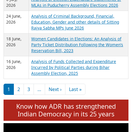
Expansion on 01st June 2026
27 July,
Analysis of Current Chief Ministers from 28
2026
State Assemblies and 3 Union Territories of
India: July 2026
6 July,
Analysis of Election Expenditure Statements of
2026
MLAs in Puducherry Assembly Elections 2026
24 June,
Analysis of Criminal Background, Financial,
2026
Education, Gender and other details of Sitting
Rajya Sabha MPs June 2026
18 June,
Women Candidates in Elections: An Analysis of
2026
Party Ticket Distribution Following the Women’s
Reservation Bill, 2023
16 June,
Analysis of Funds Collected and Expenditure
2026
Incurred by Political Parties during Bihar
Assembly Election, 2025
Pagination
Next page
Last page
1
2
3
…
Next ›
Last »