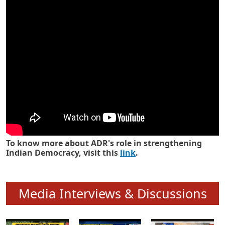
Know how ADR has strengthened
Indian Democracy in its 25 years
To know more about ADR's role in strengthening
Indian Democracy, visit this
link
.