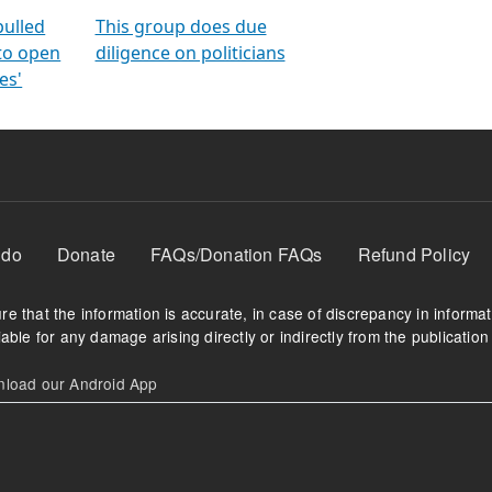
orms
electoral bonds
fighting to reduce
criminality and cor
in polls
pulled
This group does due
 to open
diligence on politicians
es'