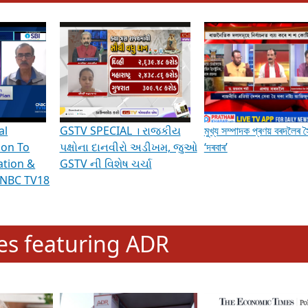
hening Indian Democracy, visit this
link
.
erviews & Discussions