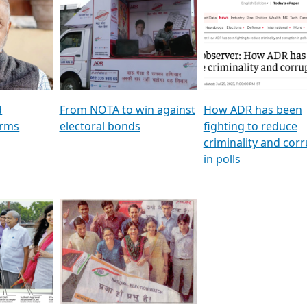
al
GSTV SPECIAL । રાજકીય
মুখ্য সম্পাদক প্ৰণয় বৰদলৈৰ 
ion To
પક્ષોના દાનવીરો અડીખમ, જુઓ
‘দৰবাৰ’
ation &
GSTV ની વિશેષ ચર્ચા
CNBC TV18
e
les featuring ADR
d
From NOTA to win against
How ADR has been