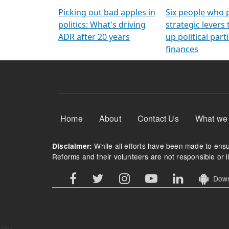
Arming Voters
democratic ref
Picking out bad apples in
Six people who 
politics: What's driving
strategic levers
ADR after 20 years
up political parti
finances