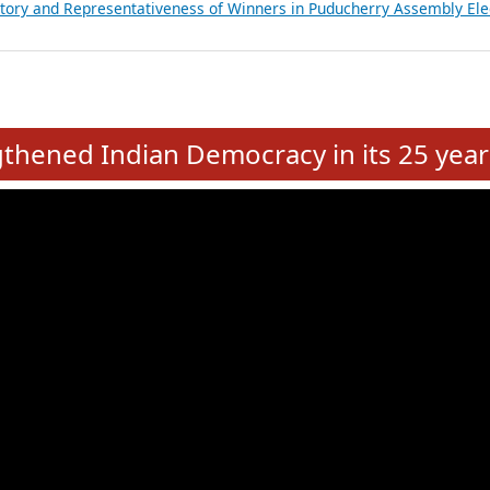
atements of MLAs in Puducherry Assembly Elections 2026
ancial, Education, Gender and other details of Sitting Rajya Sabha M
nalysis of Party Ticket Distribution Following the Women’s Reservat
nditure Incurred by Political Parties during Bihar Assembly Election
ictory and Representativeness of Winners in Puducherry Assembly Ele
e
hened Indian Democracy in its 25 year