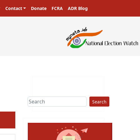
Contact
Donate
FCRA
ADR Blog
sters in a democracy!
Search
ext