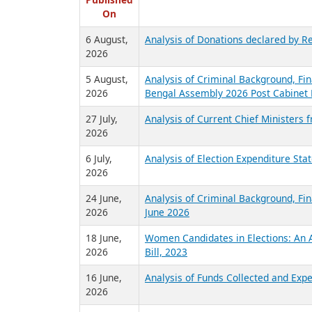
R
Published
On
6 August,
Analysis of Donations declared by Re
2026
5 August,
Analysis of Criminal Background, Fin
2026
Bengal Assembly 2026 Post Cabinet 
27 July,
Analysis of Current Chief Ministers 