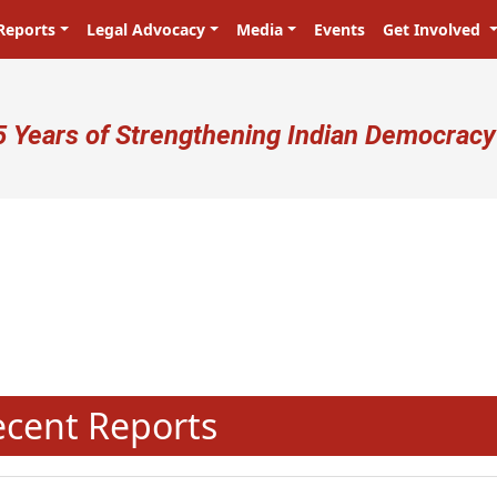
Reports
Legal Advocacy
Media
Events
Get Involved
ser account menu
5 Years of Strengthening Indian Democracy
प्रजा ही प्रभु है! Citizens are the ma
N