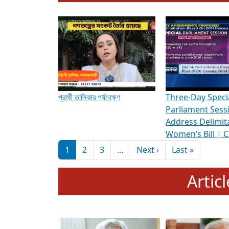
To know more about ADR's role in strengt
Media Int