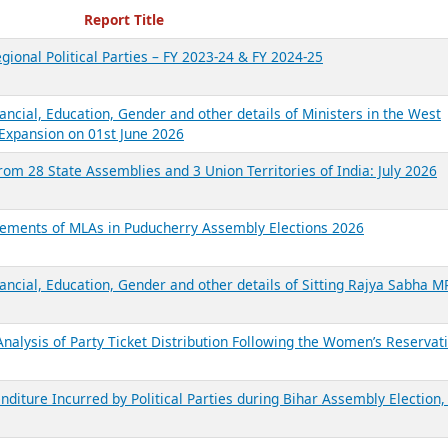
ecent Reports
Report Title
gional Political Parties – FY 2023-24 & FY 2024-25
ancial, Education, Gender and other details of Ministers in the West
Expansion on 01st June 2026
from 28 State Assemblies and 3 Union Territories of India: July 2026