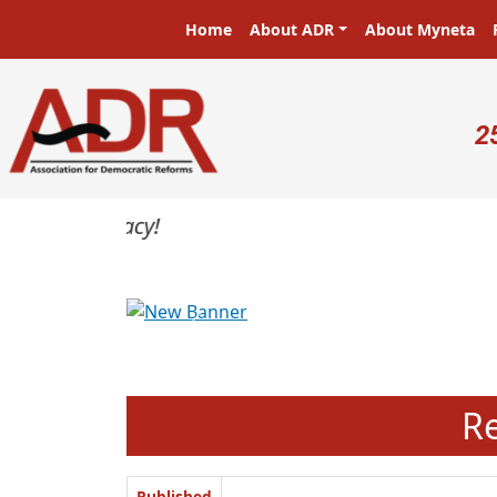
Skip to main content
Main navigation
Home
About ADR
About Myneta
U
2
Previous