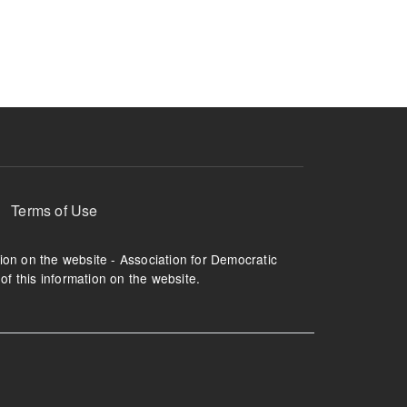
ruption