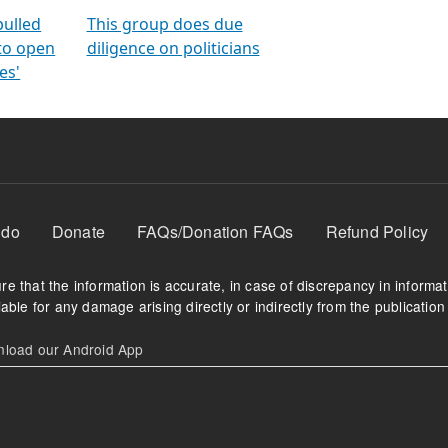
orms
electoral bonds
fighting to reduce
criminality and cor
in polls
pulled
This group does due
 to open
diligence on politicians
es'