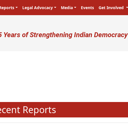
Reports
Legal Advocacy
Media
Events
Get Involved
ser account menu
5 Years of Strengthening Indian Democracy
प्रजा ही प्रभु है! Citizens are the ma
N