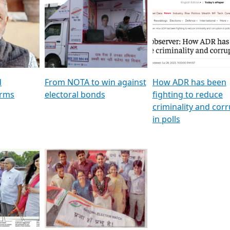
al
GSTV SPECIAL । રાજકીય
মুখ্য সম্পাদক প্ৰণয় বৰদলৈৰ 
ion To
પક્ષોના દાનવીરો અડીખમ, જુઓ
‘দৰবাৰ’
ation &
GSTV ની વિશેષ ચર્ચા
CNBC TV18
e
les featuring ADR
d
From NOTA to win against
How ADR has been