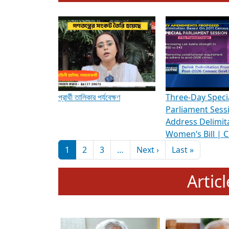
To know more about ADR's role in strengt
Media Int