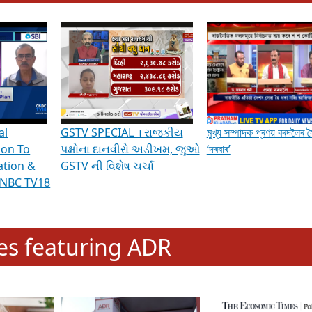
hening Indian Democracy, visit this
link
.
erviews & Discussions