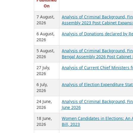
R
Published
On
7 August,
Analysis of Criminal Background, Fin
2026
Assembly 2023 Post Cabinet Expansi
6 August,
Analysis of Donations declared by Re
2026
5 August,
Analysis of Criminal Background, Fin