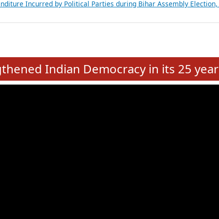
Expansion on 01st June 2026
from 28 State Assemblies and 3 Union Territories of India: July 2026
atements of MLAs in Puducherry Assembly Elections 2026
ancial, Education, Gender and other details of Sitting Rajya Sabha M
nalysis of Party Ticket Distribution Following the Women’s Reservat
nditure Incurred by Political Parties during Bihar Assembly Election
e
hened Indian Democracy in its 25 year