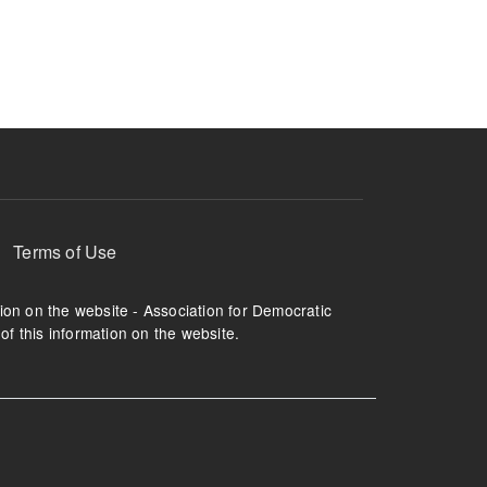
ruption