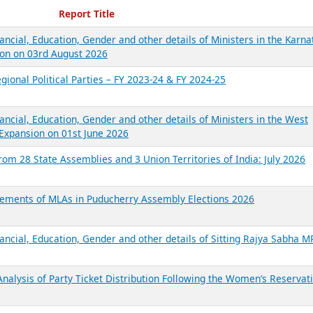
ecent Reports
Report Title
ancial, Education, Gender and other details of Ministers in the Karna
on on 03rd August 2026
gional Political Parties – FY 2023-24 & FY 2024-25
ancial, Education, Gender and other details of Ministers in the West