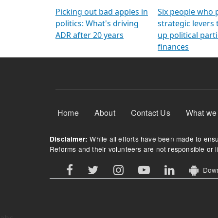
Arming Voters
democratic ref
Picking out bad apples in
Six people who 
politics: What's driving
strategic levers
ADR after 20 years
up political parti
finances