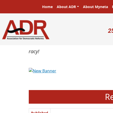
Skip to main content
Main navigation
Home
About ADR
About Myneta
U
2
Previous