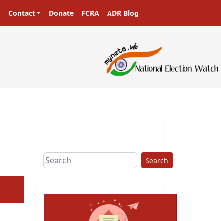
Contact
Donate
FCRA
ADR Blog
sters in a democracy!
Search
ext