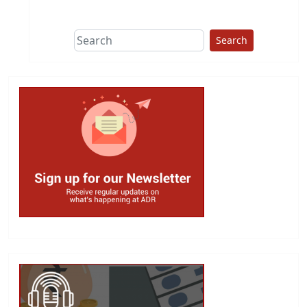
This group does
due diligence on
politicians
Search