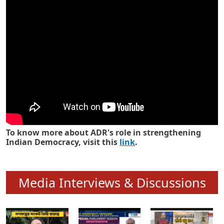
Know how ADR has strengthened
Indian Democracy in its 25 years
To know more about ADR's role in strengthening
Indian Democracy, visit this
link
.