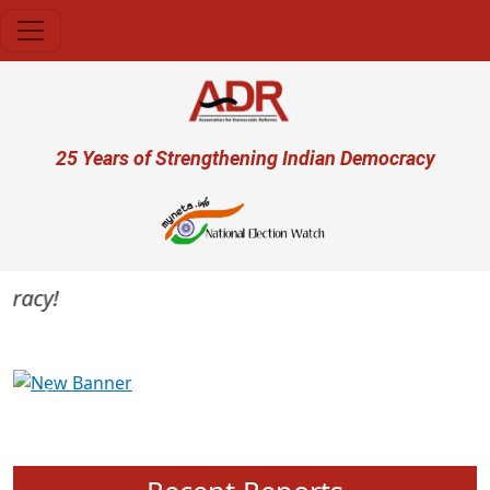
Skip to main content
User account menu
25 Years of Strengthening Indian Democracy
acy!
Previous
Next