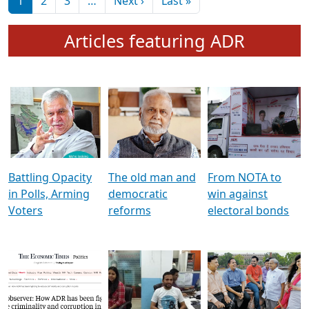
মুখ্য সম্পাদক প্ৰণয়
বৰদলৈৰ সৈতে ‘দৰবাৰ’
Pagination
Next page
Last page
1
2
3
…
Next ›
Last »
Articles featuring ADR
Battling Opacity
The old man and
From NOTA to
in Polls, Arming
democratic
win against
Voters
reforms
electoral bonds