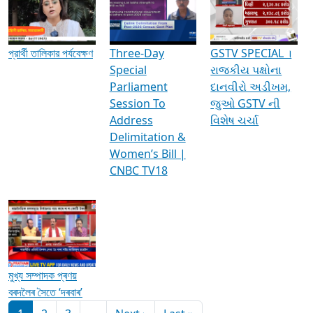
Media Interviews & Discussions
প্রার্থী তালিকার পর্যবেক্ষণ
Three-Day
GSTV SPECIAL ।
Special
રાજકીય પક્ષોના
Parliament
દાનવીરો અડીખમ,
Session To
જુઓ GSTV ની
Address
વિશેષ ચર્ચા
Delimitation &
Women’s Bill |
CNBC TV18