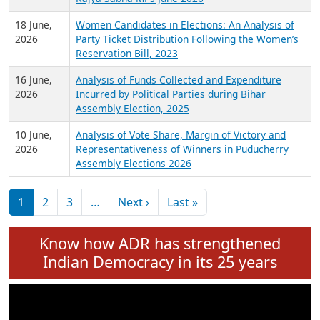
6 July,
Analysis of Election Expenditure Statements of
2026
MLAs in Puducherry Assembly Elections 2026
24 June,
Analysis of Criminal Background, Financial,
2026
Education, Gender and other details of Sitting
Rajya Sabha MPs June 2026
18 June,
Women Candidates in Elections: An Analysis of
2026
Party Ticket Distribution Following the Women’s
Reservation Bill, 2023
16 June,
Analysis of Funds Collected and Expenditure
2026
Incurred by Political Parties during Bihar
Assembly Election, 2025
10 June,
Analysis of Vote Share, Margin of Victory and
2026
Representativeness of Winners in Puducherry
Assembly Elections 2026
Pagination
Next page
Last page
1
2
3
…
Next ›
Last »