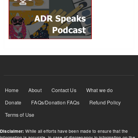
Footer Menu
Home
About
Contact Us
What we do