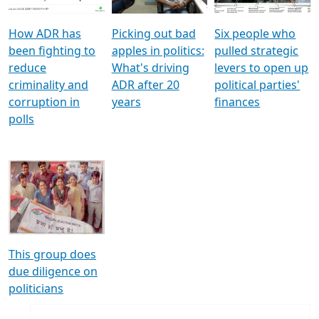
How ADR has
Picking out bad
Six people who
been fighting to
apples in politics:
pulled strategic
reduce
What's driving
levers to open up
criminality and
ADR after 20
political parties'
corruption in
years
finances
polls