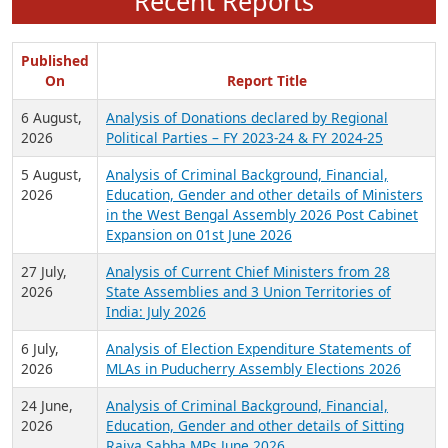
Recent Reports
Published
On
Report Title
6 August,
Analysis of Donations declared by Regional
2026
Political Parties – FY 2023-24 & FY 2024-25
5 August,
Analysis of Criminal Background, Financial,
2026
Education, Gender and other details of Ministers
in the West Bengal Assembly 2026 Post Cabinet
Expansion on 01st June 2026
27 July,
Analysis of Current Chief Ministers from 28
2026
State Assemblies and 3 Union Territories of
India: July 2026