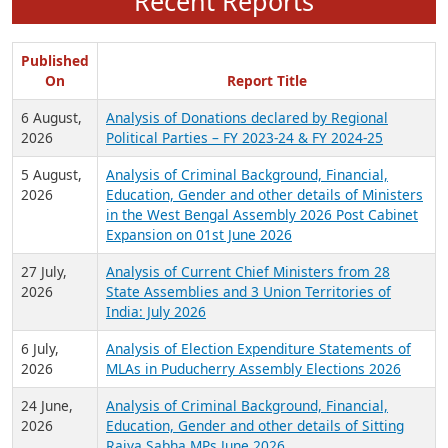
Recent Reports
Published
On
Report Title
6 August,
Analysis of Donations declared by Regional
2026
Political Parties – FY 2023-24 & FY 2024-25
5 August,
Analysis of Criminal Background, Financial,
2026
Education, Gender and other details of Ministers
in the West Bengal Assembly 2026 Post Cabinet
Expansion on 01st June 2026
27 July,
Analysis of Current Chief Ministers from 28
2026
State Assemblies and 3 Union Territories of
India: July 2026