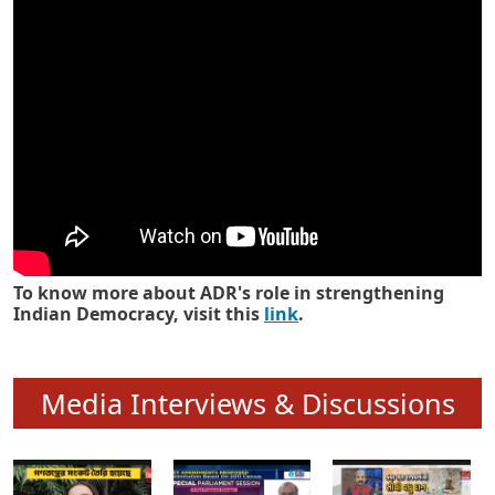
Know how ADR has strengthened
Indian Democracy in its 25 years
To know more about ADR's role in strengthening
Indian Democracy, visit this
link
.