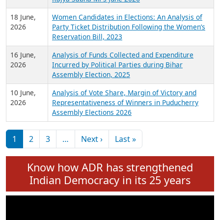
6 July,
Analysis of Election Expenditure Statements of
2026
MLAs in Puducherry Assembly Elections 2026
24 June,
Analysis of Criminal Background, Financial,
2026
Education, Gender and other details of Sitting
Rajya Sabha MPs June 2026
18 June,
Women Candidates in Elections: An Analysis of
2026
Party Ticket Distribution Following the Women’s
Reservation Bill, 2023
16 June,
Analysis of Funds Collected and Expenditure
2026
Incurred by Political Parties during Bihar
Assembly Election, 2025
10 June,
Analysis of Vote Share, Margin of Victory and
2026
Representativeness of Winners in Puducherry
Assembly Elections 2026
Pagination
Next page
Last page
1
2
3
…
Next ›
Last »