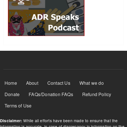
Footer Menu
Home
About
Contact Us
What we do