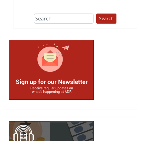
This group does
due diligence on
politicians
Search