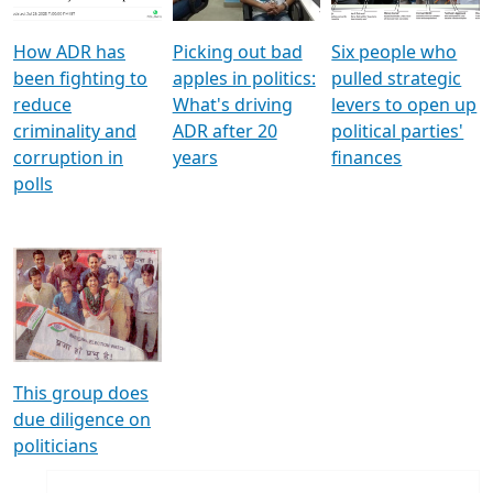
How ADR has
Picking out bad
Six people who
been fighting to
apples in politics:
pulled strategic
reduce
What's driving
levers to open up
criminality and
ADR after 20
political parties'
corruption in
years
finances
polls