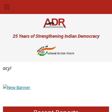
Skip to main content
User account menu
25 Years of Strengthening Indian Democracy
cy!
Previous
Next