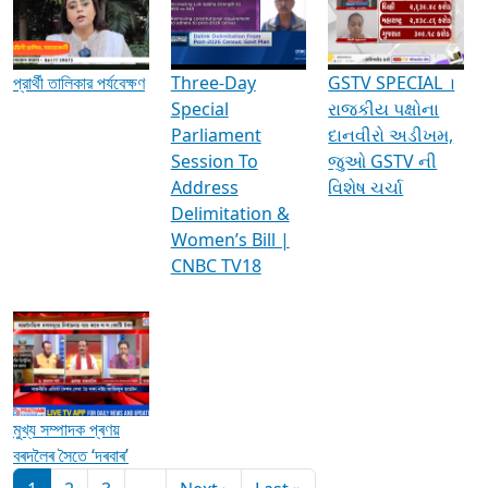
Media Interviews & Discussions
প্রার্থী তালিকার পর্যবেক্ষণ
Three-Day
GSTV SPECIAL ।
Special
રાજકીય પક્ષોના
Parliament
દાનવીરો અડીખમ,
Session To
જુઓ GSTV ની
Address
વિશેષ ચર્ચા
Delimitation &
Women’s Bill |
CNBC TV18