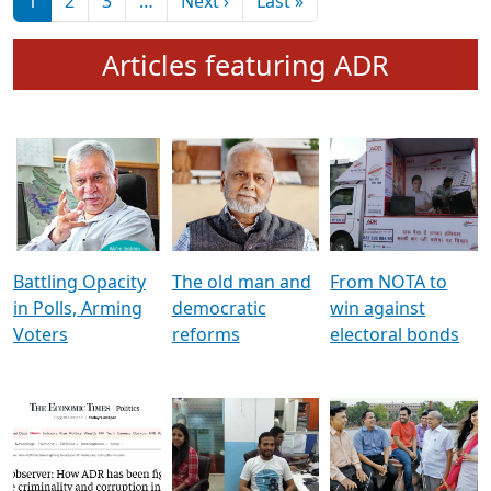
মুখ্য সম্পাদক প্ৰণয়
বৰদলৈৰ সৈতে ‘দৰবাৰ’
Pagination
Next page
Last page
1
2
3
…
Next ›
Last »
Articles featuring ADR
Battling Opacity
The old man and
From NOTA to
in Polls, Arming
democratic
win against
Voters
reforms
electoral bonds