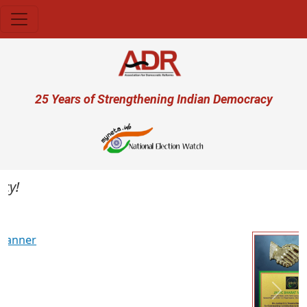
Skip to main content
User account menu
25 Years of Strengthening Indian Democracy
Previous
Next