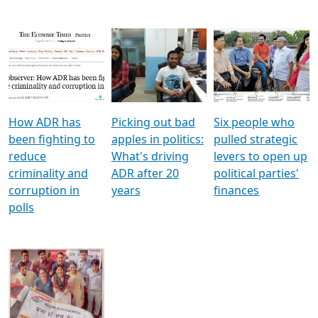
How ADR has
Picking out bad
Six people who
been fighting to
apples in politics:
pulled strategic
reduce
What's driving
levers to open up
criminality and
ADR after 20
political parties'
corruption in
years
finances
polls