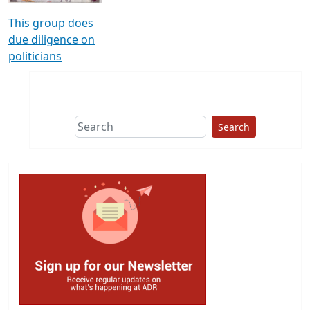
This group does
due diligence on
politicians
Search