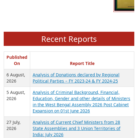
Recent Reports
Published
On
Report Title
6 August,
Analysis of Donations declared by Regional
2026
Political Parties – FY 2023-24 & FY 2024-25
5 August,
Analysis of Criminal Background, Financial,
2026
Education, Gender and other details of Ministers
in the West Bengal Assembly 2026 Post Cabinet
Expansion on 01st June 2026
27 July,
Analysis of Current Chief Ministers from 28
2026
State Assemblies and 3 Union Territories of
India: July 2026