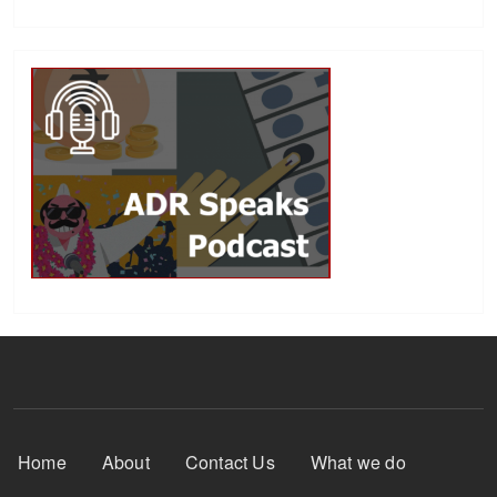
Footer Menu
Home
About
Contact Us
What we do