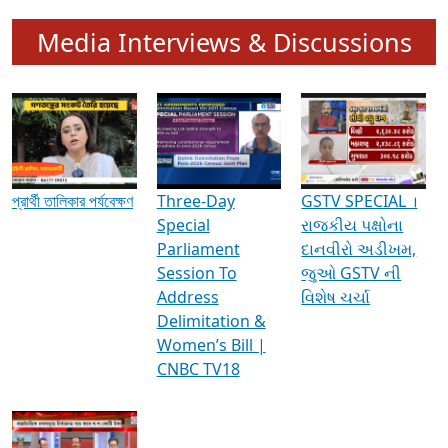
Media Interviews & Discussions
প্রার্থী তালিকার পর্যবেক্ষণ
Three-Day
GSTV SPECIAL ।
Special
રાજકીય પક્ષોના
Parliament
દાનવીરો અડીખમ,
Session To
જુઓ GSTV ની
Address
વિશેષ ચર્ચા
Delimitation &
Women’s Bill |
CNBC TV18