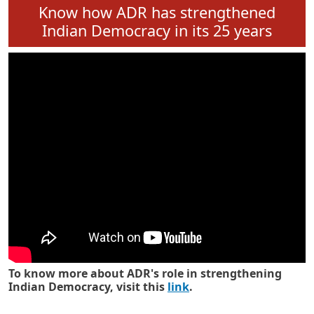
Know how ADR has strengthened
Indian Democracy in its 25 years
To know more about ADR's role in strengthening
Indian Democracy, visit this
link
.