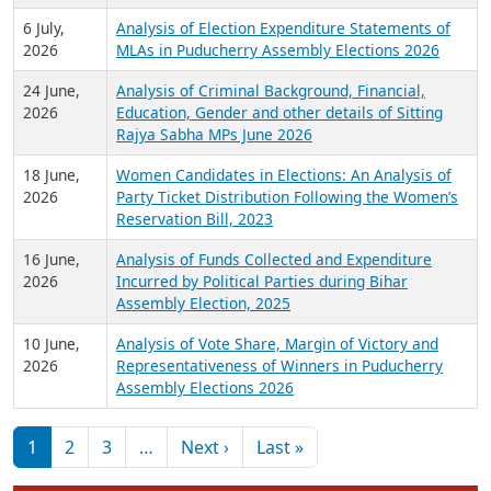
6 July,
Analysis of Election Expenditure Statements of
2026
MLAs in Puducherry Assembly Elections 2026
24 June,
Analysis of Criminal Background, Financial,
2026
Education, Gender and other details of Sitting
Rajya Sabha MPs June 2026
18 June,
Women Candidates in Elections: An Analysis of
2026
Party Ticket Distribution Following the Women’s
Reservation Bill, 2023
16 June,
Analysis of Funds Collected and Expenditure
2026
Incurred by Political Parties during Bihar
Assembly Election, 2025
10 June,
Analysis of Vote Share, Margin of Victory and
2026
Representativeness of Winners in Puducherry
Assembly Elections 2026
Pagination
Next page
Last page
1
2
3
…
Next ›
Last »