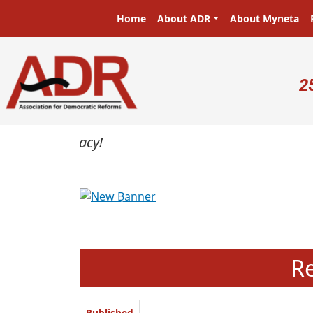
Skip to main content
Main navigation
Home
About ADR
About Myneta
U
2
Previous