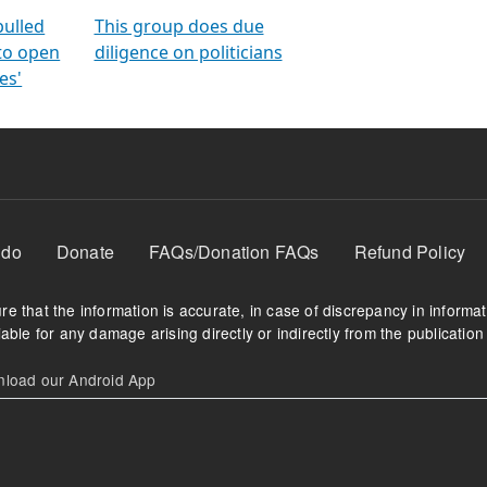
orms
electoral bonds
fighting to reduce
criminality and cor
in polls
pulled
This group does due
 to open
diligence on politicians
es'