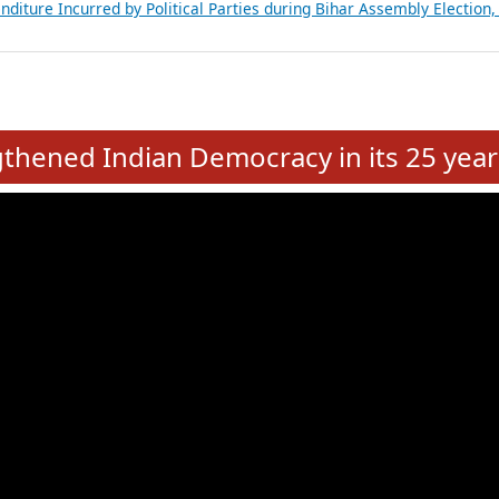
Expansion on 01st June 2026
from 28 State Assemblies and 3 Union Territories of India: July 2026
atements of MLAs in Puducherry Assembly Elections 2026
ancial, Education, Gender and other details of Sitting Rajya Sabha M
nalysis of Party Ticket Distribution Following the Women’s Reservat
nditure Incurred by Political Parties during Bihar Assembly Election
e
hened Indian Democracy in its 25 year