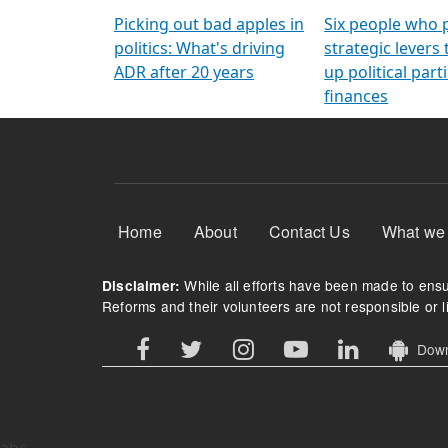
Arming Voters
democratic ref
Picking out bad apples in
Six people who 
politics: What's driving
strategic levers
ADR after 20 years
up political parti
finances