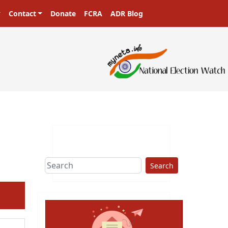
Contact
Donate
FCRA
ADR Blog
ters in a democracy!
Search
ext