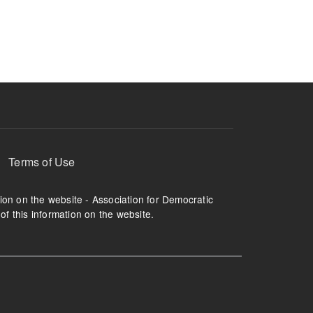
ruption