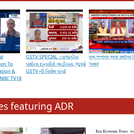
hening Indian Democracy, visit this
link
.
erviews & Discussions