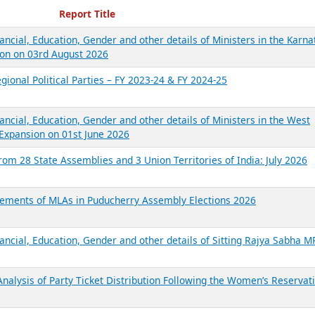
ecent Reports
Report Title
ancial, Education, Gender and other details of Ministers in the Karna
on on 03rd August 2026
gional Political Parties – FY 2023-24 & FY 2024-25
ancial, Education, Gender and other details of Ministers in the West