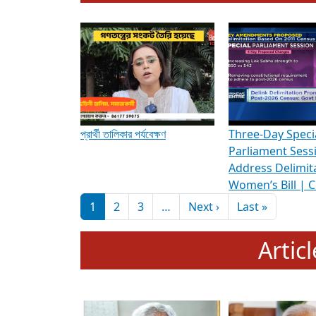
To know more about ADR's role in strengt
Media Int