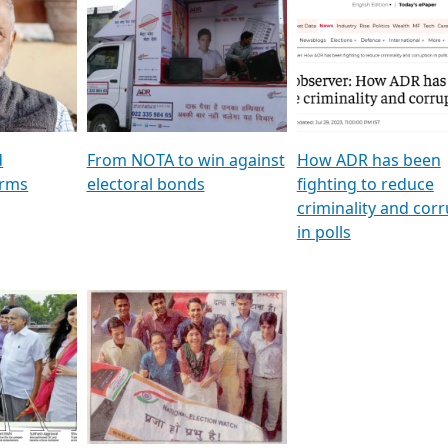
al
GSTV SPECIAL । રાજકીય
মুখ্য সম্পাদক প্ৰণয় বৰদলৈৰ 
ion To
પક્ષોના દાનવીરો અડીખમ, જુઓ
‘দৰবাৰ’
ation &
GSTV ની વિશેષ ચર્ચા
CNBC TV18
e
les featuring ADR
d
From NOTA to win against
How ADR has been