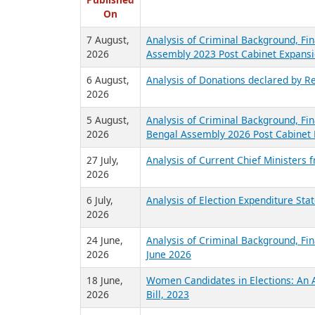
R
Published
On
7 August,
Analysis of Criminal Background, Fin
2026
Assembly 2023 Post Cabinet Expansi
6 August,
Analysis of Donations declared by Re
2026
5 August,
Analysis of Criminal Background, Fin