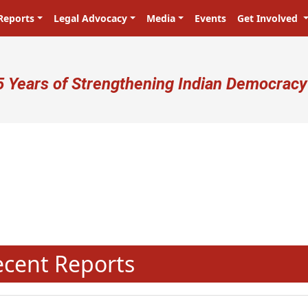
Reports
Legal Advocacy
Media
Events
Get Involved
ser account menu
5 Years of Strengthening Indian Democracy
प्रजा ही प्रभु है! Citizens are the mas
N