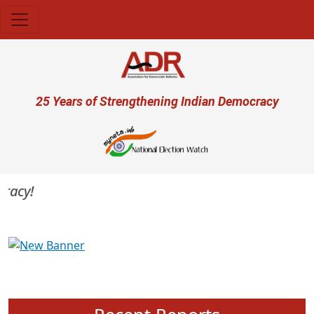
Skip to main content
User account menu
25 Years of Strengthening Indian Democracy
acy!
Previous
Next