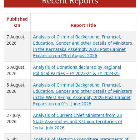
Recent Reports
Published
On
Report Title
7 August,
Analysis of Criminal Background, Financial,
2026
Education, Gender and other details of Ministers
in the Karnataka Assembly 2023 Post Cabinet
Expansion on 03rd August 2026
6 August,
Analysis of Donations declared by Regional
2026
Political Parties – FY 2023-24 & FY 2024-25
5 August,
Analysis of Criminal Background, Financial,
2026
Education, Gender and other details of Ministers
in the West Bengal Assembly 2026 Post Cabinet