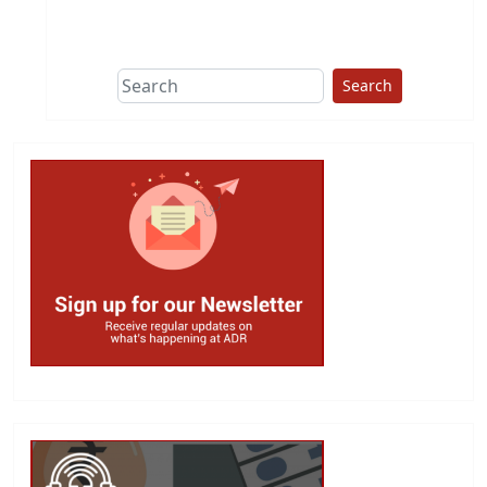
This group does
due diligence on
politicians
Search