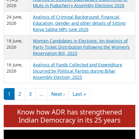
Expansion on 01st June 2026
27 July,
Analysis of Current Chief Ministers from 28
2026
State Assemblies and 3 Union Territories of
India: July 2026
6 July,
Analysis of Election Expenditure Statements of
2026
MLAs in Puducherry Assembly Elections 2026
24 June,
Analysis of Criminal Background, Financial,
2026
Education, Gender and other details of Sitting
Rajya Sabha MPs June 2026
18 June,
Women Candidates in Elections: An Analysis of
2026
Party Ticket Distribution Following the Women’s
Reservation Bill, 2023
16 June,
Analysis of Funds Collected and Expenditure
2026
Incurred by Political Parties during Bihar
Assembly Election, 2025
Pagination
Next page
Last page
1
2
3
…
Next ›
Last »