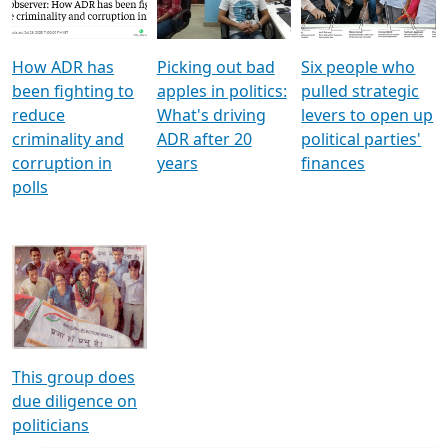
Voters
reforms
electoral bonds
How ADR has
Picking out bad
Six people who
been fighting to
apples in politics:
pulled strategic
reduce
What's driving
levers to open up
criminality and
ADR after 20
political parties'
corruption in
years
finances
polls