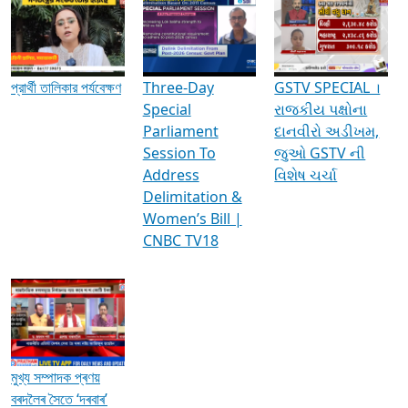
Media Interviews & Discussions
প্রার্থী তালিকার পর্যবেক্ষণ
Three-Day
GSTV SPECIAL ।
Special
રાજકીય પક્ષોના
Parliament
દાનવીરો અડીખમ,
Session To
જુઓ GSTV ની
Address
વિશેષ ચર્ચા
Delimitation &
Women’s Bill |
CNBC TV18