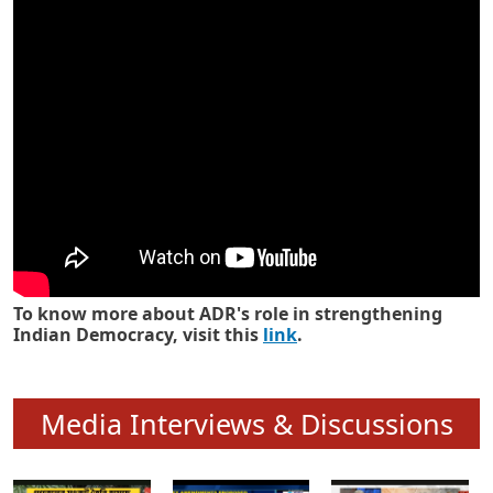
Know how ADR has strengthened
Indian Democracy in its 25 years
To know more about ADR's role in strengthening
Indian Democracy, visit this
link
.