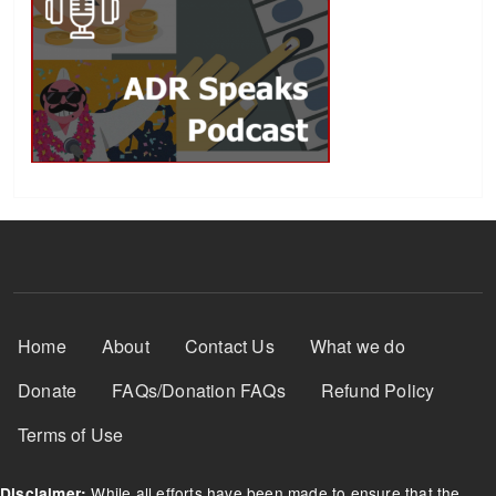
Footer Menu
Home
About
Contact Us
What we do