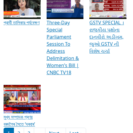
Media Interviews & Discussions
প্রার্থী তালিকার পর্যবেক্ষণ
Three-Day
GSTV SPECIAL ।
Special
રાજકીય પક્ષોના
Parliament
દાનવીરો અડીખમ,
Session To
જુઓ GSTV ની
Address
વિશેષ ચર્ચા
Delimitation &
Women’s Bill |
CNBC TV18