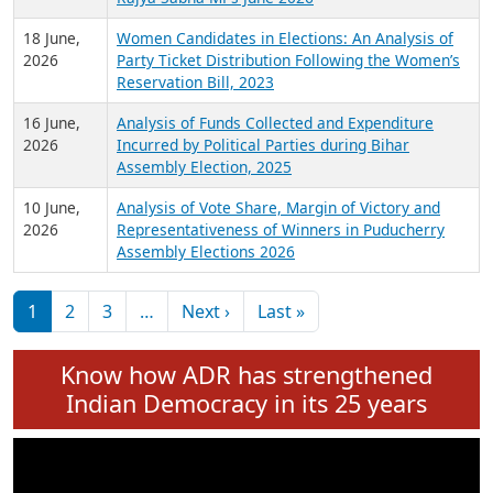
6 July,
Analysis of Election Expenditure Statements of
2026
MLAs in Puducherry Assembly Elections 2026
24 June,
Analysis of Criminal Background, Financial,
2026
Education, Gender and other details of Sitting
Rajya Sabha MPs June 2026
18 June,
Women Candidates in Elections: An Analysis of
2026
Party Ticket Distribution Following the Women’s
Reservation Bill, 2023
16 June,
Analysis of Funds Collected and Expenditure
2026
Incurred by Political Parties during Bihar
Assembly Election, 2025
10 June,
Analysis of Vote Share, Margin of Victory and
2026
Representativeness of Winners in Puducherry
Assembly Elections 2026
Pagination
Next page
Last page
1
2
3
…
Next ›
Last »