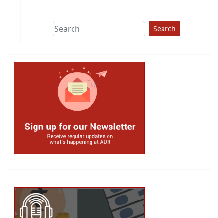
This group does
due diligence on
politicians
Search