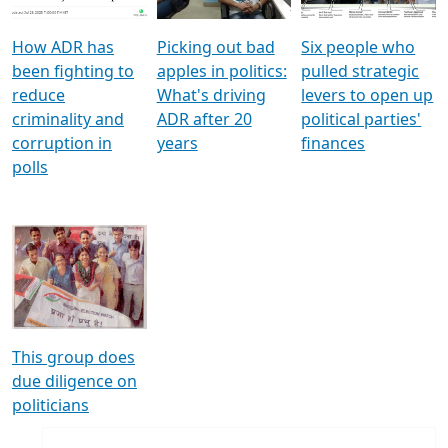
How ADR has
Picking out bad
Six people who
been fighting to
apples in politics:
pulled strategic
reduce
What's driving
levers to open up
criminality and
ADR after 20
political parties'
corruption in
years
finances
polls