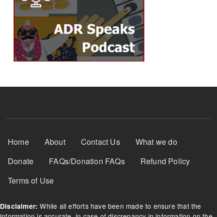
Footer Menu
Home
About
Contact Us
What we do