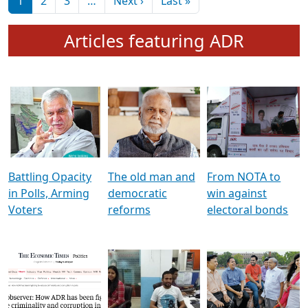
মুখ্য সম্পাদক প্ৰণয়
বৰদলৈৰ সৈতে ‘দৰবাৰ’
Pagination
Next page
Last page
1
2
3
…
Next ›
Last »
Articles featuring ADR
Battling Opacity
The old man and
From NOTA to
in Polls, Arming
democratic
win against
Voters
reforms
electoral bonds