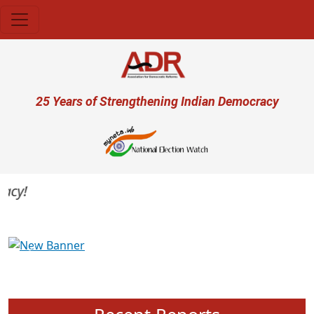
Skip to main content
User account menu
25 Years of Strengthening Indian Democracy
y!
Previous
Next