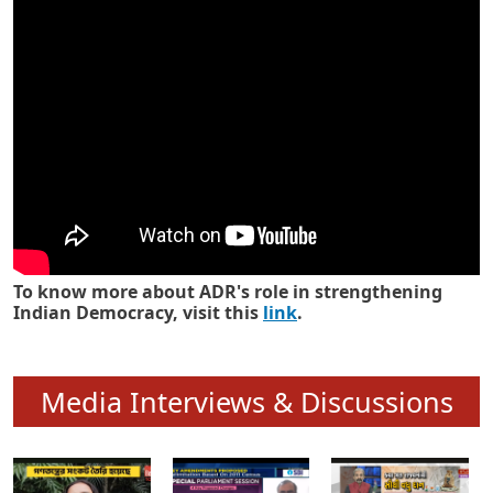
Know how ADR has strengthened
Indian Democracy in its 25 years
To know more about ADR's role in strengthening
Indian Democracy, visit this
link
.