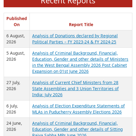
Recent Reports
Published
On
Report Title
6 August,
Analysis of Donations declared by Regional
2026
Political Parties – FY 2023-24 & FY 2024-25
5 August,
Analysis of Criminal Background, Financial,
2026
Education, Gender and other details of Ministers
in the West Bengal Assembly 2026 Post Cabinet
Expansion on 01st June 2026
27 July,
Analysis of Current Chief Ministers from 28
2026
State Assemblies and 3 Union Territories of
India: July 2026