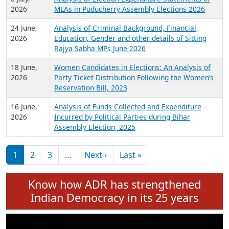
Expansion on 01st June 2026
27 July,
Analysis of Current Chief Ministers from 28
2026
State Assemblies and 3 Union Territories of
India: July 2026
6 July,
Analysis of Election Expenditure Statements of
2026
MLAs in Puducherry Assembly Elections 2026
24 June,
Analysis of Criminal Background, Financial,
2026
Education, Gender and other details of Sitting
Rajya Sabha MPs June 2026
18 June,
Women Candidates in Elections: An Analysis of
2026
Party Ticket Distribution Following the Women’s
Reservation Bill, 2023
16 June,
Analysis of Funds Collected and Expenditure
2026
Incurred by Political Parties during Bihar
Assembly Election, 2025
Pagination
Next page
Last page
1
2
3
…
Next ›
Last »