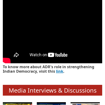
Know how ADR has strengthened
Indian Democracy in its 25 years
To know more about ADR's role in strengthening
Indian Democracy, visit this
link
.