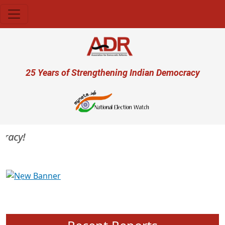
Skip to main content
User account menu
25 Years of Strengthening Indian Democracy
acy!
Previous
Next