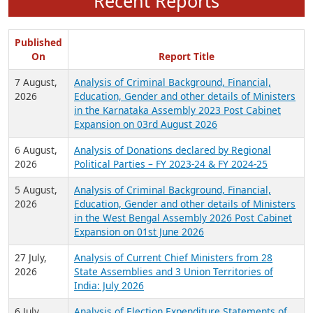
Recent Reports
Published
On
Report Title
7 August,
Analysis of Criminal Background, Financial,
2026
Education, Gender and other details of Ministers
in the Karnataka Assembly 2023 Post Cabinet
Expansion on 03rd August 2026
6 August,
Analysis of Donations declared by Regional
2026
Political Parties – FY 2023-24 & FY 2024-25
5 August,
Analysis of Criminal Background, Financial,
2026
Education, Gender and other details of Ministers
in the West Bengal Assembly 2026 Post Cabinet