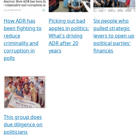
Voters
reforms
electoral bonds
How ADR has
Picking out bad
Six people who
been fighting to
apples in politics:
pulled strategic
reduce
What's driving
levers to open up
criminality and
ADR after 20
political parties'
corruption in
years
finances
polls