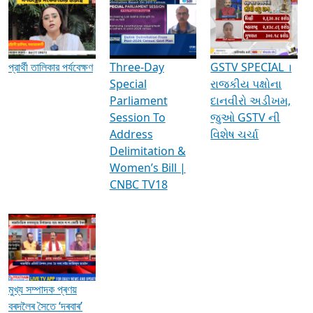
Media Interviews & Discussions
প্রার্থী তালিকার পর্যবেক্ষণ
Three-Day
GSTV SPECIAL ।
Special
રાજકીય પક્ષોના
Parliament
દાનવીરો અડીખમ,
Session To
જુઓ GSTV ની
Address
વિશેષ ચર્ચા
Delimitation &
Women’s Bill |
CNBC TV18