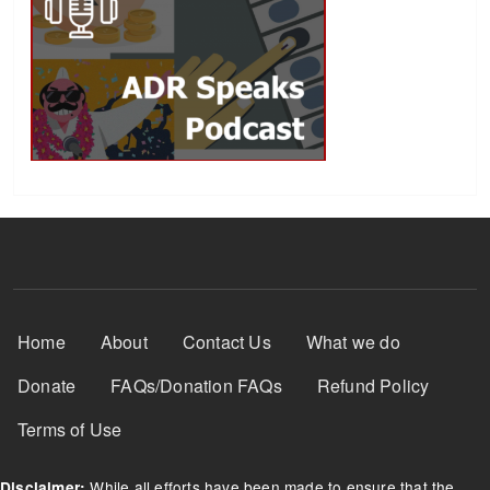
Footer Menu
Home
About
Contact Us
What we do