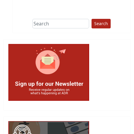
This group does
due diligence on
politicians
Search