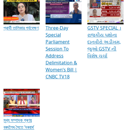
Media Interviews & Discussions
প্রার্থী তালিকার পর্যবেক্ষণ
Three-Day
GSTV SPECIAL ।
Special
રાજકીય પક્ષોના
Parliament
દાનવીરો અડીખમ,
Session To
જુઓ GSTV ની
Address
વિશેષ ચર્ચા
Delimitation &
Women’s Bill |
CNBC TV18