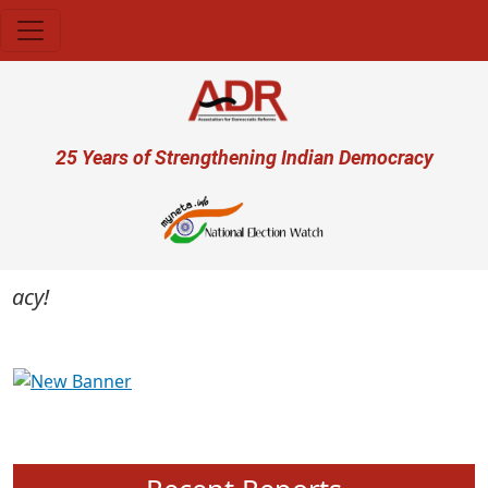
Skip to main content
User account menu
25 Years of Strengthening Indian Democracy
cy!
Previous
Next