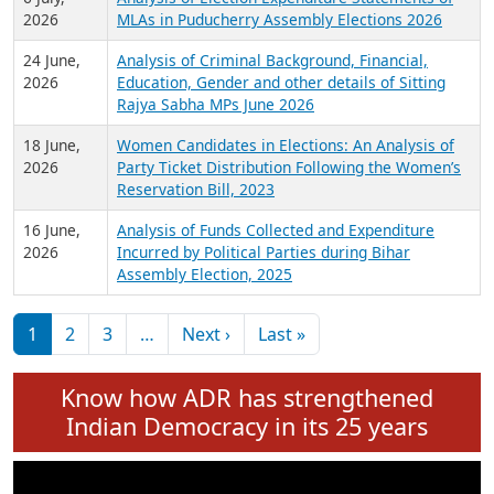
Expansion on 01st June 2026
27 July,
Analysis of Current Chief Ministers from 28
2026
State Assemblies and 3 Union Territories of
India: July 2026
6 July,
Analysis of Election Expenditure Statements of
2026
MLAs in Puducherry Assembly Elections 2026
24 June,
Analysis of Criminal Background, Financial,
2026
Education, Gender and other details of Sitting
Rajya Sabha MPs June 2026
18 June,
Women Candidates in Elections: An Analysis of
2026
Party Ticket Distribution Following the Women’s
Reservation Bill, 2023
16 June,
Analysis of Funds Collected and Expenditure
2026
Incurred by Political Parties during Bihar
Assembly Election, 2025
Pagination
Next page
Last page
1
2
3
…
Next ›
Last »