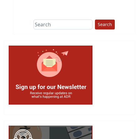
This group does
due diligence on
politicians
Search