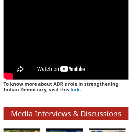
Know how ADR has strengthened
Indian Democracy in its 25 years
To know more about ADR's role in strengthening
Indian Democracy, visit this
link
.