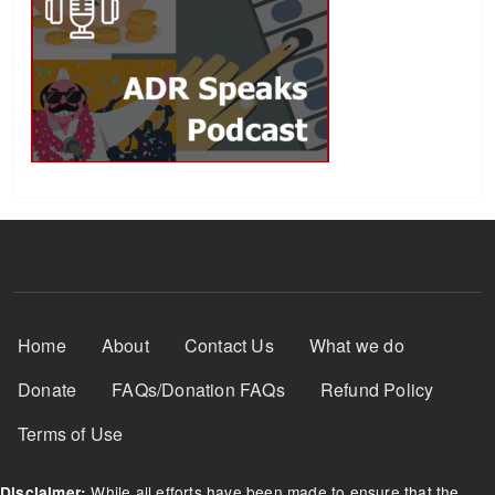
Footer Menu
Home
About
Contact Us
What we do