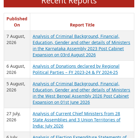
Recent Reports
Published
On
Report Title
7 August,
Analysis of Criminal Background, Financial,
2026
Education, Gender and other details of Ministers
in the Karnataka Assembly 2023 Post Cabinet
Expansion on 03rd August 2026
6 August,
Analysis of Donations declared by Regional
2026
Political Parties – FY 2023-24 & FY 2024-25
5 August,
Analysis of Criminal Background, Financial,
2026
Education, Gender and other details of Ministers
in the West Bengal Assembly 2026 Post Cabinet