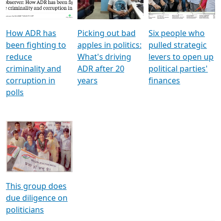
Voters
reforms
electoral bonds
How ADR has
Picking out bad
Six people who
been fighting to
apples in politics:
pulled strategic
reduce
What's driving
levers to open up
criminality and
ADR after 20
political parties'
corruption in
years
finances
polls