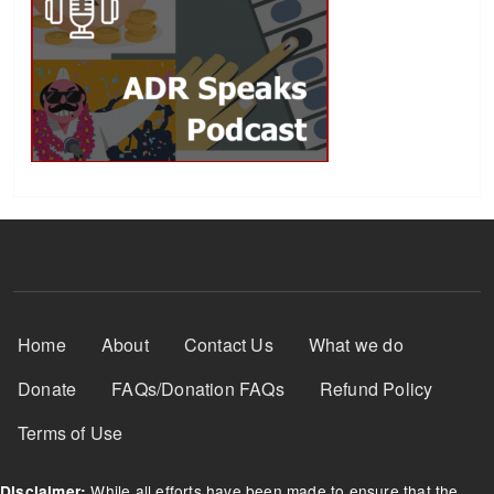
Footer Menu
Home
About
Contact Us
What we do