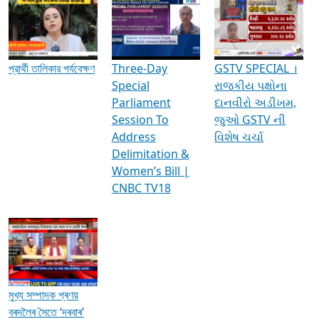
Media Interviews & Discussions
প্রার্থী তালিকার পর্যবেক্ষণ
Three-Day
GSTV SPECIAL ।
Special
રાજકીય પક્ષોના
Parliament
દાનવીરો અડીખમ,
Session To
જુઓ GSTV ની
Address
વિશેષ ચર્ચા
Delimitation &
Women’s Bill |
CNBC TV18