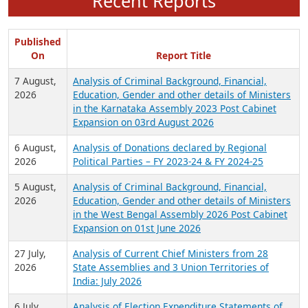
Recent Reports
Published
On
Report Title
7 August,
Analysis of Criminal Background, Financial,
2026
Education, Gender and other details of Ministers
in the Karnataka Assembly 2023 Post Cabinet
Expansion on 03rd August 2026
6 August,
Analysis of Donations declared by Regional
2026
Political Parties – FY 2023-24 & FY 2024-25
5 August,
Analysis of Criminal Background, Financial,
2026
Education, Gender and other details of Ministers
in the West Bengal Assembly 2026 Post Cabinet