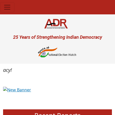
Skip to main content
User account menu
25 Years of Strengthening Indian Democracy
cy!
Previous
Next