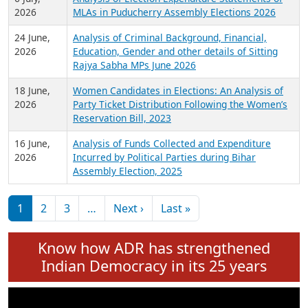
Expansion on 01st June 2026
27 July,
Analysis of Current Chief Ministers from 28
2026
State Assemblies and 3 Union Territories of
India: July 2026
6 July,
Analysis of Election Expenditure Statements of
2026
MLAs in Puducherry Assembly Elections 2026
24 June,
Analysis of Criminal Background, Financial,
2026
Education, Gender and other details of Sitting
Rajya Sabha MPs June 2026
18 June,
Women Candidates in Elections: An Analysis of
2026
Party Ticket Distribution Following the Women’s
Reservation Bill, 2023
16 June,
Analysis of Funds Collected and Expenditure
2026
Incurred by Political Parties during Bihar
Assembly Election, 2025
Pagination
Next page
Last page
1
2
3
…
Next ›
Last »