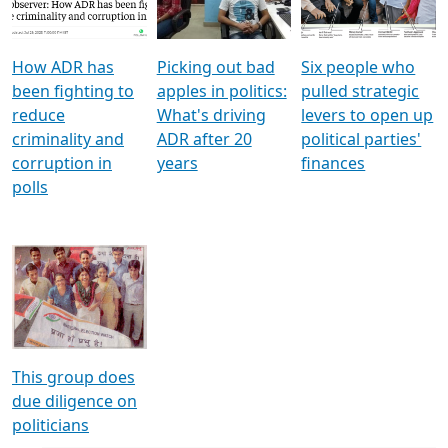
Voters
reforms
electoral bonds
How ADR has
Picking out bad
Six people who
been fighting to
apples in politics:
pulled strategic
reduce
What's driving
levers to open up
criminality and
ADR after 20
political parties'
corruption in
years
finances
polls