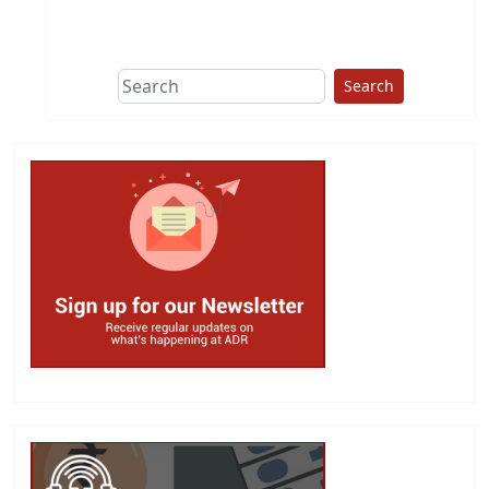
This group does
due diligence on
politicians
Search