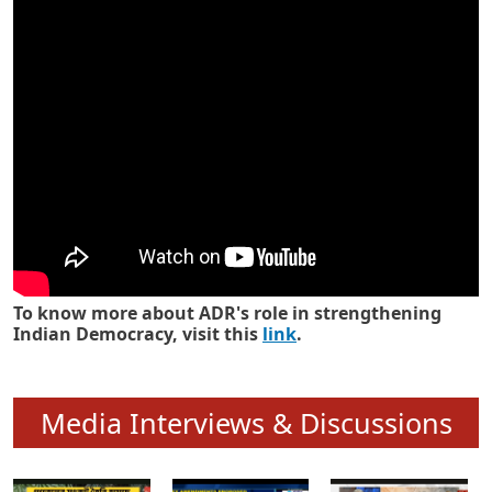
Know how ADR has strengthened
Indian Democracy in its 25 years
To know more about ADR's role in strengthening
Indian Democracy, visit this
link
.