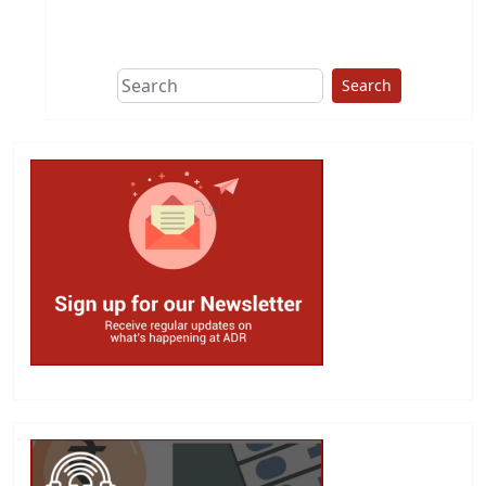
This group does
due diligence on
politicians
Search