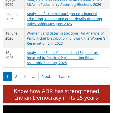
Expansion on 01st June 2026
27 July,
Analysis of Current Chief Ministers from 28
2026
State Assemblies and 3 Union Territories of
India: July 2026
6 July,
Analysis of Election Expenditure Statements of
2026
MLAs in Puducherry Assembly Elections 2026
24 June,
Analysis of Criminal Background, Financial,
2026
Education, Gender and other details of Sitting
Rajya Sabha MPs June 2026
18 June,
Women Candidates in Elections: An Analysis of
2026
Party Ticket Distribution Following the Women’s
Reservation Bill, 2023
16 June,
Analysis of Funds Collected and Expenditure
2026
Incurred by Political Parties during Bihar
Assembly Election, 2025
Pagination
Next page
Last page
1
2
3
…
Next ›
Last »