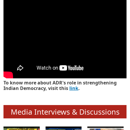
Know how ADR has strengthened
Indian Democracy in its 25 years
To know more about ADR's role in strengthening
Indian Democracy, visit this
link
.