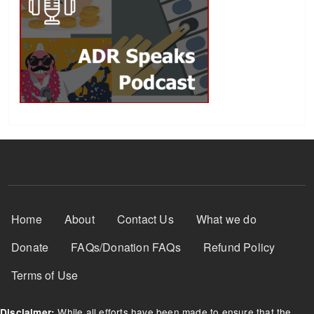
Footer Menu
Home
About
Contact Us
What we do