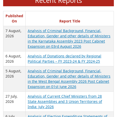
Recent Reports
Published
On
Report Title
7 August,
Analysis of Criminal Background, Financial,
2026
Education, Gender and other details of Ministers
in the Karnataka Assembly 2023 Post Cabinet
Expansion on 03rd August 2026
6 August,
Analysis of Donations declared by Regional
2026
Political Parties – FY 2023-24 & FY 2024-25
5 August,
Analysis of Criminal Background, Financial,
2026
Education, Gender and other details of Ministers
in the West Bengal Assembly 2026 Post Cabinet