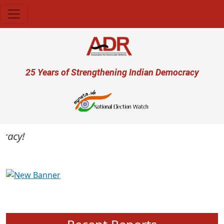
Skip to main content
User account menu
25 Years of Strengthening Indian Democracy
acy!
Previous
Next