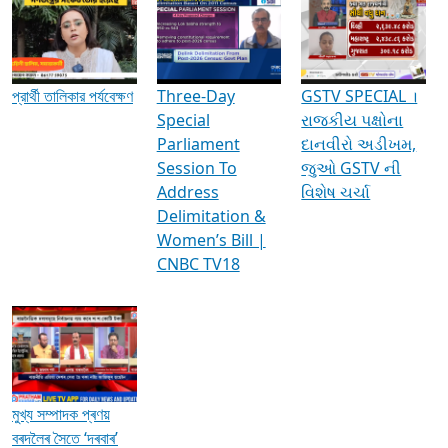
Media Interviews & Discussions
প্রার্থী তালিকার পর্যবেক্ষণ
Three-Day
GSTV SPECIAL ।
Special
રાજકીય પક્ષોના
Parliament
દાનવીરો અડીખમ,
Session To
જુઓ GSTV ની
Address
વિશેષ ચર્ચા
Delimitation &
Women’s Bill |
CNBC TV18