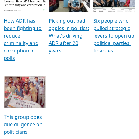
Voters
reforms
electoral bonds
How ADR has
Picking out bad
Six people who
been fighting to
apples in politics:
pulled strategic
reduce
What's driving
levers to open up
criminality and
ADR after 20
political parties'
corruption in
years
finances
polls