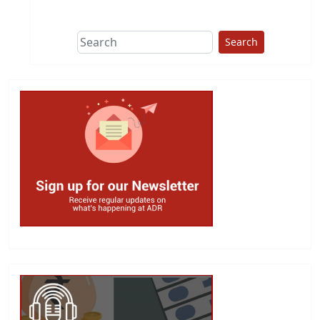
This group does
due diligence on
politicians
Search