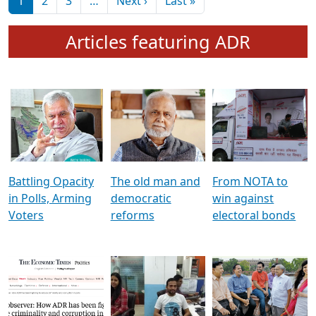
মুখ্য সম্পাদক প্ৰণয়
বৰদলৈৰ সৈতে ‘দৰবাৰ’
Pagination
Next page
Last page
1
2
3
…
Next ›
Last »
Articles featuring ADR
Battling Opacity
The old man and
From NOTA to
in Polls, Arming
democratic
win against
Voters
reforms
electoral bonds