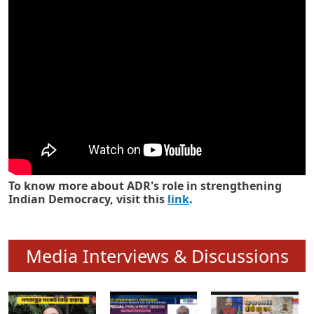
Know how ADR has strengthened
Indian Democracy in its 25 years
To know more about ADR's role in strengthening
Indian Democracy, visit this
link
.