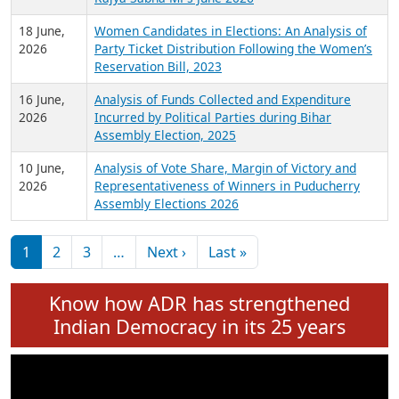
6 July,
Analysis of Election Expenditure Statements of
2026
MLAs in Puducherry Assembly Elections 2026
24 June,
Analysis of Criminal Background, Financial,
2026
Education, Gender and other details of Sitting
Rajya Sabha MPs June 2026
18 June,
Women Candidates in Elections: An Analysis of
2026
Party Ticket Distribution Following the Women’s
Reservation Bill, 2023
16 June,
Analysis of Funds Collected and Expenditure
2026
Incurred by Political Parties during Bihar
Assembly Election, 2025
10 June,
Analysis of Vote Share, Margin of Victory and
2026
Representativeness of Winners in Puducherry
Assembly Elections 2026
Pagination
Next page
Last page
1
2
3
…
Next ›
Last »