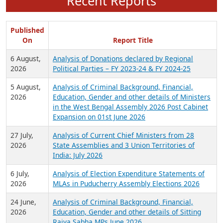
Recent Reports
Published
On
Report Title
6 August,
Analysis of Donations declared by Regional
2026
Political Parties – FY 2023-24 & FY 2024-25
5 August,
Analysis of Criminal Background, Financial,
2026
Education, Gender and other details of Ministers
in the West Bengal Assembly 2026 Post Cabinet
Expansion on 01st June 2026
27 July,
Analysis of Current Chief Ministers from 28
2026
State Assemblies and 3 Union Territories of
India: July 2026