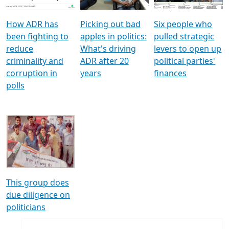
How ADR has
Picking out bad
Six people who
been fighting to
apples in politics:
pulled strategic
reduce
What's driving
levers to open up
criminality and
ADR after 20
political parties'
corruption in
years
finances
polls