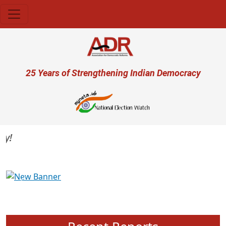
Skip to main content
User account menu
25 Years of Strengthening Indian Democracy
Previous
Next