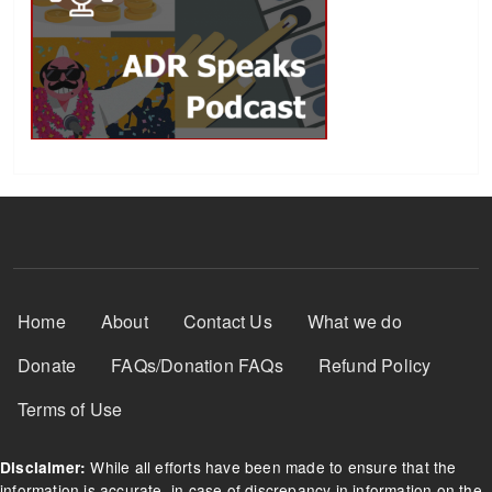
Footer Menu
Home
About
Contact Us
What we do