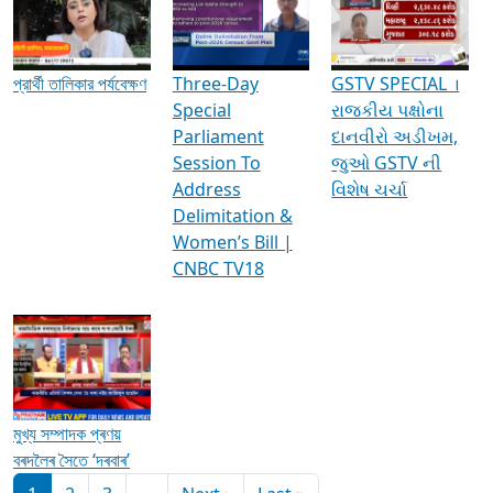
Media Interviews & Discussions
প্রার্থী তালিকার পর্যবেক্ষণ
Three-Day
GSTV SPECIAL ।
Special
રાજકીય પક્ષોના
Parliament
દાનવીરો અડીખમ,
Session To
જુઓ GSTV ની
Address
વિશેષ ચર્ચા
Delimitation &
Women’s Bill |
CNBC TV18