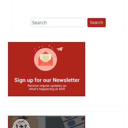
This group does
due diligence on
politicians
Search