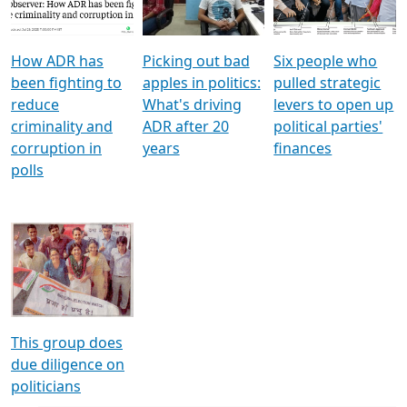
Voters
reforms
electoral bonds
How ADR has
Picking out bad
Six people who
been fighting to
apples in politics:
pulled strategic
reduce
What's driving
levers to open up
criminality and
ADR after 20
political parties'
corruption in
years
finances
polls