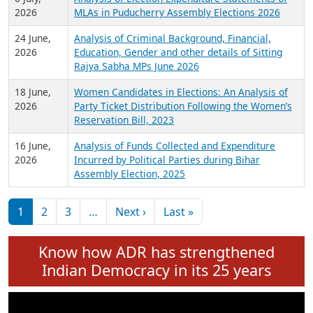
Expansion on 01st June 2026
27 July,
Analysis of Current Chief Ministers from 28
2026
State Assemblies and 3 Union Territories of
India: July 2026
6 July,
Analysis of Election Expenditure Statements of
2026
MLAs in Puducherry Assembly Elections 2026
24 June,
Analysis of Criminal Background, Financial,
2026
Education, Gender and other details of Sitting
Rajya Sabha MPs June 2026
18 June,
Women Candidates in Elections: An Analysis of
2026
Party Ticket Distribution Following the Women’s
Reservation Bill, 2023
16 June,
Analysis of Funds Collected and Expenditure
2026
Incurred by Political Parties during Bihar
Assembly Election, 2025
Pagination
Next page
Last page
1
2
3
…
Next ›
Last »