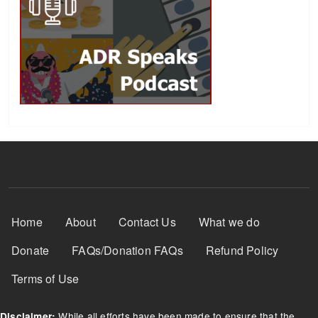
Footer Menu
Home
About
Contact Us
What we do