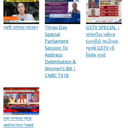
Media Interviews & Discussions
প্রার্থী তালিকার পর্যবেক্ষণ
Three-Day
GSTV SPECIAL ।
Special
રાજકીય પક્ષોના
Parliament
દાનવીરો અડીખમ,
Session To
જુઓ GSTV ની
Address
વિશેષ ચર્ચા
Delimitation &
Women’s Bill |
CNBC TV18