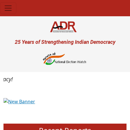
Skip to main content
User account menu
25 Years of Strengthening Indian Democracy
cy!
Previous
Next