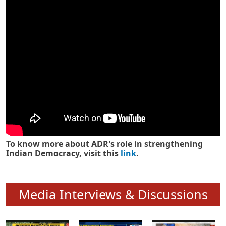
Know how ADR has strengthened
Indian Democracy in its 25 years
To know more about ADR's role in strengthening
Indian Democracy, visit this
link
.