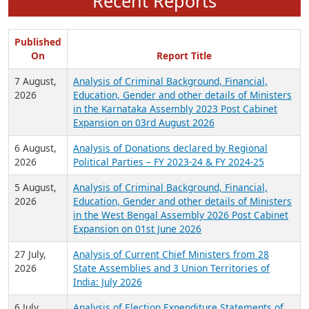
Recent Reports
Published
On
Report Title
7 August,
Analysis of Criminal Background, Financial,
2026
Education, Gender and other details of Ministers
in the Karnataka Assembly 2023 Post Cabinet
Expansion on 03rd August 2026
6 August,
Analysis of Donations declared by Regional
2026
Political Parties – FY 2023-24 & FY 2024-25
5 August,
Analysis of Criminal Background, Financial,
2026
Education, Gender and other details of Ministers
in the West Bengal Assembly 2026 Post Cabinet