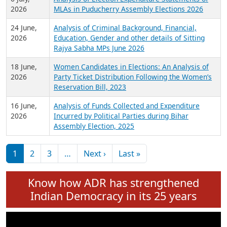
Expansion on 01st June 2026
27 July,
Analysis of Current Chief Ministers from 28
2026
State Assemblies and 3 Union Territories of
India: July 2026
6 July,
Analysis of Election Expenditure Statements of
2026
MLAs in Puducherry Assembly Elections 2026
24 June,
Analysis of Criminal Background, Financial,
2026
Education, Gender and other details of Sitting
Rajya Sabha MPs June 2026
18 June,
Women Candidates in Elections: An Analysis of
2026
Party Ticket Distribution Following the Women’s
Reservation Bill, 2023
16 June,
Analysis of Funds Collected and Expenditure
2026
Incurred by Political Parties during Bihar
Assembly Election, 2025
Pagination
Next page
Last page
1
2
3
…
Next ›
Last »