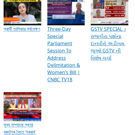
Media Interviews & Discussions
প্রার্থী তালিকার পর্যবেক্ষণ
Three-Day
GSTV SPECIAL ।
Special
રાજકીય પક્ષોના
Parliament
દાનવીરો અડીખમ,
Session To
જુઓ GSTV ની
Address
વિશેષ ચર્ચા
Delimitation &
Women’s Bill |
CNBC TV18