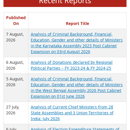
Recent Reports
Published
On
Report Title
7 August,
Analysis of Criminal Background, Financial,
2026
Education, Gender and other details of Ministers
in the Karnataka Assembly 2023 Post Cabinet
Expansion on 03rd August 2026
6 August,
Analysis of Donations declared by Regional
2026
Political Parties – FY 2023-24 & FY 2024-25
5 August,
Analysis of Criminal Background, Financial,
2026
Education, Gender and other details of Ministers
in the West Bengal Assembly 2026 Post Cabinet