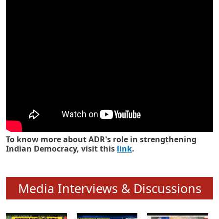
Know how ADR has strengthened
Indian Democracy in its 25 years
To know more about ADR's role in strengthening
Indian Democracy, visit this
link
.