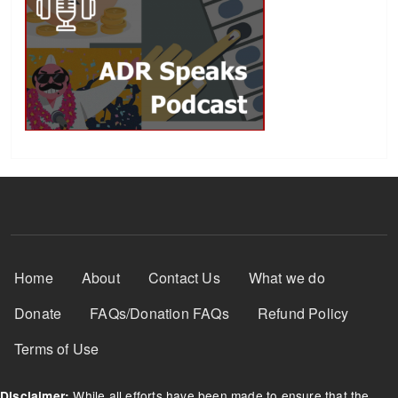
Footer Menu
Home
About
Contact Us
What we do