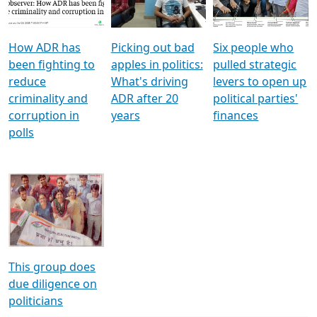
Voters
reforms
electoral bonds
How ADR has
Picking out bad
Six people who
been fighting to
apples in politics:
pulled strategic
reduce
What's driving
levers to open up
criminality and
ADR after 20
political parties'
corruption in
years
finances
polls