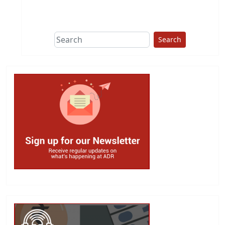
This group does
due diligence on
politicians
Search