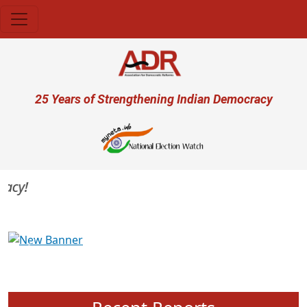
Skip to main content
User account menu
25 Years of Strengthening Indian Democracy
cy!
Previous
Next