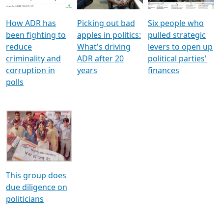
How ADR has
Picking out bad
Six people who
been fighting to
apples in politics:
pulled strategic
reduce
What's driving
levers to open up
criminality and
ADR after 20
political parties'
corruption in
years
finances
polls