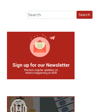
This group does
due diligence on
politicians
Search