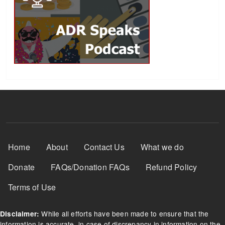
Footer Menu
Home
About
Contact Us
What we do