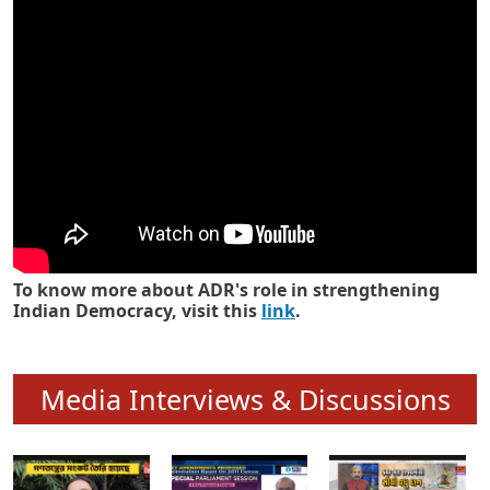
Know how ADR has strengthened
Indian Democracy in its 25 years
To know more about ADR's role in strengthening
Indian Democracy, visit this
link
.