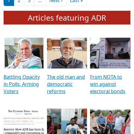
মুখ্য সম্পাদক প্ৰণয়
বৰদলৈৰ সৈতে ‘দৰবাৰ’
Pagination
Next page
Last page
1
2
3
…
Next ›
Last »
Articles featuring ADR
Battling Opacity
The old man and
From NOTA to
in Polls, Arming
democratic
win against
Voters
reforms
electoral bonds