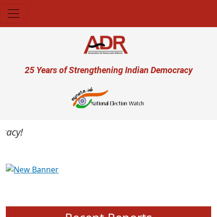
Skip to main content
User account menu
25 Years of Strengthening Indian Democracy
cy!
Previous
Next