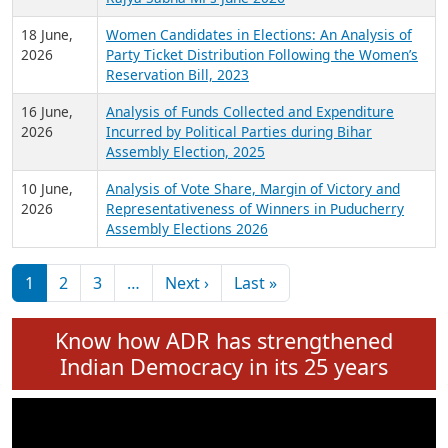
6 July,
Analysis of Election Expenditure Statements of
2026
MLAs in Puducherry Assembly Elections 2026
24 June,
Analysis of Criminal Background, Financial,
2026
Education, Gender and other details of Sitting
Rajya Sabha MPs June 2026
18 June,
Women Candidates in Elections: An Analysis of
2026
Party Ticket Distribution Following the Women’s
Reservation Bill, 2023
16 June,
Analysis of Funds Collected and Expenditure
2026
Incurred by Political Parties during Bihar
Assembly Election, 2025
10 June,
Analysis of Vote Share, Margin of Victory and
2026
Representativeness of Winners in Puducherry
Assembly Elections 2026
Pagination
Next page
Last page
1
2
3
…
Next ›
Last »