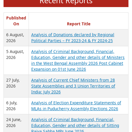
Recent Reports
Published
On
Report Title
6 August,
Analysis of Donations declared by Regional
2026
Political Parties – FY 2023-24 & FY 2024-25
5 August,
Analysis of Criminal Background, Financial,
2026
Education, Gender and other details of Ministers
in the West Bengal Assembly 2026 Post Cabinet
Expansion on 01st June 2026
27 July,
Analysis of Current Chief Ministers from 28
2026
State Assemblies and 3 Union Territories of
India: July 2026