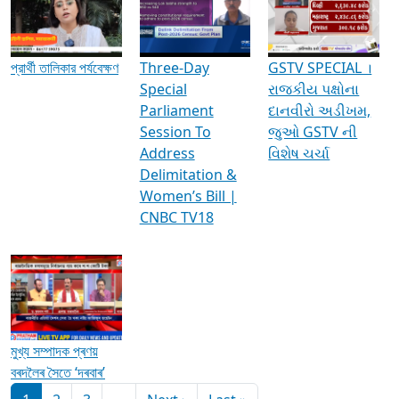
Media Interviews & Discussions
প্রার্থী তালিকার পর্যবেক্ষণ
Three-Day
GSTV SPECIAL ।
Special
રાજકીય પક્ષોના
Parliament
દાનવીરો અડીખમ,
Session To
જુઓ GSTV ની
Address
વિશેષ ચર્ચા
Delimitation &
Women’s Bill |
CNBC TV18