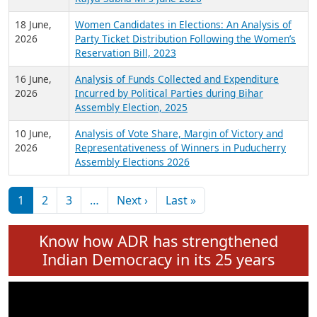
6 July,
Analysis of Election Expenditure Statements of
2026
MLAs in Puducherry Assembly Elections 2026
24 June,
Analysis of Criminal Background, Financial,
2026
Education, Gender and other details of Sitting
Rajya Sabha MPs June 2026
18 June,
Women Candidates in Elections: An Analysis of
2026
Party Ticket Distribution Following the Women’s
Reservation Bill, 2023
16 June,
Analysis of Funds Collected and Expenditure
2026
Incurred by Political Parties during Bihar
Assembly Election, 2025
10 June,
Analysis of Vote Share, Margin of Victory and
2026
Representativeness of Winners in Puducherry
Assembly Elections 2026
Pagination
Next page
Last page
1
2
3
…
Next ›
Last »