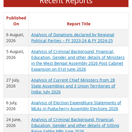
Recent Reports
Published
On
Report Title
6 August,
Analysis of Donations declared by Regional
2026
Political Parties – FY 2023-24 & FY 2024-25
5 August,
Analysis of Criminal Background, Financial,
2026
Education, Gender and other details of Ministers
in the West Bengal Assembly 2026 Post Cabinet
Expansion on 01st June 2026
27 July,
Analysis of Current Chief Ministers from 28
2026
State Assemblies and 3 Union Territories of
India: July 2026