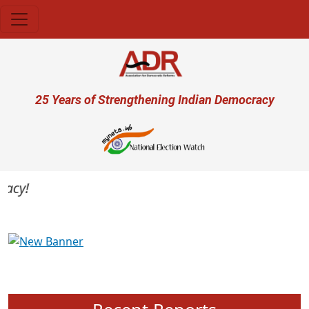
Skip to main content
User account menu
25 Years of Strengthening Indian Democracy
cy!
Previous
Next