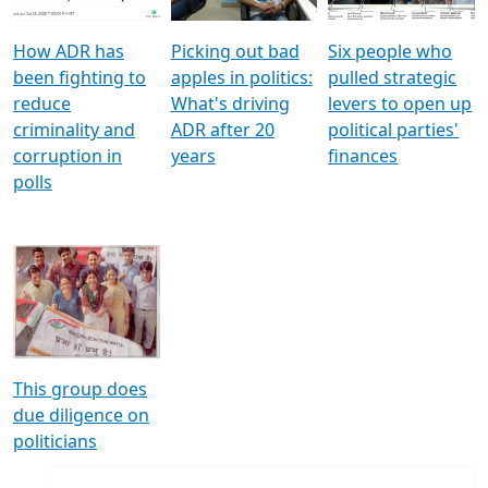
How ADR has
Picking out bad
Six people who
been fighting to
apples in politics:
pulled strategic
reduce
What's driving
levers to open up
criminality and
ADR after 20
political parties'
corruption in
years
finances
polls