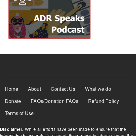
Footer Menu
Home
About
Contact Us
What we do