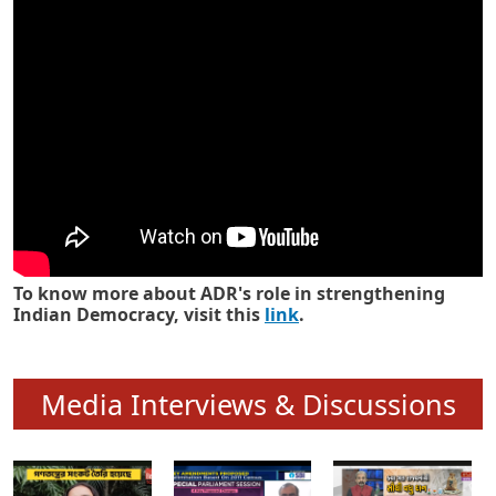
Know how ADR has strengthened
Indian Democracy in its 25 years
To know more about ADR's role in strengthening
Indian Democracy, visit this
link
.