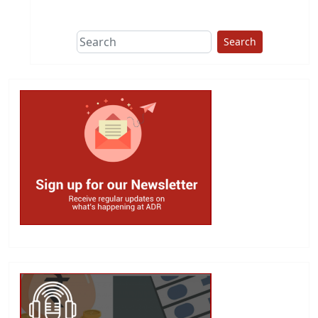
This group does
due diligence on
politicians
Search