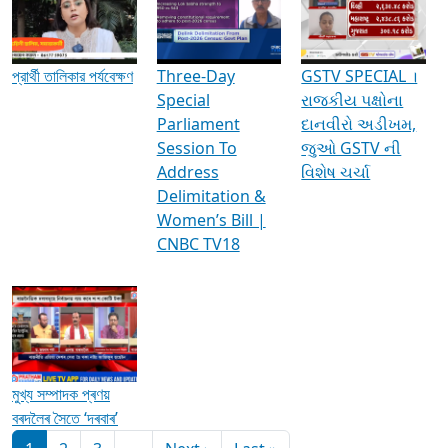
Media Interviews & Discussions
প্রার্থী তালিকার পর্যবেক্ষণ
Three-Day
GSTV SPECIAL ।
Special
રાજકીય પક્ષોના
Parliament
દાનવીરો અડીખમ,
Session To
જુઓ GSTV ની
Address
વિશેષ ચર્ચા
Delimitation &
Women’s Bill |
CNBC TV18