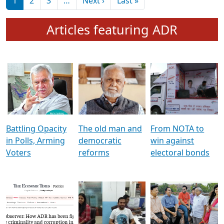
মুখ্য সম্পাদক প্ৰণয়
বৰদলৈৰ সৈতে ‘দৰবাৰ’
Pagination
Next page
Last page
1
2
3
…
Next ›
Last »
Articles featuring ADR
Battling Opacity
The old man and
From NOTA to
in Polls, Arming
democratic
win against
Voters
reforms
electoral bonds