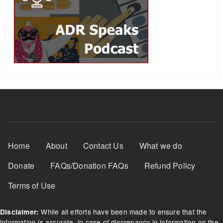
Footer Menu
Home
About
Contact Us
What we do