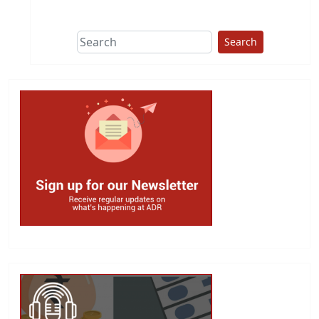
This group does
due diligence on
politicians
Search