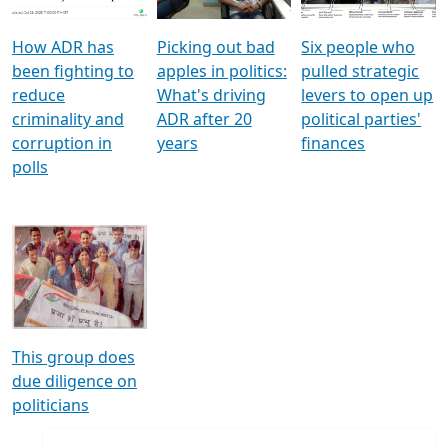
How ADR has
Picking out bad
Six people who
been fighting to
apples in politics:
pulled strategic
reduce
What's driving
levers to open up
criminality and
ADR after 20
political parties'
corruption in
years
finances
polls