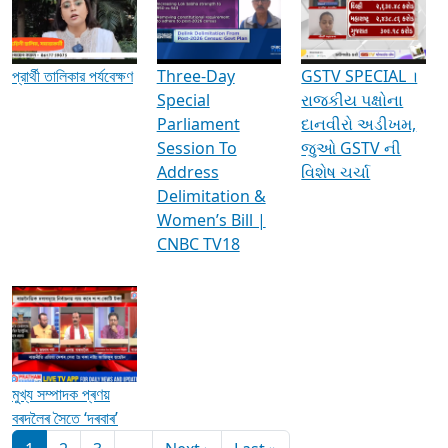
Media Interviews & Discussions
প্রার্থী তালিকার পর্যবেক্ষণ
Three-Day
GSTV SPECIAL ।
Special
રાજકીય પક્ષોના
Parliament
દાનવીરો અડીખમ,
Session To
જુઓ GSTV ની
Address
વિશેષ ચર્ચા
Delimitation &
Women’s Bill |
CNBC TV18