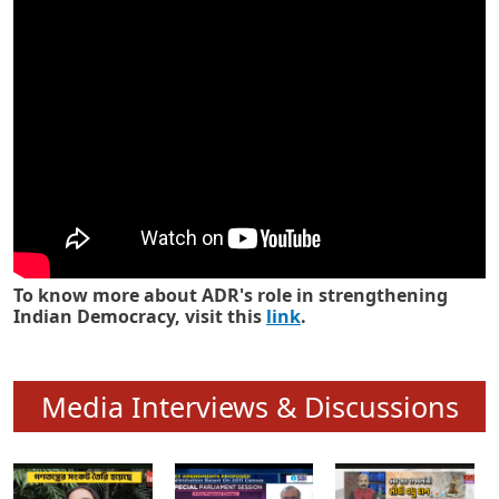
Know how ADR has strengthened
Indian Democracy in its 25 years
To know more about ADR's role in strengthening
Indian Democracy, visit this
link
.