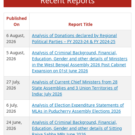
Recent Reports
Published
On
Report Title
6 August,
Analysis of Donations declared by Regional
2026
Political Parties – FY 2023-24 & FY 2024-25
5 August,
Analysis of Criminal Background, Financial,
2026
Education, Gender and other details of Ministers
in the West Bengal Assembly 2026 Post Cabinet
Expansion on 01st June 2026
27 July,
Analysis of Current Chief Ministers from 28
2026
State Assemblies and 3 Union Territories of
India: July 2026