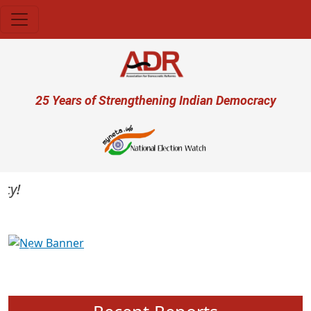
Skip to main content
User account menu
25 Years of Strengthening Indian Democracy
Previous
Next