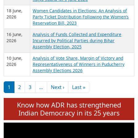
6 July,
Analysis of Election Expenditure Statements of
2026
MLAs in Puducherry Assembly Elections 2026
24 June,
Analysis of Criminal Background, Financial,
2026
Education, Gender and other details of Sitting
Rajya Sabha MPs June 2026
18 June,
Women Candidates in Elections: An Analysis of
2026
Party Ticket Distribution Following the Women’s
Reservation Bill, 2023
16 June,
Analysis of Funds Collected and Expenditure
2026
Incurred by Political Parties during Bihar
Assembly Election, 2025
10 June,
Analysis of Vote Share, Margin of Victory and
2026
Representativeness of Winners in Puducherry
Assembly Elections 2026
Pagination
Next page
Last page
1
2
3
…
Next ›
Last »