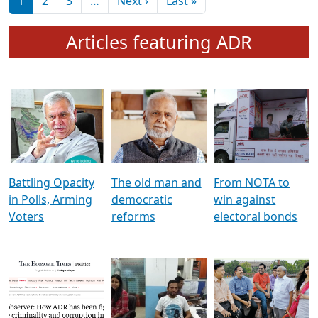
মুখ্য সম্পাদক প্ৰণয়
বৰদলৈৰ সৈতে ‘দৰবাৰ’
Pagination
Next page
Last page
1
2
3
…
Next ›
Last »
Articles featuring ADR
Battling Opacity
The old man and
From NOTA to
in Polls, Arming
democratic
win against
Voters
reforms
electoral bonds